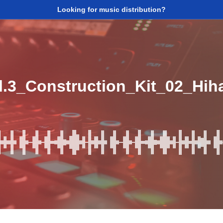
Looking for music distribution?
l.3_Construction_Kit_02_Hi