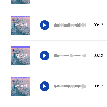
00:12
00:12
00:12