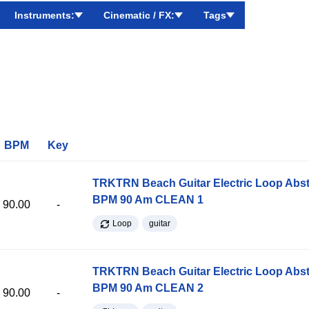
Instruments:
Cinematic / FX:
Tags
BPM
Key
TRKTRN Beach Guitar Electric Loop Abst
BPM 90 Am CLEAN 1
90.00
-
Loop
guitar
TRKTRN Beach Guitar Electric Loop Abst
BPM 90 Am CLEAN 2
90.00
-