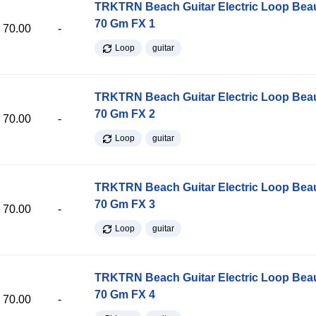
TRKTRN Beach Guitar Electric Loop Be
70 Gm FX 1
70.00
-
Loop
guitar
TRKTRN Beach Guitar Electric Loop Be
70 Gm FX 2
70.00
-
Loop
guitar
TRKTRN Beach Guitar Electric Loop Be
70 Gm FX 3
70.00
-
Loop
guitar
TRKTRN Beach Guitar Electric Loop Be
70 Gm FX 4
70.00
-