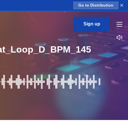
×
Go to Distribution
Sign up
hat_Loop_D_BPM_145