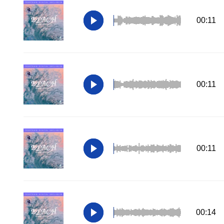
00:11
00:11
00:11
00:14