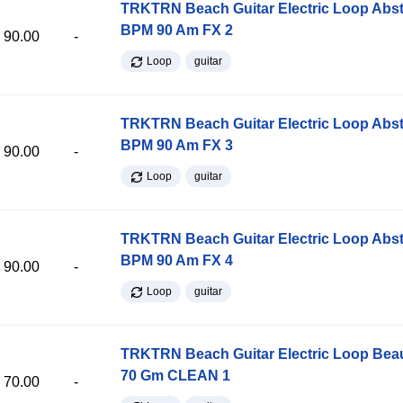
TRKTRN Beach Guitar Electric Loop Abst
BPM 90 Am FX 2
90.00
-
Loop
guitar
TRKTRN Beach Guitar Electric Loop Abst
BPM 90 Am FX 3
90.00
-
Loop
guitar
TRKTRN Beach Guitar Electric Loop Abst
BPM 90 Am FX 4
90.00
-
Loop
guitar
TRKTRN Beach Guitar Electric Loop Be
70 Gm CLEAN 1
70.00
-