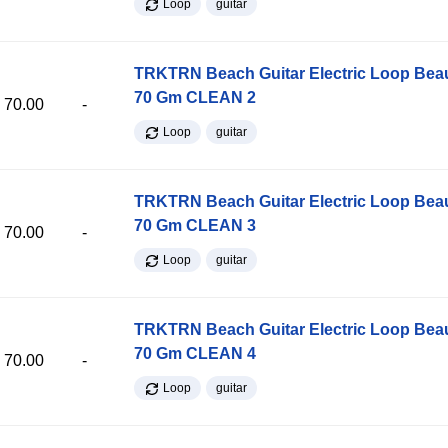
Loop
guitar
TRKTRN Beach Guitar Electric Loop Be
70 Gm CLEAN 2
70.00
-
Loop
guitar
TRKTRN Beach Guitar Electric Loop Be
70 Gm CLEAN 3
70.00
-
Loop
guitar
TRKTRN Beach Guitar Electric Loop Be
70 Gm CLEAN 4
70.00
-
Loop
guitar