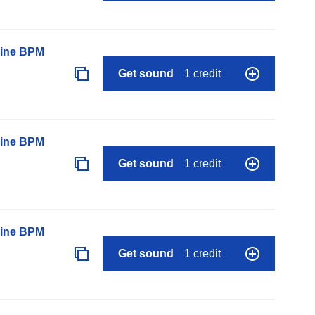
line BPM
Get sound
1 credit
line BPM
Get sound
1 credit
line BPM
Get sound
1 credit