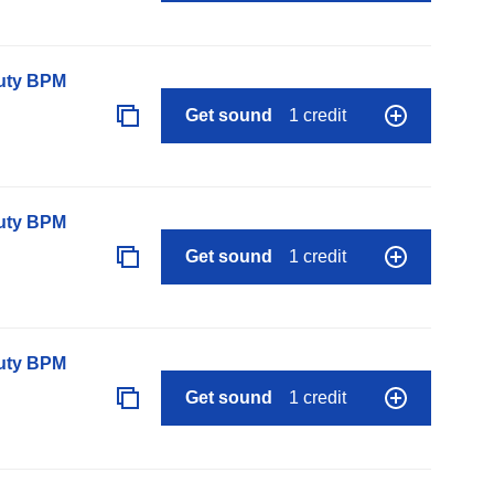
auty BPM
Get sound
1 credit
auty BPM
Get sound
1 credit
auty BPM
Get sound
1 credit