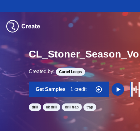
CL_Stoner_Season_Vo
Created by:
Cartel Loops
Get Samples
1 credit
drill
uk drill
drill trap
trap