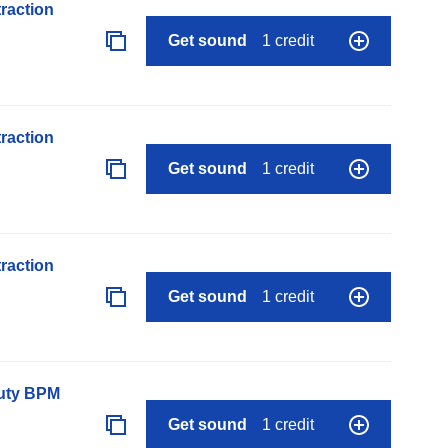
raction
Get sound
1 credit
raction
Get sound
1 credit
raction
Get sound
1 credit
auty BPM
Get sound
1 credit