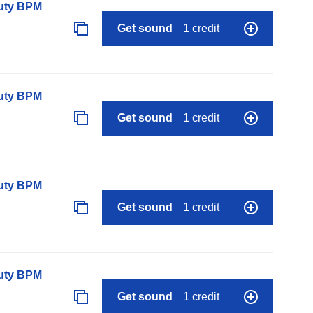
auty BPM
Get sound
1 credit
auty BPM
Get sound
1 credit
auty BPM
Get sound
1 credit
auty BPM
Get sound
1 credit