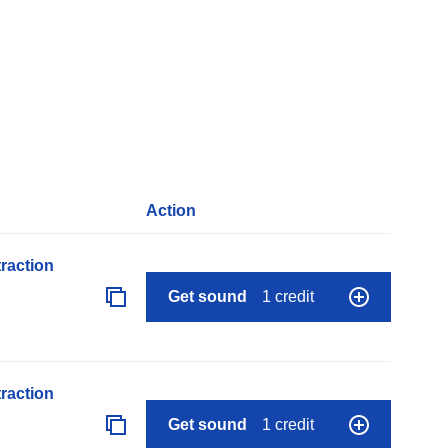
Action
raction
Get sound
1 credit
raction
Get sound
1 credit