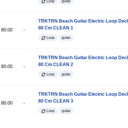
Loop
guitar
TRKTRN Beach Guitar Electric Loop Dec
80 Cm CLEAN 1
80.00
-
Loop
guitar
TRKTRN Beach Guitar Electric Loop Dec
80 Cm CLEAN 2
80.00
-
Loop
guitar
TRKTRN Beach Guitar Electric Loop Dec
80 Cm CLEAN 3
80.00
-
Loop
guitar