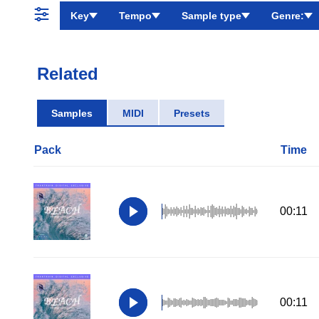
Key
Tempo
Sample type
Genre:
Related
Samples
MIDI
Presets
Pack
Time
00:11
00:11