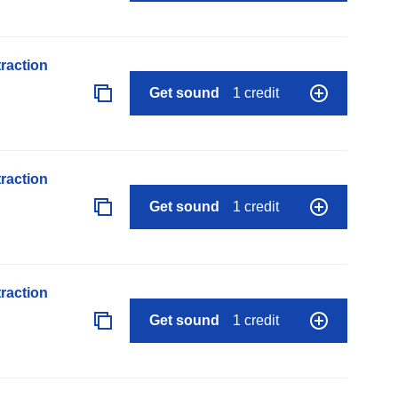
raction
Get sound
1 credit
raction
Get sound
1 credit
raction
Get sound
1 credit