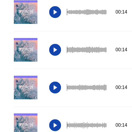
00:14
00:14
00:14
00:14