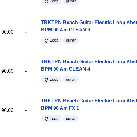
Loop
guitar
TRKTRN Beach Guitar Electric Loop Abst
BPM 90 Am CLEAN 3
90.00
-
Loop
guitar
TRKTRN Beach Guitar Electric Loop Abst
BPM 90 Am CLEAN 4
90.00
-
Loop
guitar
TRKTRN Beach Guitar Electric Loop Abst
BPM 90 Am FX 1
90.00
-
Loop
guitar