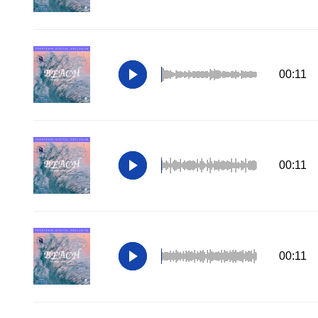
00:11
00:11
00:11