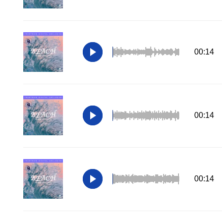
00:14
00:14
00:14