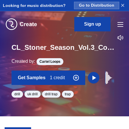
×
Looking for music distribution?
Go to Distribution
Sign up
CL_Stoner_Season_Vol.3_Construction_Kit_02_Shots_Fx4_One_Shot
Created by:
Cartel Loops
Get Samples
1 credit
drill
uk drill
drill trap
trap