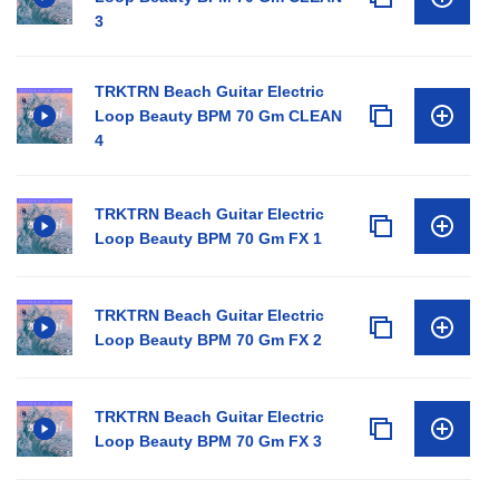
3
TRKTRN Beach Guitar Electric
Loop Beauty BPM 70 Gm CLEAN
4
TRKTRN Beach Guitar Electric
Loop Beauty BPM 70 Gm FX 1
TRKTRN Beach Guitar Electric
Loop Beauty BPM 70 Gm FX 2
TRKTRN Beach Guitar Electric
Loop Beauty BPM 70 Gm FX 3