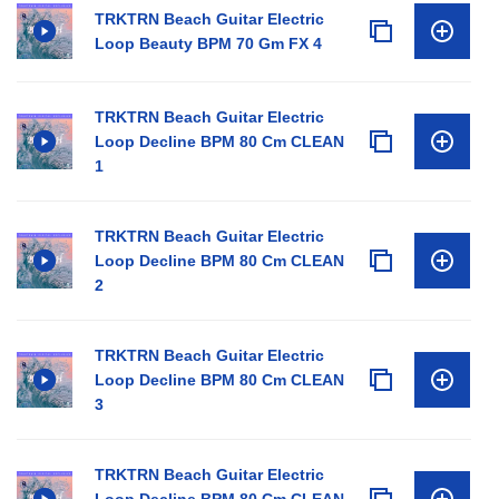
TRKTRN Beach Guitar Electric
Loop Beauty BPM 70 Gm FX 4
TRKTRN Beach Guitar Electric
Loop Decline BPM 80 Cm CLEAN
1
TRKTRN Beach Guitar Electric
Loop Decline BPM 80 Cm CLEAN
2
TRKTRN Beach Guitar Electric
Loop Decline BPM 80 Cm CLEAN
3
TRKTRN Beach Guitar Electric