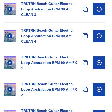
TRKTRN Beach Guitar Electric
Loop Abstraction BPM 90 Am
CLEAN 3
TRKTRN Beach Guitar Electric
Loop Abstraction BPM 90 Am
CLEAN 4
TRKTRN Beach Guitar Electric
Loop Abstraction BPM 90 Am FX
1
TRKTRN Beach Guitar Electric
Loop Abstraction BPM 90 Am FX
2
TRKTRN Beach Guitar Electric