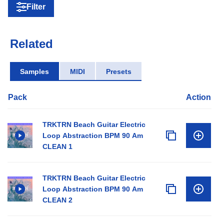
Filter
Related
Samples
MIDI
Presets
Pack
Action
TRKTRN Beach Guitar Electric
Loop Abstraction BPM 90 Am
CLEAN 1
TRKTRN Beach Guitar Electric
Loop Abstraction BPM 90 Am
CLEAN 2