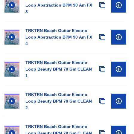
Loop Abstraction BPM 90 Am FX
3
TRKTRN Beach Guitar Electric
Loop Abstraction BPM 90 Am FX
4
TRKTRN Beach Guitar Electric
Loop Beauty BPM 70 Gm CLEAN
1
TRKTRN Beach Guitar Electric
Loop Beauty BPM 70 Gm CLEAN
2
TRKTRN Beach Guitar Electric
Loop Beauty BPM 70 Gm CLEAN