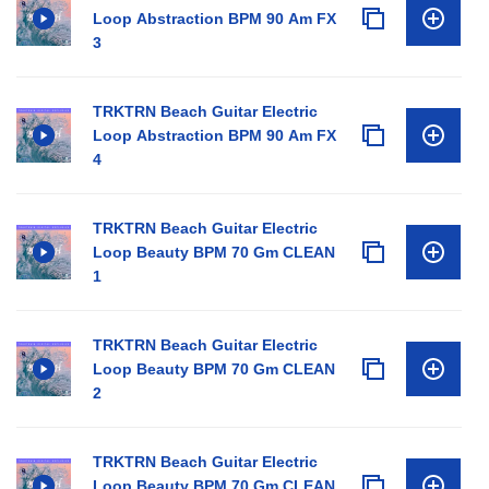
Loop Abstraction BPM 90 Am FX
3
TRKTRN Beach Guitar Electric
Loop Abstraction BPM 90 Am FX
4
TRKTRN Beach Guitar Electric
Loop Beauty BPM 70 Gm CLEAN
1
TRKTRN Beach Guitar Electric
Loop Beauty BPM 70 Gm CLEAN
2
TRKTRN Beach Guitar Electric
Loop Beauty BPM 70 Gm CLEAN