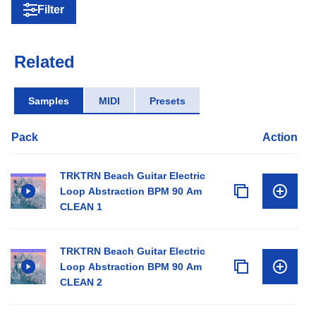
Filter
Related
Samples
MIDI
Presets
Pack
Action
TRKTRN Beach Guitar Electric
Loop Abstraction BPM 90 Am
CLEAN 1
TRKTRN Beach Guitar Electric
Loop Abstraction BPM 90 Am
CLEAN 2