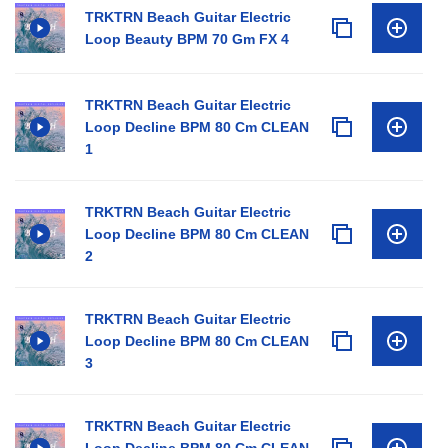
TRKTRN Beach Guitar Electric
Loop Beauty BPM 70 Gm FX 4
TRKTRN Beach Guitar Electric
Loop Decline BPM 80 Cm CLEAN
1
TRKTRN Beach Guitar Electric
Loop Decline BPM 80 Cm CLEAN
2
TRKTRN Beach Guitar Electric
Loop Decline BPM 80 Cm CLEAN
3
TRKTRN Beach Guitar Electric