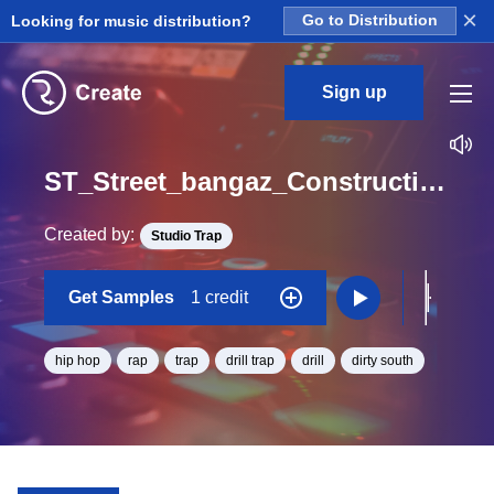
×
Looking for music distribution?
Go to Distribution
Sign up
ST_Street_bangaz_Construction_Kit_02_Crash_Loop_C#_BPM_132
Created by:
Studio Trap
Get Samples
1 credit
hip hop
rap
trap
drill trap
drill
dirty south