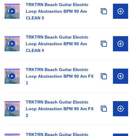
TRKTRN Beach Guitar Electric
Loop Abstraction BPM 90 Am
CLEAN 3
TRKTRN Beach Guitar Electric
Loop Abstraction BPM 90 Am
CLEAN 4
TRKTRN Beach Guitar Electric
Loop Abstraction BPM 90 Am FX
1
TRKTRN Beach Guitar Electric
Loop Abstraction BPM 90 Am FX
2
TRKTRN Beach Guitar Electric