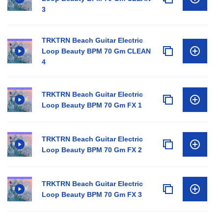
3
TRKTRN Beach Guitar Electric
Loop Beauty BPM 70 Gm CLEAN
4
TRKTRN Beach Guitar Electric
Loop Beauty BPM 70 Gm FX 1
TRKTRN Beach Guitar Electric
Loop Beauty BPM 70 Gm FX 2
TRKTRN Beach Guitar Electric
Loop Beauty BPM 70 Gm FX 3