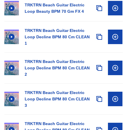
TRKTRN Beach Guitar Electric
Loop Beauty BPM 70 Gm FX 4
TRKTRN Beach Guitar Electric
Loop Decline BPM 80 Cm CLEAN
1
TRKTRN Beach Guitar Electric
Loop Decline BPM 80 Cm CLEAN
2
TRKTRN Beach Guitar Electric
Loop Decline BPM 80 Cm CLEAN
3
TRKTRN Beach Guitar Electric