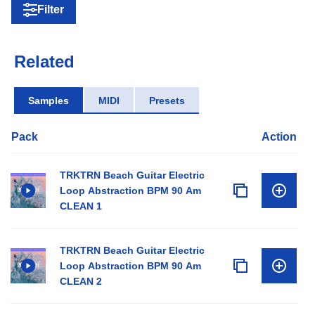
Filter
Related
Samples
MIDI
Presets
Pack
Action
TRKTRN Beach Guitar Electric
Loop Abstraction BPM 90 Am
CLEAN 1
TRKTRN Beach Guitar Electric
Loop Abstraction BPM 90 Am
CLEAN 2