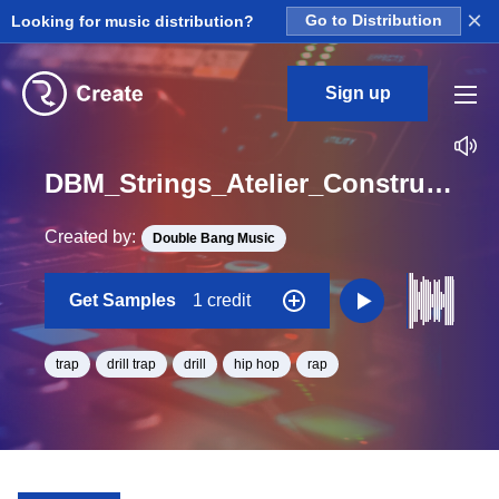
×
Looking for music distribution?
Go to Distribution
Sign up
DBM_Strings_Atelier_Construction_Kit_4_Key_Pad_Universe_Loop_D#_Minor_BPM_145
Created by:
Double Bang Music
Get Samples
1 credit
trap
drill trap
drill
hip hop
rap