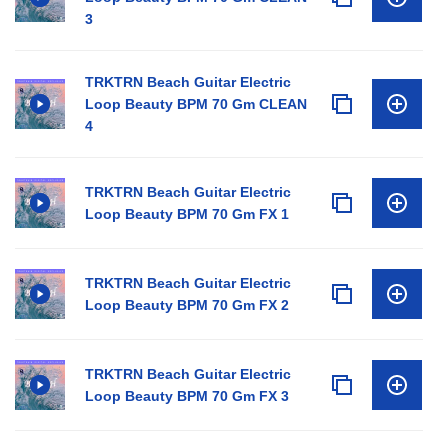
3
TRKTRN Beach Guitar Electric
Loop Beauty BPM 70 Gm CLEAN
4
TRKTRN Beach Guitar Electric
Loop Beauty BPM 70 Gm FX 1
TRKTRN Beach Guitar Electric
Loop Beauty BPM 70 Gm FX 2
TRKTRN Beach Guitar Electric
Loop Beauty BPM 70 Gm FX 3