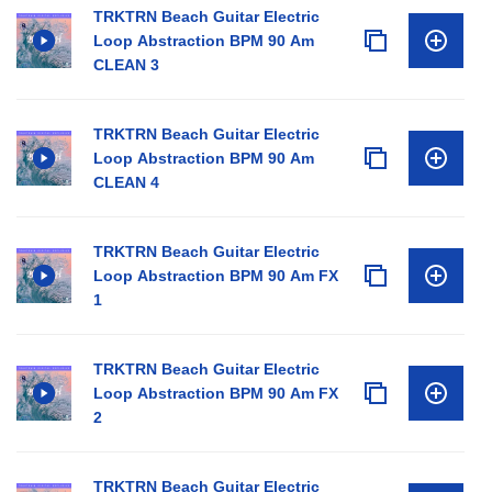
TRKTRN Beach Guitar Electric
Loop Abstraction BPM 90 Am
CLEAN 3
TRKTRN Beach Guitar Electric
Loop Abstraction BPM 90 Am
CLEAN 4
TRKTRN Beach Guitar Electric
Loop Abstraction BPM 90 Am FX
1
TRKTRN Beach Guitar Electric
Loop Abstraction BPM 90 Am FX
2
TRKTRN Beach Guitar Electric