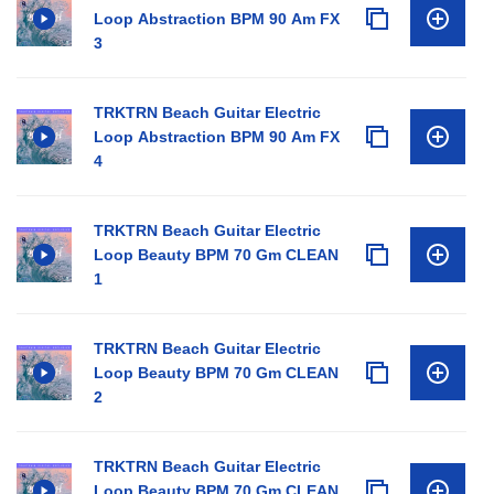
Loop Abstraction BPM 90 Am FX
3
TRKTRN Beach Guitar Electric
Loop Abstraction BPM 90 Am FX
4
TRKTRN Beach Guitar Electric
Loop Beauty BPM 70 Gm CLEAN
1
TRKTRN Beach Guitar Electric
Loop Beauty BPM 70 Gm CLEAN
2
TRKTRN Beach Guitar Electric
Loop Beauty BPM 70 Gm CLEAN