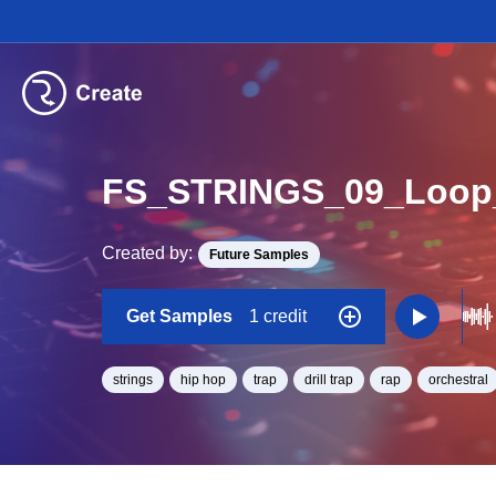
FS_STRINGS_09_Loop
Created by:
Future Samples
Get Samples
1 credit
strings
hip hop
trap
drill trap
rap
orchestral