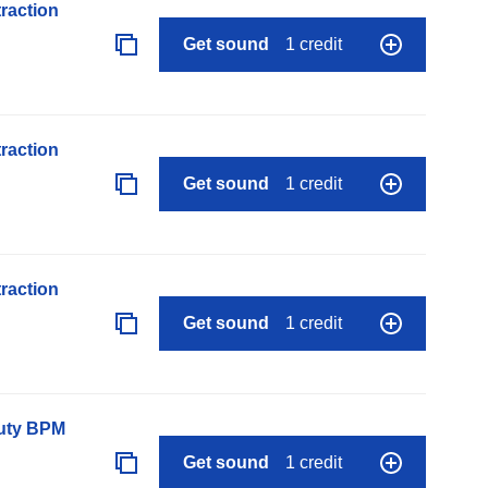
raction
Get sound
1 credit
raction
Get sound
1 credit
raction
Get sound
1 credit
auty BPM
Get sound
1 credit