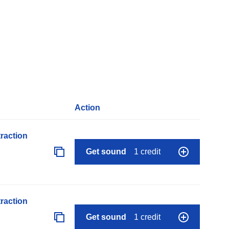
Action
raction
Get sound
1 credit
raction
Get sound
1 credit