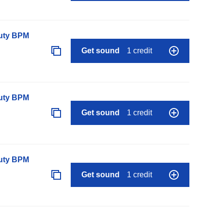
auty BPM
Get sound
1 credit
auty BPM
Get sound
1 credit
auty BPM
Get sound
1 credit