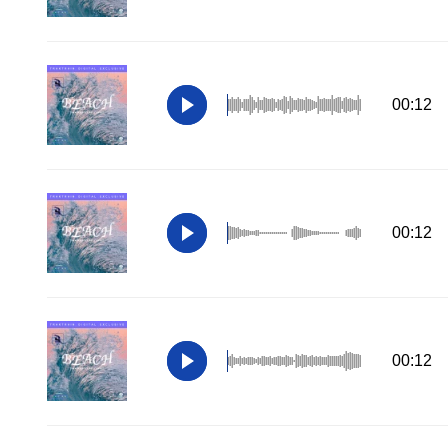
00:12
00:12
00:12