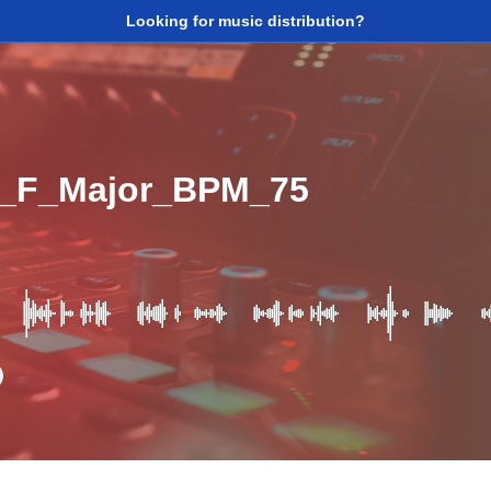
Looking for music distribution?
_F_Major_BPM_75