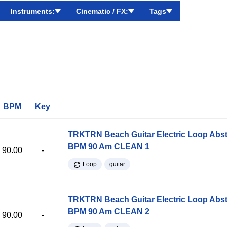
Instruments:
Cinematic / FX:
Tags
BPM
Key
TRKTRN Beach Guitar Electric Loop Abst
BPM 90 Am CLEAN 1
90.00
-
Loop
guitar
TRKTRN Beach Guitar Electric Loop Abst
BPM 90 Am CLEAN 2
90.00
-