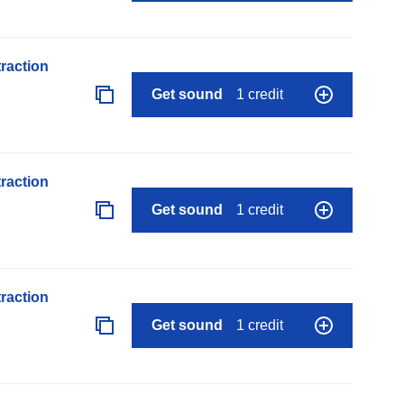
raction
Get sound
1 credit
raction
Get sound
1 credit
raction
Get sound
1 credit