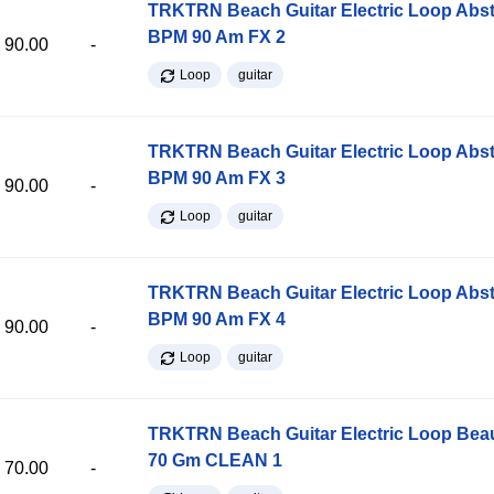
TRKTRN Beach Guitar Electric Loop Abst
BPM 90 Am FX 2
90.00
-
Loop
guitar
TRKTRN Beach Guitar Electric Loop Abst
BPM 90 Am FX 3
90.00
-
Loop
guitar
TRKTRN Beach Guitar Electric Loop Abst
BPM 90 Am FX 4
90.00
-
Loop
guitar
TRKTRN Beach Guitar Electric Loop Be
70 Gm CLEAN 1
70.00
-