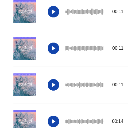
00:11
00:11
00:11
00:14