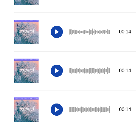
00:14
00:14
00:14