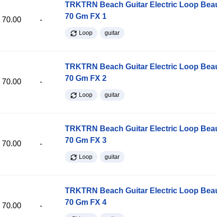
TRKTRN Beach Guitar Electric Loop Be
70 Gm FX 1
70.00
-
Loop
guitar
TRKTRN Beach Guitar Electric Loop Be
70 Gm FX 2
70.00
-
Loop
guitar
TRKTRN Beach Guitar Electric Loop Be
70 Gm FX 3
70.00
-
Loop
guitar
TRKTRN Beach Guitar Electric Loop Be
70 Gm FX 4
70.00
-