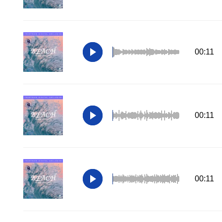
00:11
00:11
00:11