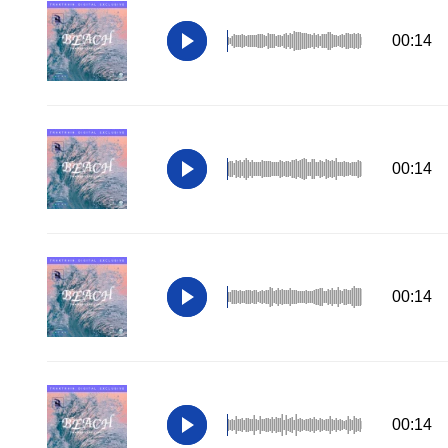
00:14
00:14
00:14
00:14