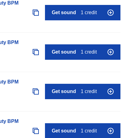
auty BPM
Get sound
1 credit
auty BPM
Get sound
1 credit
auty BPM
Get sound
1 credit
auty BPM
Get sound
1 credit