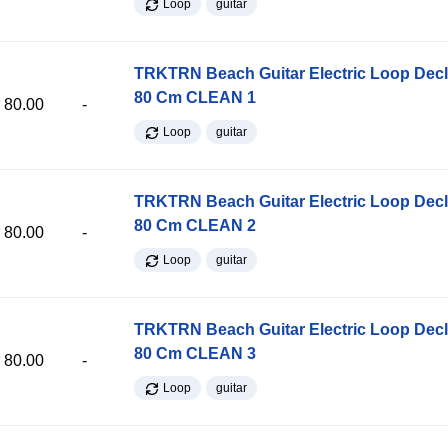
Loop
guitar
TRKTRN Beach Guitar Electric Loop Dec
80 Cm CLEAN 1
80.00
-
Loop
guitar
TRKTRN Beach Guitar Electric Loop Dec
80 Cm CLEAN 2
80.00
-
Loop
guitar
TRKTRN Beach Guitar Electric Loop Dec
80 Cm CLEAN 3
80.00
-
Loop
guitar