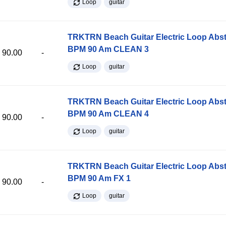
Loop
guitar
TRKTRN Beach Guitar Electric Loop Abst
BPM 90 Am CLEAN 3
90.00
-
Loop
guitar
TRKTRN Beach Guitar Electric Loop Abst
BPM 90 Am CLEAN 4
90.00
-
Loop
guitar
TRKTRN Beach Guitar Electric Loop Abst
BPM 90 Am FX 1
90.00
-
Loop
guitar