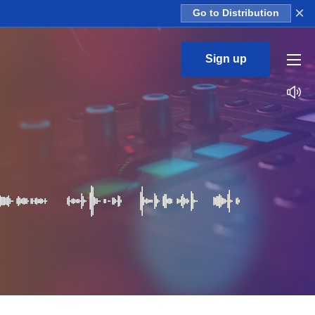
×
Go to Distribution
Sign up