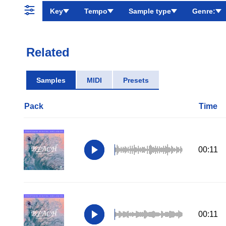
Key
Tempo
Sample type
Genre:
Related
Samples
MIDI
Presets
Pack
Time
00:11
00:11