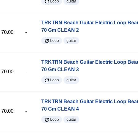
Loop
guitar
TRKTRN Beach Guitar Electric Loop Be
70 Gm CLEAN 2
70.00
-
Loop
guitar
TRKTRN Beach Guitar Electric Loop Be
70 Gm CLEAN 3
70.00
-
Loop
guitar
TRKTRN Beach Guitar Electric Loop Be
70 Gm CLEAN 4
70.00
-
Loop
guitar