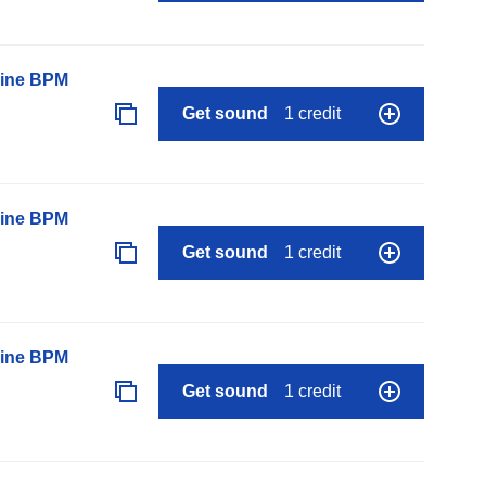
line BPM
Get sound
1 credit
line BPM
Get sound
1 credit
line BPM
Get sound
1 credit