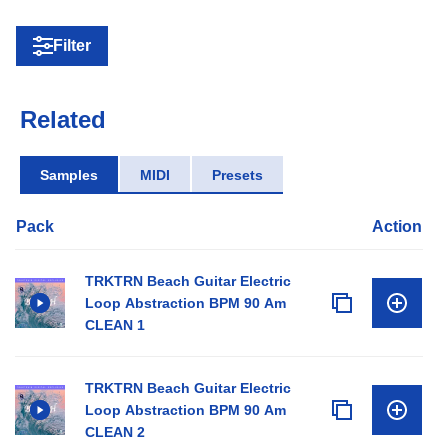
Filter
Related
Samples
MIDI
Presets
Pack
Action
TRKTRN Beach Guitar Electric
Loop Abstraction BPM 90 Am
CLEAN 1
TRKTRN Beach Guitar Electric
Loop Abstraction BPM 90 Am
CLEAN 2