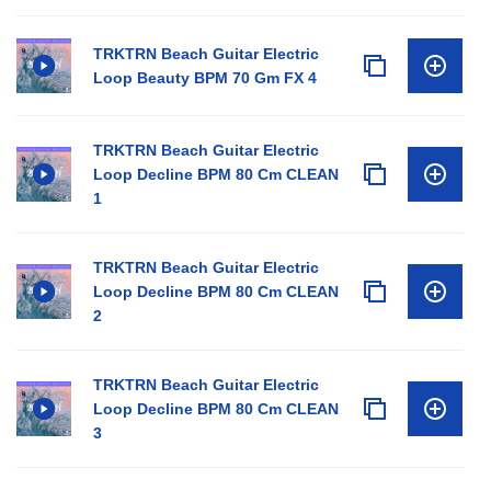
TRKTRN Beach Guitar Electric
Loop Beauty BPM 70 Gm FX 4
TRKTRN Beach Guitar Electric
Loop Decline BPM 80 Cm CLEAN
1
TRKTRN Beach Guitar Electric
Loop Decline BPM 80 Cm CLEAN
2
TRKTRN Beach Guitar Electric
Loop Decline BPM 80 Cm CLEAN
3