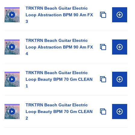
TRKTRN Beach Guitar Electric
Loop Abstraction BPM 90 Am FX
3
TRKTRN Beach Guitar Electric
Loop Abstraction BPM 90 Am FX
4
TRKTRN Beach Guitar Electric
Loop Beauty BPM 70 Gm CLEAN
1
TRKTRN Beach Guitar Electric
Loop Beauty BPM 70 Gm CLEAN
2