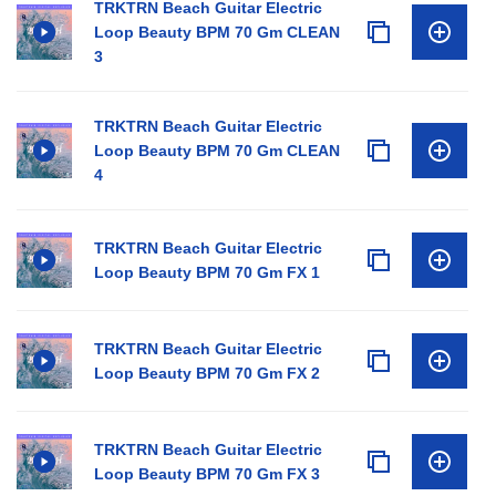
TRKTRN Beach Guitar Electric
Loop Beauty BPM 70 Gm CLEAN
3
TRKTRN Beach Guitar Electric
Loop Beauty BPM 70 Gm CLEAN
4
TRKTRN Beach Guitar Electric
Loop Beauty BPM 70 Gm FX 1
TRKTRN Beach Guitar Electric
Loop Beauty BPM 70 Gm FX 2
TRKTRN Beach Guitar Electric
Loop Beauty BPM 70 Gm FX 3