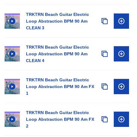
TRKTRN Beach Guitar Electric
Loop Abstraction BPM 90 Am
CLEAN 3
TRKTRN Beach Guitar Electric
Loop Abstraction BPM 90 Am
CLEAN 4
TRKTRN Beach Guitar Electric
Loop Abstraction BPM 90 Am FX
1
TRKTRN Beach Guitar Electric
Loop Abstraction BPM 90 Am FX
2