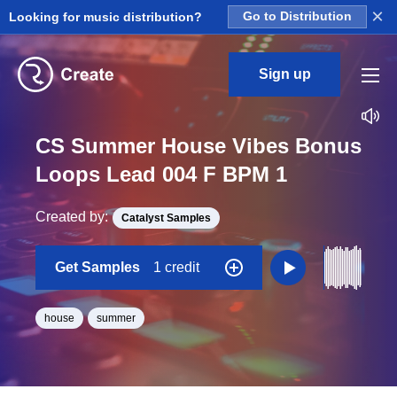
×
Looking for music distribution?
Go to Distribution
Sign up
CS Summer House Vibes Bonus
Loops Lead 004 F BPM 1
Created by:
Catalyst Samples
Get Samples
1 credit
house
summer