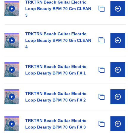
TRKTRN Beach Guitar Electric
Loop Beauty BPM 70 Gm CLEAN
3
TRKTRN Beach Guitar Electric
Loop Beauty BPM 70 Gm CLEAN
4
TRKTRN Beach Guitar Electric
Loop Beauty BPM 70 Gm FX 1
TRKTRN Beach Guitar Electric
Loop Beauty BPM 70 Gm FX 2
TRKTRN Beach Guitar Electric
Loop Beauty BPM 70 Gm FX 3