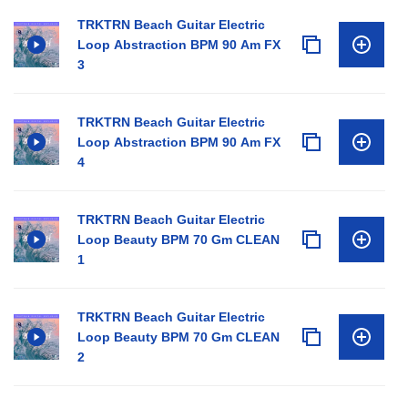
TRKTRN Beach Guitar Electric
Loop Abstraction BPM 90 Am FX
3
TRKTRN Beach Guitar Electric
Loop Abstraction BPM 90 Am FX
4
TRKTRN Beach Guitar Electric
Loop Beauty BPM 70 Gm CLEAN
1
TRKTRN Beach Guitar Electric
Loop Beauty BPM 70 Gm CLEAN
2