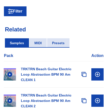
Filter
Related
Samples
MIDI
Presets
Pack
Action
TRKTRN Beach Guitar Electric
Loop Abstraction BPM 90 Am
CLEAN 1
TRKTRN Beach Guitar Electric
Loop Abstraction BPM 90 Am
CLEAN 2