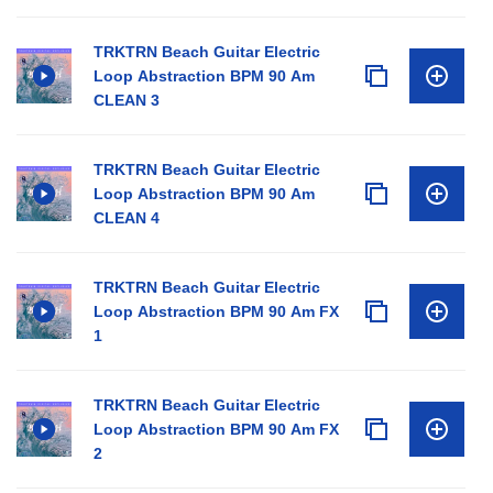
TRKTRN Beach Guitar Electric
Loop Abstraction BPM 90 Am
CLEAN 3
TRKTRN Beach Guitar Electric
Loop Abstraction BPM 90 Am
CLEAN 4
TRKTRN Beach Guitar Electric
Loop Abstraction BPM 90 Am FX
1
TRKTRN Beach Guitar Electric
Loop Abstraction BPM 90 Am FX
2