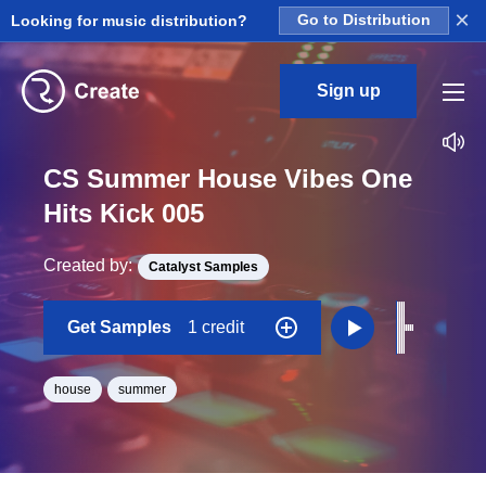
×
Looking for music distribution?
Go to Distribution
Sign up
CS Summer House Vibes One
Hits Kick 005
Created by:
Catalyst Samples
Get Samples
1 credit
house
summer