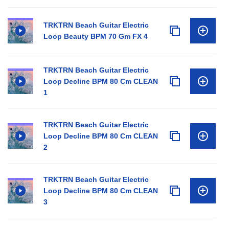
TRKTRN Beach Guitar Electric
Loop Beauty BPM 70 Gm FX 4
TRKTRN Beach Guitar Electric
Loop Decline BPM 80 Cm CLEAN
1
TRKTRN Beach Guitar Electric
Loop Decline BPM 80 Cm CLEAN
2
TRKTRN Beach Guitar Electric
Loop Decline BPM 80 Cm CLEAN
3