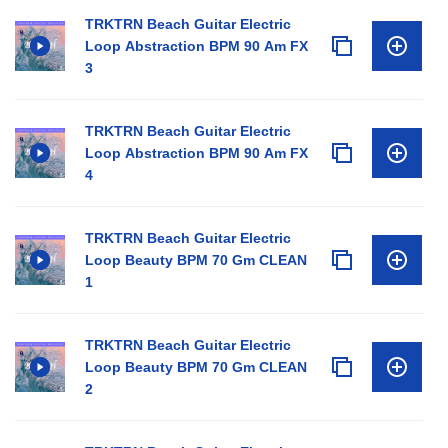
TRKTRN Beach Guitar Electric
Loop Abstraction BPM 90 Am FX
3
TRKTRN Beach Guitar Electric
Loop Abstraction BPM 90 Am FX
4
TRKTRN Beach Guitar Electric
Loop Beauty BPM 70 Gm CLEAN
1
TRKTRN Beach Guitar Electric
Loop Beauty BPM 70 Gm CLEAN
2