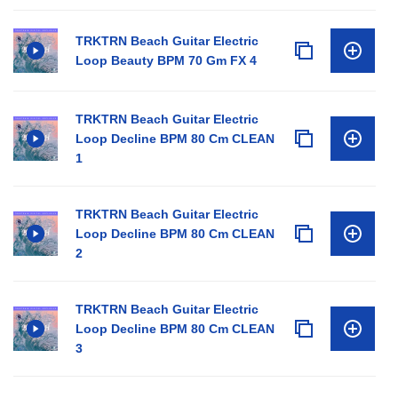
TRKTRN Beach Guitar Electric
Loop Beauty BPM 70 Gm FX 4
TRKTRN Beach Guitar Electric
Loop Decline BPM 80 Cm CLEAN
1
TRKTRN Beach Guitar Electric
Loop Decline BPM 80 Cm CLEAN
2
TRKTRN Beach Guitar Electric
Loop Decline BPM 80 Cm CLEAN
3