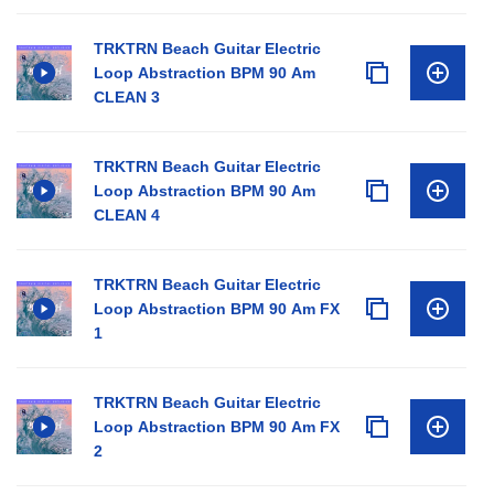
TRKTRN Beach Guitar Electric
Loop Abstraction BPM 90 Am
CLEAN 3
TRKTRN Beach Guitar Electric
Loop Abstraction BPM 90 Am
CLEAN 4
TRKTRN Beach Guitar Electric
Loop Abstraction BPM 90 Am FX
1
TRKTRN Beach Guitar Electric
Loop Abstraction BPM 90 Am FX
2