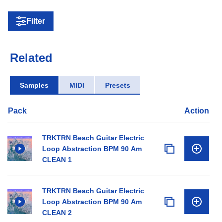
Filter
Related
Samples
MIDI
Presets
Pack
Action
TRKTRN Beach Guitar Electric
Loop Abstraction BPM 90 Am
CLEAN 1
TRKTRN Beach Guitar Electric
Loop Abstraction BPM 90 Am
CLEAN 2