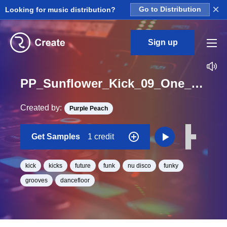
×
Looking for music distribution?
Go to Distribution
Sign up
PP_Sunflower_Kick_09_One_Shot
Created by:
Purple Peach
Get Samples
1 credit
kick
kicks
future
funk
nu disco
funky
grooves
dancefloor