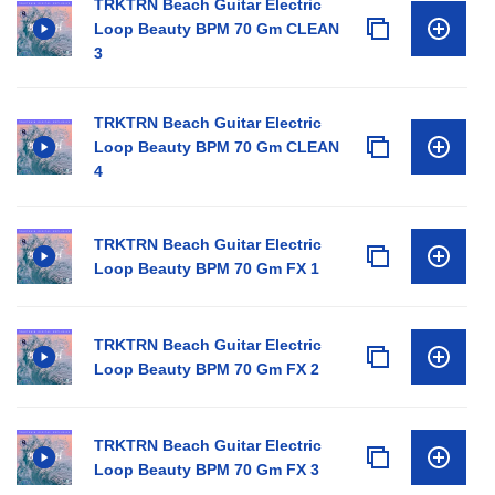
TRKTRN Beach Guitar Electric
Loop Beauty BPM 70 Gm CLEAN
3
TRKTRN Beach Guitar Electric
Loop Beauty BPM 70 Gm CLEAN
4
TRKTRN Beach Guitar Electric
Loop Beauty BPM 70 Gm FX 1
TRKTRN Beach Guitar Electric
Loop Beauty BPM 70 Gm FX 2
TRKTRN Beach Guitar Electric
Loop Beauty BPM 70 Gm FX 3