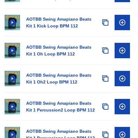
AOTBB Swing Amapiano Beats
Kit 1 Kick Loop BPM 112
AOTBB Swing Amapiano Beats
Kit 1 Oh Loop BPM 112
AOTBB Swing Amapiano Beats
Kit 1 Oh2 Loop BPM 112
AOTBB Swing Amapiano Beats
Kit 1 Percussion2 Loop BPM 112
AOTBB Swing Amapiano Beats