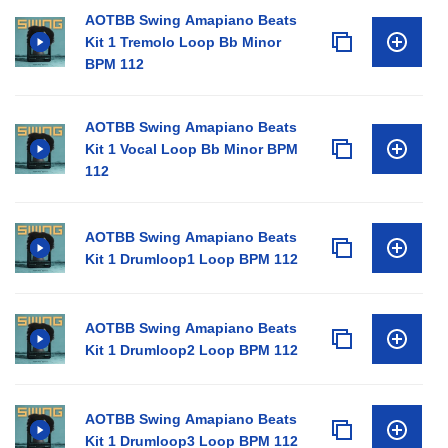
AOTBB Swing Amapiano Beats
Kit 1 Tremolo Loop Bb Minor
BPM 112
AOTBB Swing Amapiano Beats
Kit 1 Vocal Loop Bb Minor BPM
112
AOTBB Swing Amapiano Beats
Kit 1 Drumloop1 Loop BPM 112
AOTBB Swing Amapiano Beats
Kit 1 Drumloop2 Loop BPM 112
AOTBB Swing Amapiano Beats
Kit 1 Drumloop3 Loop BPM 112