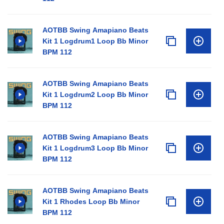
AOTBB Swing Amapiano Beats
Kit 1 Logdrum1 Loop Bb Minor
BPM 112
AOTBB Swing Amapiano Beats
Kit 1 Logdrum2 Loop Bb Minor
BPM 112
AOTBB Swing Amapiano Beats
Kit 1 Logdrum3 Loop Bb Minor
BPM 112
AOTBB Swing Amapiano Beats
Kit 1 Rhodes Loop Bb Minor
BPM 112