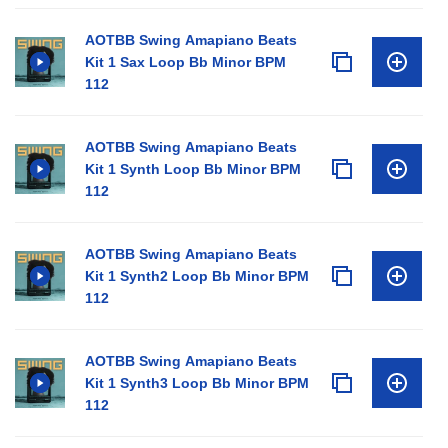
AOTBB Swing Amapiano Beats
Kit 1 Sax Loop Bb Minor BPM
112
AOTBB Swing Amapiano Beats
Kit 1 Synth Loop Bb Minor BPM
112
AOTBB Swing Amapiano Beats
Kit 1 Synth2 Loop Bb Minor BPM
112
AOTBB Swing Amapiano Beats
Kit 1 Synth3 Loop Bb Minor BPM
112