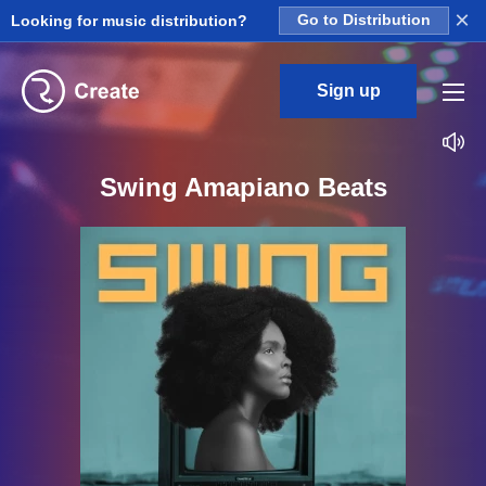
×
Looking for music distribution?
Go to Distribution
Sign up
Swing Amapiano Beats