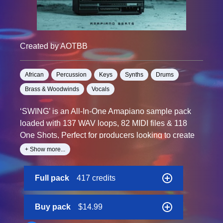
Created by AOTBB
African
Percussion
Keys
Synths
Drums
Brass & Woodwinds
Vocals
‘SWING’ is an All-In-One Amapiano sample pack
loaded with 137 WAV loops, 82 MIDI files & 118
One Shots, Perfect for producers looking to create
smashing Amapiano tracks that get people dancing.
+ Show more...
This new collection offers the essentials to craft
Full pack
417 credits
authentic and high-quality Amapiano jam, a great
choice for anyone wanting to dive into Amapiano
production or add fresh sounds to their libraries.
Buy pack
$14.99
This pack is a great choice for anyone looking to