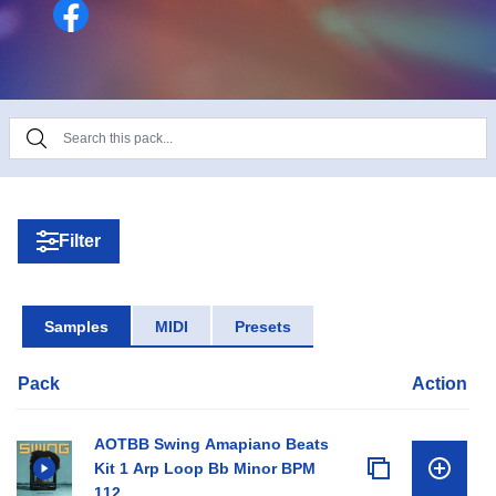
dive into Amapiano production or add fresh sounds
to your collection!
Filter
Samples
MIDI
Presets
Pack
Action
AOTBB Swing Amapiano Beats
Kit 1 Arp Loop Bb Minor BPM
112