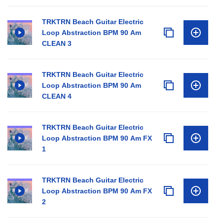
TRKTRN Beach Guitar Electric
Loop Abstraction BPM 90 Am
CLEAN 3
TRKTRN Beach Guitar Electric
Loop Abstraction BPM 90 Am
CLEAN 4
TRKTRN Beach Guitar Electric
Loop Abstraction BPM 90 Am FX
1
TRKTRN Beach Guitar Electric
Loop Abstraction BPM 90 Am FX
2