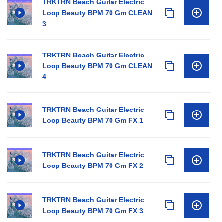
TRKTRN Beach Guitar Electric
Loop Beauty BPM 70 Gm CLEAN
3
TRKTRN Beach Guitar Electric
Loop Beauty BPM 70 Gm CLEAN
4
TRKTRN Beach Guitar Electric
Loop Beauty BPM 70 Gm FX 1
TRKTRN Beach Guitar Electric
Loop Beauty BPM 70 Gm FX 2
TRKTRN Beach Guitar Electric
Loop Beauty BPM 70 Gm FX 3