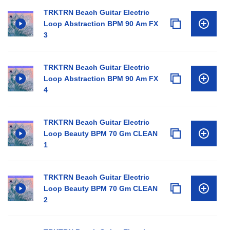
TRKTRN Beach Guitar Electric
Loop Abstraction BPM 90 Am FX
3
TRKTRN Beach Guitar Electric
Loop Abstraction BPM 90 Am FX
4
TRKTRN Beach Guitar Electric
Loop Beauty BPM 70 Gm CLEAN
1
TRKTRN Beach Guitar Electric
Loop Beauty BPM 70 Gm CLEAN
2