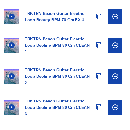
TRKTRN Beach Guitar Electric
Loop Beauty BPM 70 Gm FX 4
TRKTRN Beach Guitar Electric
Loop Decline BPM 80 Cm CLEAN
1
TRKTRN Beach Guitar Electric
Loop Decline BPM 80 Cm CLEAN
2
TRKTRN Beach Guitar Electric
Loop Decline BPM 80 Cm CLEAN
3