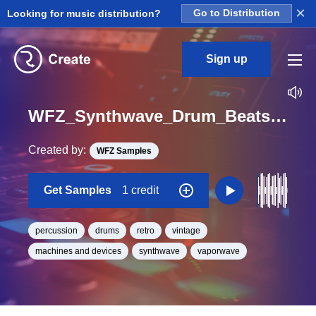
×
Looking for music distribution?
Go to Distribution
Sign up
WFZ_Synthwave_Drum_Beats_01F_Percussions_Drum_Loop_BPM_90
Created by:
WFZ Samples
Get Samples
1 credit
percussion
drums
retro
vintage
machines and devices
synthwave
vaporwave