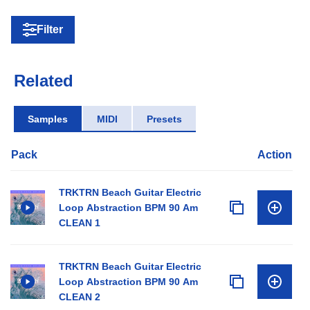
Filter
Related
Samples
MIDI
Presets
Pack
Action
TRKTRN Beach Guitar Electric
Loop Abstraction BPM 90 Am
CLEAN 1
TRKTRN Beach Guitar Electric
Loop Abstraction BPM 90 Am
CLEAN 2