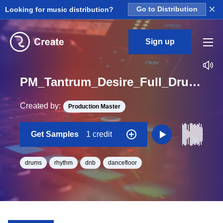
×
Looking for music distribution?
Go to Distribution
Sign up
PM_Tantrum_Desire_Full_Drum_01_Loop_BPM_174
Created by:
Production Master
Get Samples
1 credit
drums
rhythm
dnb
dancefloor