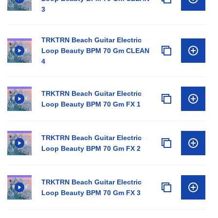
3
TRKTRN Beach Guitar Electric
Loop Beauty BPM 70 Gm CLEAN
4
TRKTRN Beach Guitar Electric
Loop Beauty BPM 70 Gm FX 1
TRKTRN Beach Guitar Electric
Loop Beauty BPM 70 Gm FX 2
TRKTRN Beach Guitar Electric
Loop Beauty BPM 70 Gm FX 3