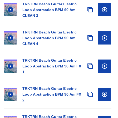
TRKTRN Beach Guitar Electric
Loop Abstraction BPM 90 Am
CLEAN 3
TRKTRN Beach Guitar Electric
Loop Abstraction BPM 90 Am
CLEAN 4
TRKTRN Beach Guitar Electric
Loop Abstraction BPM 90 Am FX
1
TRKTRN Beach Guitar Electric
Loop Abstraction BPM 90 Am FX
2
TRKTRN Beach Guitar Electric