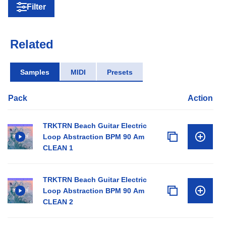
Filter
Related
Samples
MIDI
Presets
Pack
Action
TRKTRN Beach Guitar Electric
Loop Abstraction BPM 90 Am
CLEAN 1
TRKTRN Beach Guitar Electric
Loop Abstraction BPM 90 Am
CLEAN 2