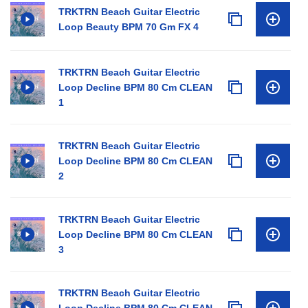
TRKTRN Beach Guitar Electric
Loop Beauty BPM 70 Gm FX 4
TRKTRN Beach Guitar Electric
Loop Decline BPM 80 Cm CLEAN
1
TRKTRN Beach Guitar Electric
Loop Decline BPM 80 Cm CLEAN
2
TRKTRN Beach Guitar Electric
Loop Decline BPM 80 Cm CLEAN
3
TRKTRN Beach Guitar Electric