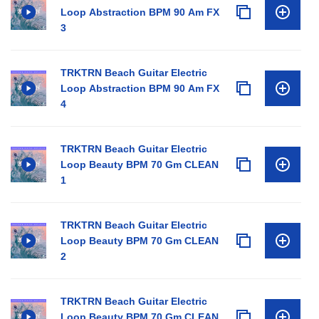
Loop Abstraction BPM 90 Am FX
3
TRKTRN Beach Guitar Electric
Loop Abstraction BPM 90 Am FX
4
TRKTRN Beach Guitar Electric
Loop Beauty BPM 70 Gm CLEAN
1
TRKTRN Beach Guitar Electric
Loop Beauty BPM 70 Gm CLEAN
2
TRKTRN Beach Guitar Electric
Loop Beauty BPM 70 Gm CLEAN