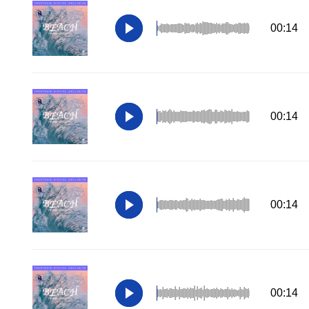
00:14
00:14
00:14
00:14