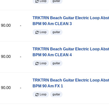
Loop
guitar
TRKTRN Beach Guitar Electric Loop Abst
BPM 90 Am CLEAN 3
90.00
-
Loop
guitar
TRKTRN Beach Guitar Electric Loop Abst
BPM 90 Am CLEAN 4
90.00
-
Loop
guitar
TRKTRN Beach Guitar Electric Loop Abst
BPM 90 Am FX 1
90.00
-
Loop
guitar