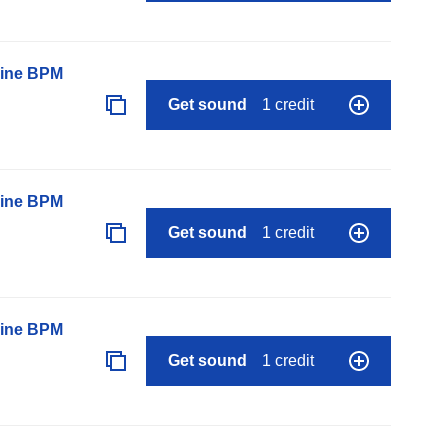
line BPM
Get sound
1 credit
line BPM
Get sound
1 credit
line BPM
Get sound
1 credit