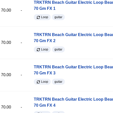
TRKTRN Beach Guitar Electric Loop Be
70 Gm FX 1
70.00
-
Loop
guitar
TRKTRN Beach Guitar Electric Loop Be
70 Gm FX 2
70.00
-
Loop
guitar
TRKTRN Beach Guitar Electric Loop Be
70 Gm FX 3
70.00
-
Loop
guitar
TRKTRN Beach Guitar Electric Loop Be
70 Gm FX 4
70.00
-