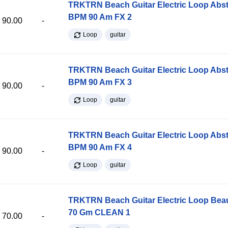
TRKTRN Beach Guitar Electric Loop Abst
BPM 90 Am FX 2
90.00
-
Loop
guitar
TRKTRN Beach Guitar Electric Loop Abst
BPM 90 Am FX 3
90.00
-
Loop
guitar
TRKTRN Beach Guitar Electric Loop Abst
BPM 90 Am FX 4
90.00
-
Loop
guitar
TRKTRN Beach Guitar Electric Loop Be
70 Gm CLEAN 1
70.00
-