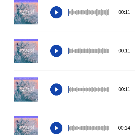
00:11
00:11
00:11
00:14