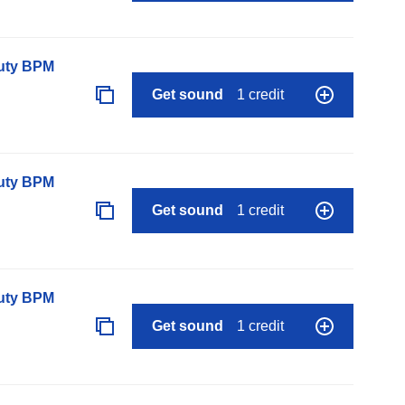
auty BPM
Get sound
1 credit
auty BPM
Get sound
1 credit
auty BPM
Get sound
1 credit