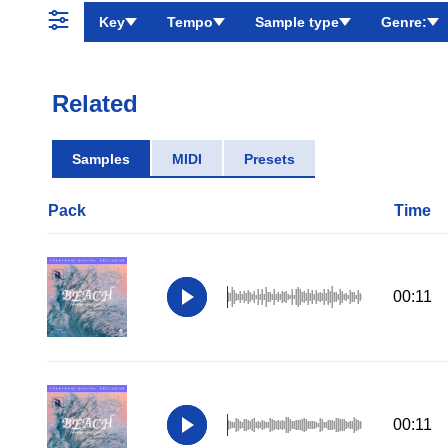
Key
Tempo
Sample type
Genre:
Related
Samples
MIDI
Presets
Pack
Time
00:11
00:11