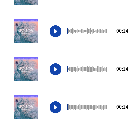
00:14
00:14
00:14