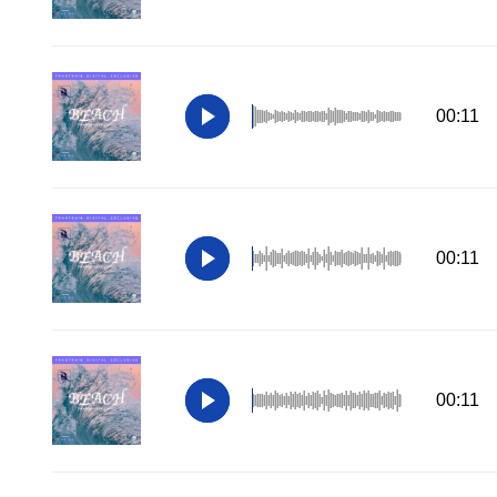
00:11
00:11
00:11