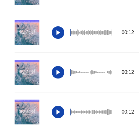
00:12
00:12
00:12