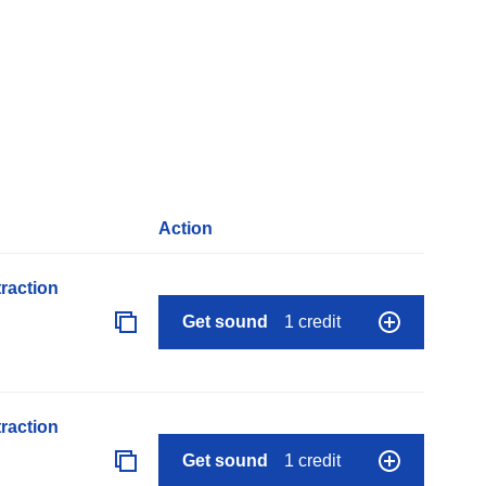
Action
raction
Get sound
1 credit
raction
Get sound
1 credit