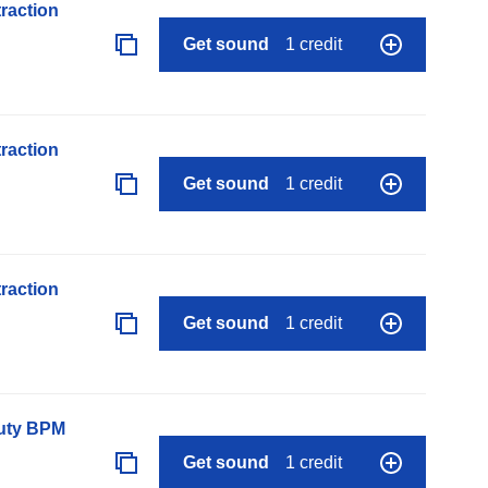
raction
Get sound
1 credit
raction
Get sound
1 credit
raction
Get sound
1 credit
auty BPM
Get sound
1 credit