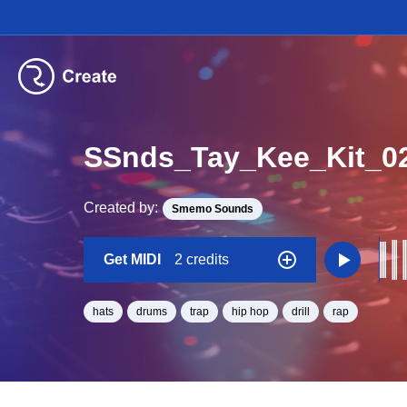
SSnds_Tay_Kee_Kit_0
Created by:
Smemo Sounds
Get MIDI
2 credits
hats
drums
trap
hip hop
drill
rap