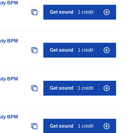
auty BPM
Get sound
1 credit
auty BPM
Get sound
1 credit
auty BPM
Get sound
1 credit
auty BPM
Get sound
1 credit