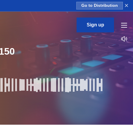
×
Go to Distribution
Sign up
150