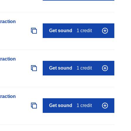
raction
Get sound
1 credit
raction
Get sound
1 credit
raction
Get sound
1 credit