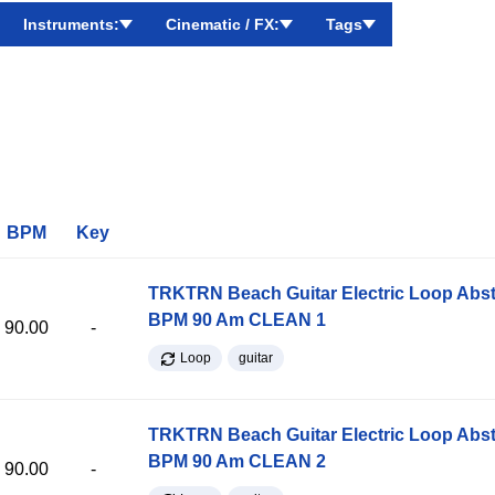
Instruments:
Cinematic / FX:
Tags
BPM
Key
TRKTRN Beach Guitar Electric Loop Abst
BPM 90 Am CLEAN 1
90.00
-
Loop
guitar
TRKTRN Beach Guitar Electric Loop Abst
BPM 90 Am CLEAN 2
90.00
-