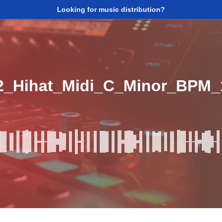
Looking for music distribution?
2_Hihat_Midi_C_Minor_BPM_