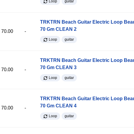
Loop
guitar
TRKTRN Beach Guitar Electric Loop Be
70 Gm CLEAN 2
70.00
-
Loop
guitar
TRKTRN Beach Guitar Electric Loop Be
70 Gm CLEAN 3
70.00
-
Loop
guitar
TRKTRN Beach Guitar Electric Loop Be
70 Gm CLEAN 4
70.00
-
Loop
guitar