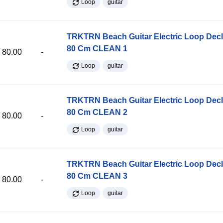
Loop
guitar
TRKTRN Beach Guitar Electric Loop Dec
80 Cm CLEAN 1
80.00
-
Loop
guitar
TRKTRN Beach Guitar Electric Loop Dec
80 Cm CLEAN 2
80.00
-
Loop
guitar
TRKTRN Beach Guitar Electric Loop Dec
80 Cm CLEAN 3
80.00
-
Loop
guitar