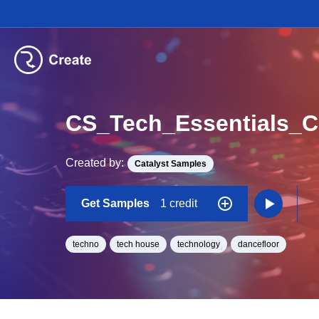
Created by:
Catalyst Samples
Get Samples
1 credit
techno
tech house
technology
dancefloor