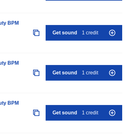
auty BPM
Get sound
1 credit
auty BPM
Get sound
1 credit
auty BPM
Get sound
1 credit