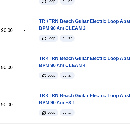
Loop
guitar
TRKTRN Beach Guitar Electric Loop Abst
BPM 90 Am CLEAN 3
90.00
-
Loop
guitar
TRKTRN Beach Guitar Electric Loop Abst
BPM 90 Am CLEAN 4
90.00
-
Loop
guitar
TRKTRN Beach Guitar Electric Loop Abst
BPM 90 Am FX 1
90.00
-
Loop
guitar