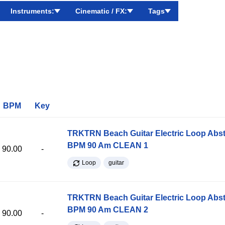
Instruments:
Cinematic / FX:
Tags
BPM
Key
TRKTRN Beach Guitar Electric Loop Abst
BPM 90 Am CLEAN 1
90.00
-
Loop
guitar
TRKTRN Beach Guitar Electric Loop Abst
BPM 90 Am CLEAN 2
90.00
-