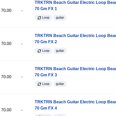
TRKTRN Beach Guitar Electric Loop Be
70 Gm FX 1
70.00
-
Loop
guitar
TRKTRN Beach Guitar Electric Loop Be
70 Gm FX 2
70.00
-
Loop
guitar
TRKTRN Beach Guitar Electric Loop Be
70 Gm FX 3
70.00
-
Loop
guitar
TRKTRN Beach Guitar Electric Loop Be
70 Gm FX 4
70.00
-