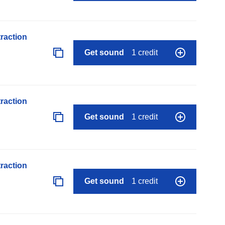
raction
Get sound
1 credit
raction
Get sound
1 credit
raction
Get sound
1 credit