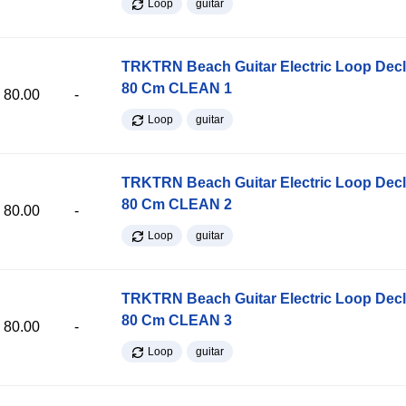
Loop
guitar
TRKTRN Beach Guitar Electric Loop Dec
80 Cm CLEAN 1
80.00
-
Loop
guitar
TRKTRN Beach Guitar Electric Loop Dec
80 Cm CLEAN 2
80.00
-
Loop
guitar
TRKTRN Beach Guitar Electric Loop Dec
80 Cm CLEAN 3
80.00
-
Loop
guitar