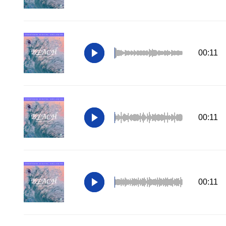
00:11
00:11
00:11