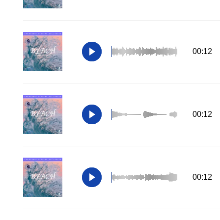
00:12
00:12
00:12