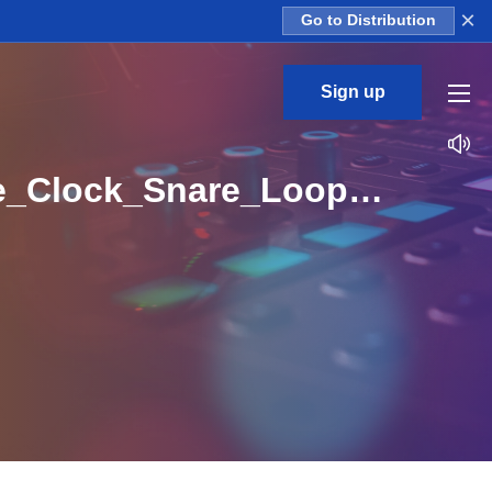
×
Go to Distribution
Sign up
CS_Tech_Essentials_Construction_Kits_Round_The_Clock_Snare_Loop_A_Major_BPM_125