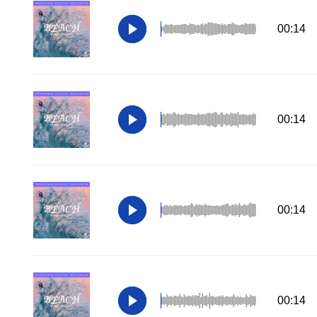
00:14
00:14
00:14
00:14