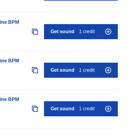
line BPM
Get sound
1 credit
line BPM
Get sound
1 credit
line BPM
Get sound
1 credit