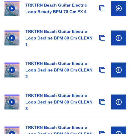
TRKTRN Beach Guitar Electric
Loop Beauty BPM 70 Gm FX 4
TRKTRN Beach Guitar Electric
Loop Decline BPM 80 Cm CLEAN
1
TRKTRN Beach Guitar Electric
Loop Decline BPM 80 Cm CLEAN
2
TRKTRN Beach Guitar Electric
Loop Decline BPM 80 Cm CLEAN
3
TRKTRN Beach Guitar Electric