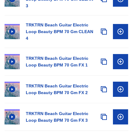
3
TRKTRN Beach Guitar Electric
Loop Beauty BPM 70 Gm CLEAN
4
TRKTRN Beach Guitar Electric
Loop Beauty BPM 70 Gm FX 1
TRKTRN Beach Guitar Electric
Loop Beauty BPM 70 Gm FX 2
TRKTRN Beach Guitar Electric
Loop Beauty BPM 70 Gm FX 3