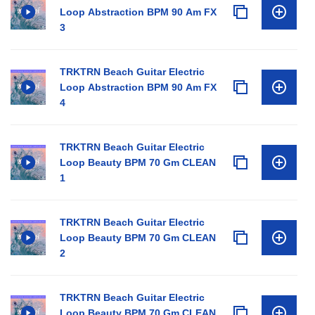
Loop Abstraction BPM 90 Am FX
3
TRKTRN Beach Guitar Electric
Loop Abstraction BPM 90 Am FX
4
TRKTRN Beach Guitar Electric
Loop Beauty BPM 70 Gm CLEAN
1
TRKTRN Beach Guitar Electric
Loop Beauty BPM 70 Gm CLEAN
2
TRKTRN Beach Guitar Electric
Loop Beauty BPM 70 Gm CLEAN