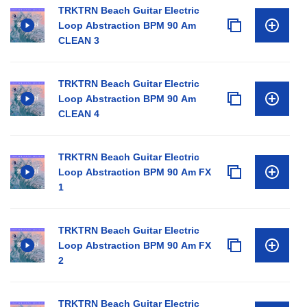
TRKTRN Beach Guitar Electric
Loop Abstraction BPM 90 Am
CLEAN 3
TRKTRN Beach Guitar Electric
Loop Abstraction BPM 90 Am
CLEAN 4
TRKTRN Beach Guitar Electric
Loop Abstraction BPM 90 Am FX
1
TRKTRN Beach Guitar Electric
Loop Abstraction BPM 90 Am FX
2
TRKTRN Beach Guitar Electric