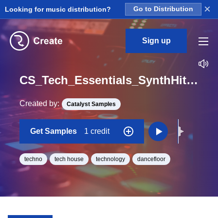
×
Looking for music distribution?
Go to Distribution
Sign up
CS_Tech_Essentials_SynthHit_06_One_Shot_F
Created by:
Catalyst Samples
Get Samples
1 credit
techno
tech house
technology
dancefloor