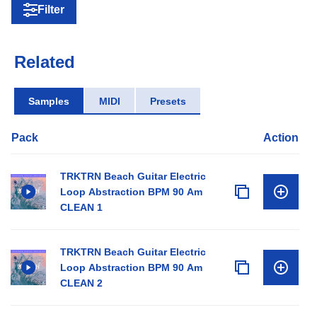
Filter
Related
Samples
MIDI
Presets
Pack
Action
TRKTRN Beach Guitar Electric
Loop Abstraction BPM 90 Am
CLEAN 1
TRKTRN Beach Guitar Electric
Loop Abstraction BPM 90 Am
CLEAN 2