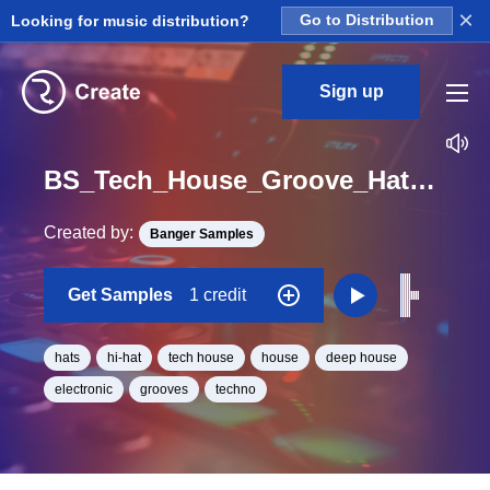
×
Looking for music distribution?
Go to Distribution
Sign up
BS_Tech_House_Groove_Hat_18_One_Shot
Created by:
Banger Samples
Get Samples
1 credit
hats
hi-hat
tech house
house
deep house
electronic
grooves
techno