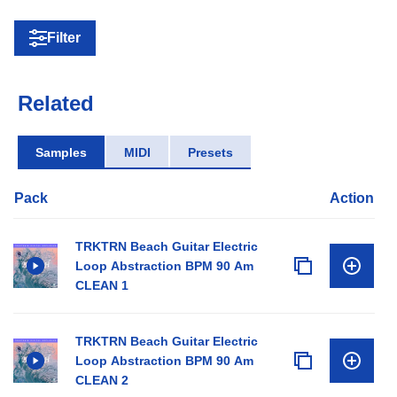
Filter
Related
Samples
MIDI
Presets
Pack
Action
TRKTRN Beach Guitar Electric
Loop Abstraction BPM 90 Am
CLEAN 1
TRKTRN Beach Guitar Electric
Loop Abstraction BPM 90 Am
CLEAN 2