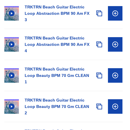
TRKTRN Beach Guitar Electric
Loop Abstraction BPM 90 Am FX
3
TRKTRN Beach Guitar Electric
Loop Abstraction BPM 90 Am FX
4
TRKTRN Beach Guitar Electric
Loop Beauty BPM 70 Gm CLEAN
1
TRKTRN Beach Guitar Electric
Loop Beauty BPM 70 Gm CLEAN
2