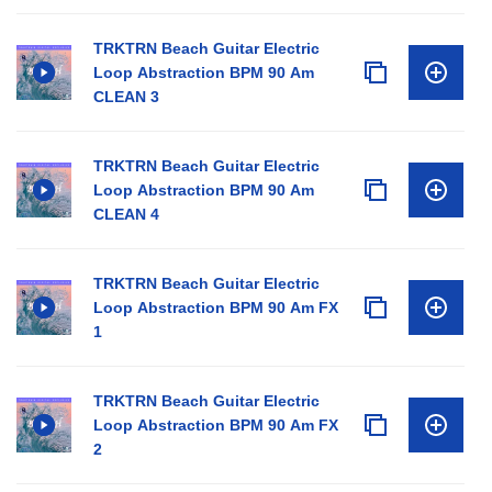
TRKTRN Beach Guitar Electric
Loop Abstraction BPM 90 Am
CLEAN 3
TRKTRN Beach Guitar Electric
Loop Abstraction BPM 90 Am
CLEAN 4
TRKTRN Beach Guitar Electric
Loop Abstraction BPM 90 Am FX
1
TRKTRN Beach Guitar Electric
Loop Abstraction BPM 90 Am FX
2