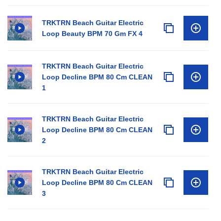
TRKTRN Beach Guitar Electric
Loop Beauty BPM 70 Gm FX 4
TRKTRN Beach Guitar Electric
Loop Decline BPM 80 Cm CLEAN
1
TRKTRN Beach Guitar Electric
Loop Decline BPM 80 Cm CLEAN
2
TRKTRN Beach Guitar Electric
Loop Decline BPM 80 Cm CLEAN
3