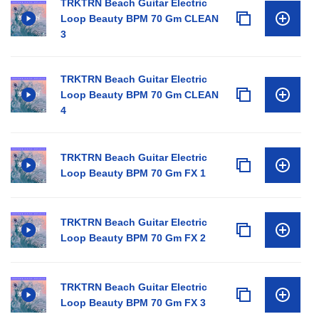
TRKTRN Beach Guitar Electric
Loop Beauty BPM 70 Gm CLEAN
3
TRKTRN Beach Guitar Electric
Loop Beauty BPM 70 Gm CLEAN
4
TRKTRN Beach Guitar Electric
Loop Beauty BPM 70 Gm FX 1
TRKTRN Beach Guitar Electric
Loop Beauty BPM 70 Gm FX 2
TRKTRN Beach Guitar Electric
Loop Beauty BPM 70 Gm FX 3