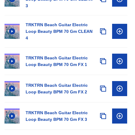
3
TRKTRN Beach Guitar Electric
Loop Beauty BPM 70 Gm CLEAN
4
TRKTRN Beach Guitar Electric
Loop Beauty BPM 70 Gm FX 1
TRKTRN Beach Guitar Electric
Loop Beauty BPM 70 Gm FX 2
TRKTRN Beach Guitar Electric
Loop Beauty BPM 70 Gm FX 3