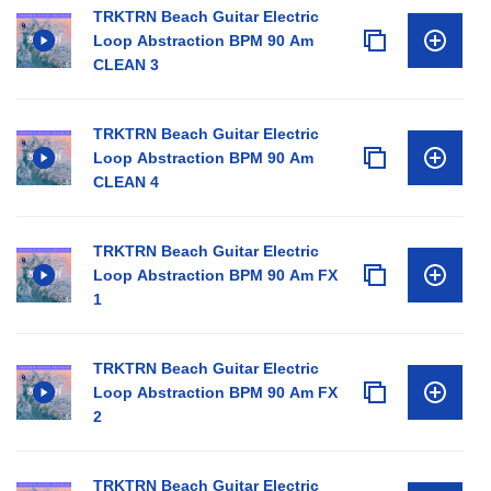
TRKTRN Beach Guitar Electric
Loop Abstraction BPM 90 Am
CLEAN 3
TRKTRN Beach Guitar Electric
Loop Abstraction BPM 90 Am
CLEAN 4
TRKTRN Beach Guitar Electric
Loop Abstraction BPM 90 Am FX
1
TRKTRN Beach Guitar Electric
Loop Abstraction BPM 90 Am FX
2
TRKTRN Beach Guitar Electric