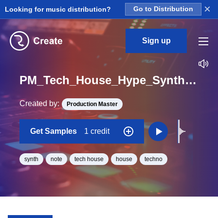
×
Looking for music distribution?
Go to Distribution
Sign up
PM_Tech_House_Hype_Synth_Hit_13_One_Shot_A
Created by:
Production Master
Get Samples
1 credit
synth
note
tech house
house
techno