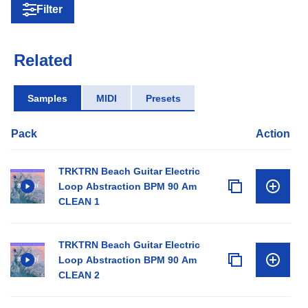
Filter
Related
Samples
MIDI
Presets
Pack
Action
TRKTRN Beach Guitar Electric
Loop Abstraction BPM 90 Am
CLEAN 1
TRKTRN Beach Guitar Electric
Loop Abstraction BPM 90 Am
CLEAN 2