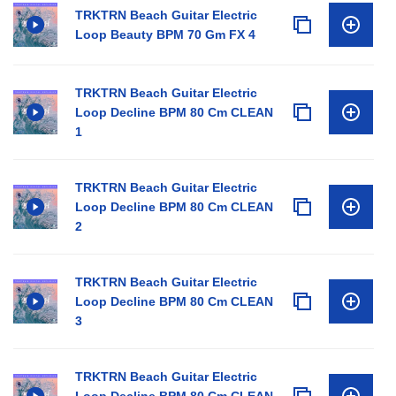
TRKTRN Beach Guitar Electric
Loop Beauty BPM 70 Gm FX 4
TRKTRN Beach Guitar Electric
Loop Decline BPM 80 Cm CLEAN
1
TRKTRN Beach Guitar Electric
Loop Decline BPM 80 Cm CLEAN
2
TRKTRN Beach Guitar Electric
Loop Decline BPM 80 Cm CLEAN
3
TRKTRN Beach Guitar Electric