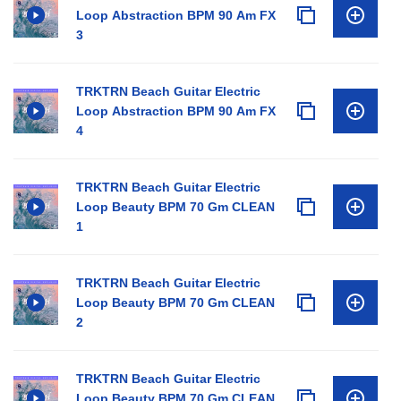
Loop Abstraction BPM 90 Am FX
3
TRKTRN Beach Guitar Electric
Loop Abstraction BPM 90 Am FX
4
TRKTRN Beach Guitar Electric
Loop Beauty BPM 70 Gm CLEAN
1
TRKTRN Beach Guitar Electric
Loop Beauty BPM 70 Gm CLEAN
2
TRKTRN Beach Guitar Electric
Loop Beauty BPM 70 Gm CLEAN