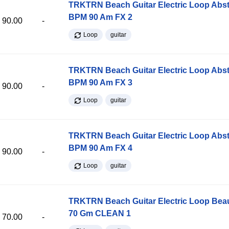
TRKTRN Beach Guitar Electric Loop Abst
BPM 90 Am FX 2
90.00
-
Loop
guitar
TRKTRN Beach Guitar Electric Loop Abst
BPM 90 Am FX 3
90.00
-
Loop
guitar
TRKTRN Beach Guitar Electric Loop Abst
BPM 90 Am FX 4
90.00
-
Loop
guitar
TRKTRN Beach Guitar Electric Loop Be
70 Gm CLEAN 1
70.00
-