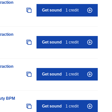
raction
Get sound
1 credit
raction
Get sound
1 credit
raction
Get sound
1 credit
auty BPM
Get sound
1 credit