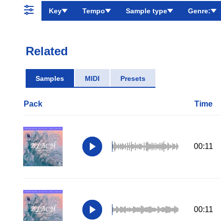
Key
Tempo
Sample type
Genre:
Related
Samples
MIDI
Presets
Pack
Time
00:11
00:11