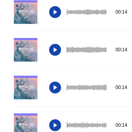
00:14
00:14
00:14
00:14