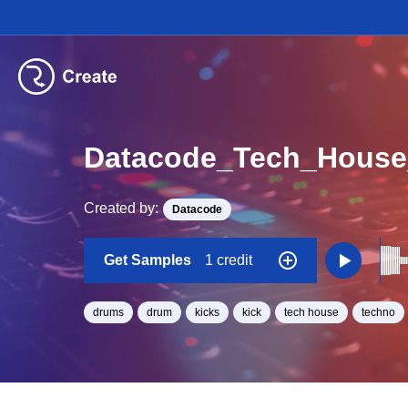
Datacode_Tech_Hous
Created by:
Datacode
Get Samples
1 credit
drums
drum
kicks
kick
tech house
techno