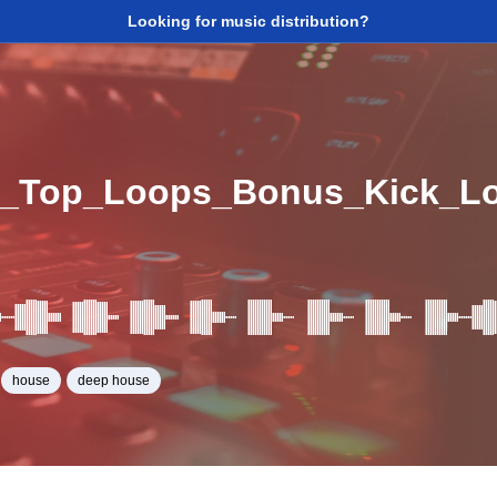
Looking for music distribution?
e_Top_Loops_Bonus_Kick_L
house
deep house