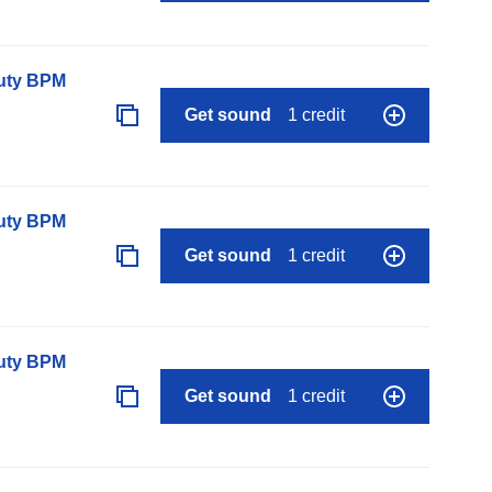
auty BPM
Get sound
1 credit
auty BPM
Get sound
1 credit
auty BPM
Get sound
1 credit