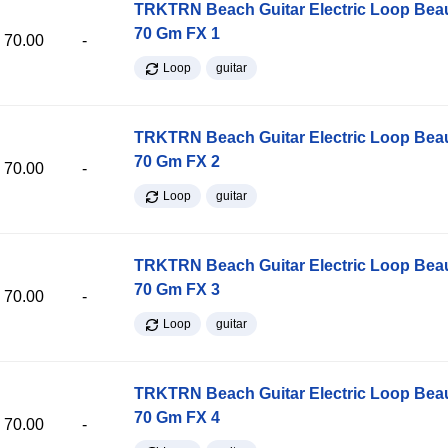
TRKTRN Beach Guitar Electric Loop Be
70 Gm FX 1
70.00
-
Loop
guitar
TRKTRN Beach Guitar Electric Loop Be
70 Gm FX 2
70.00
-
Loop
guitar
TRKTRN Beach Guitar Electric Loop Be
70 Gm FX 3
70.00
-
Loop
guitar
TRKTRN Beach Guitar Electric Loop Be
70 Gm FX 4
70.00
-