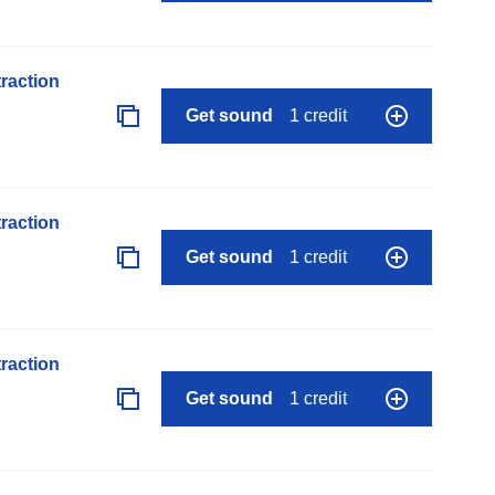
raction
Get sound
1 credit
raction
Get sound
1 credit
raction
Get sound
1 credit