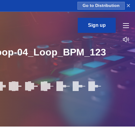
×
Go to Distribution
Sign up
oop-04_Loop_BPM_123