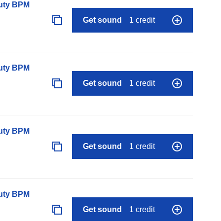
auty BPM
Get sound
1 credit
auty BPM
Get sound
1 credit
auty BPM
Get sound
1 credit
auty BPM
Get sound
1 credit