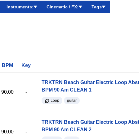
Instruments:
Cinematic / FX:
Tags
BPM
Key
TRKTRN Beach Guitar Electric Loop Abst
BPM 90 Am CLEAN 1
90.00
-
Loop
guitar
TRKTRN Beach Guitar Electric Loop Abst
BPM 90 Am CLEAN 2
90.00
-