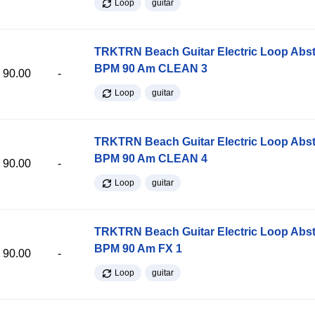
Loop
guitar
TRKTRN Beach Guitar Electric Loop Abst
BPM 90 Am CLEAN 3
90.00
-
Loop
guitar
TRKTRN Beach Guitar Electric Loop Abst
BPM 90 Am CLEAN 4
90.00
-
Loop
guitar
TRKTRN Beach Guitar Electric Loop Abst
BPM 90 Am FX 1
90.00
-
Loop
guitar