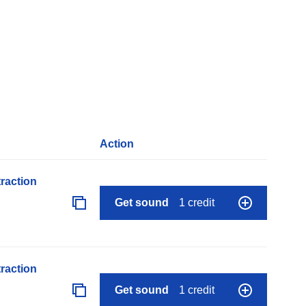
Action
raction
Get sound
1 credit
raction
Get sound
1 credit