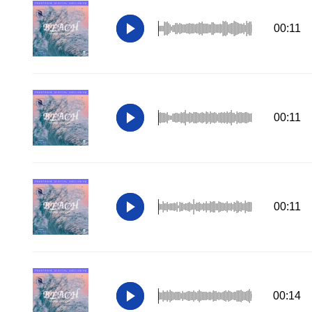
00:11
00:11
00:11
00:14