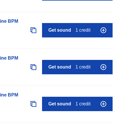
line BPM
Get sound
1 credit
line BPM
Get sound
1 credit
line BPM
Get sound
1 credit