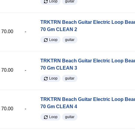
Loop
guitar
TRKTRN Beach Guitar Electric Loop Be
70 Gm CLEAN 2
70.00
-
Loop
guitar
TRKTRN Beach Guitar Electric Loop Be
70 Gm CLEAN 3
70.00
-
Loop
guitar
TRKTRN Beach Guitar Electric Loop Be
70 Gm CLEAN 4
70.00
-
Loop
guitar