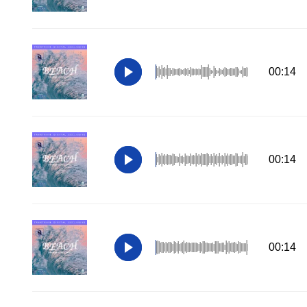
00:14
00:14
00:14