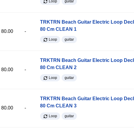
Loop
guitar
TRKTRN Beach Guitar Electric Loop Dec
80 Cm CLEAN 1
80.00
-
Loop
guitar
TRKTRN Beach Guitar Electric Loop Dec
80 Cm CLEAN 2
80.00
-
Loop
guitar
TRKTRN Beach Guitar Electric Loop Dec
80 Cm CLEAN 3
80.00
-
Loop
guitar