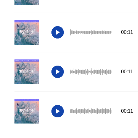
00:11
00:11
00:11