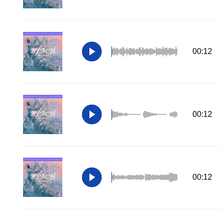
00:12
00:12
00:12