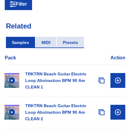
Filter
Related
Samples
MIDI
Presets
Pack
Action
TRKTRN Beach Guitar Electric
Loop Abstraction BPM 90 Am
CLEAN 1
TRKTRN Beach Guitar Electric
Loop Abstraction BPM 90 Am
CLEAN 2