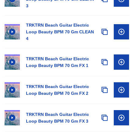
3
TRKTRN Beach Guitar Electric
Loop Beauty BPM 70 Gm CLEAN
4
TRKTRN Beach Guitar Electric
Loop Beauty BPM 70 Gm FX 1
TRKTRN Beach Guitar Electric
Loop Beauty BPM 70 Gm FX 2
TRKTRN Beach Guitar Electric
Loop Beauty BPM 70 Gm FX 3