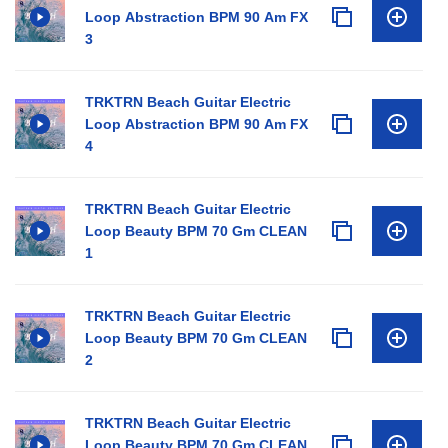
Loop Abstraction BPM 90 Am FX
3
TRKTRN Beach Guitar Electric
Loop Abstraction BPM 90 Am FX
4
TRKTRN Beach Guitar Electric
Loop Beauty BPM 70 Gm CLEAN
1
TRKTRN Beach Guitar Electric
Loop Beauty BPM 70 Gm CLEAN
2
TRKTRN Beach Guitar Electric
Loop Beauty BPM 70 Gm CLEAN