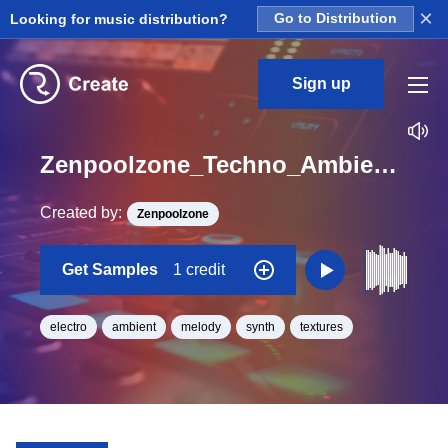
×
Looking for music distribution?
Go to Distribution
Sign up
Zenpoolzone_Techno_Ambient_World_GatedStrings_04_Loop_Bb_Major_BPM_120
Created by:
Zenpoolzone
Get Samples
1 credit
electro
ambient
melody
synth
textures