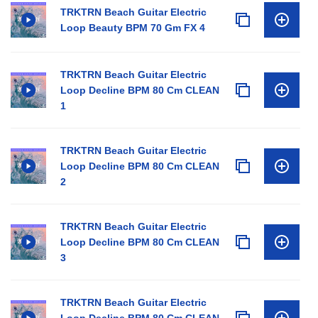
TRKTRN Beach Guitar Electric
Loop Beauty BPM 70 Gm FX 4
TRKTRN Beach Guitar Electric
Loop Decline BPM 80 Cm CLEAN
1
TRKTRN Beach Guitar Electric
Loop Decline BPM 80 Cm CLEAN
2
TRKTRN Beach Guitar Electric
Loop Decline BPM 80 Cm CLEAN
3
TRKTRN Beach Guitar Electric