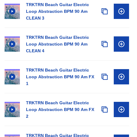
TRKTRN Beach Guitar Electric
Loop Abstraction BPM 90 Am
CLEAN 3
TRKTRN Beach Guitar Electric
Loop Abstraction BPM 90 Am
CLEAN 4
TRKTRN Beach Guitar Electric
Loop Abstraction BPM 90 Am FX
1
TRKTRN Beach Guitar Electric
Loop Abstraction BPM 90 Am FX
2
TRKTRN Beach Guitar Electric