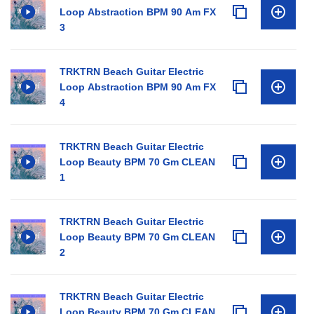
Loop Abstraction BPM 90 Am FX
3
TRKTRN Beach Guitar Electric
Loop Abstraction BPM 90 Am FX
4
TRKTRN Beach Guitar Electric
Loop Beauty BPM 70 Gm CLEAN
1
TRKTRN Beach Guitar Electric
Loop Beauty BPM 70 Gm CLEAN
2
TRKTRN Beach Guitar Electric
Loop Beauty BPM 70 Gm CLEAN