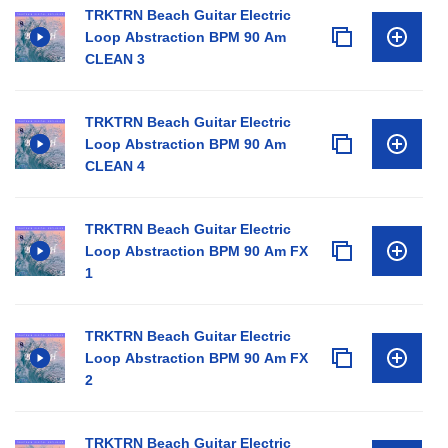
TRKTRN Beach Guitar Electric
Loop Abstraction BPM 90 Am
CLEAN 3
TRKTRN Beach Guitar Electric
Loop Abstraction BPM 90 Am
CLEAN 4
TRKTRN Beach Guitar Electric
Loop Abstraction BPM 90 Am FX
1
TRKTRN Beach Guitar Electric
Loop Abstraction BPM 90 Am FX
2
TRKTRN Beach Guitar Electric