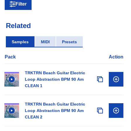
Filter
Related
Samples
MIDI
Presets
Pack
Action
TRKTRN Beach Guitar Electric
Loop Abstraction BPM 90 Am
CLEAN 1
TRKTRN Beach Guitar Electric
Loop Abstraction BPM 90 Am
CLEAN 2