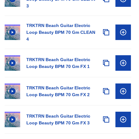
3
TRKTRN Beach Guitar Electric
Loop Beauty BPM 70 Gm CLEAN
4
TRKTRN Beach Guitar Electric
Loop Beauty BPM 70 Gm FX 1
TRKTRN Beach Guitar Electric
Loop Beauty BPM 70 Gm FX 2
TRKTRN Beach Guitar Electric
Loop Beauty BPM 70 Gm FX 3