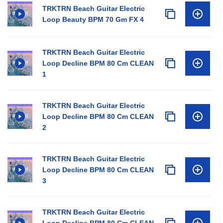
TRKTRN Beach Guitar Electric
Loop Beauty BPM 70 Gm FX 4
TRKTRN Beach Guitar Electric
Loop Decline BPM 80 Cm CLEAN
1
TRKTRN Beach Guitar Electric
Loop Decline BPM 80 Cm CLEAN
2
TRKTRN Beach Guitar Electric
Loop Decline BPM 80 Cm CLEAN
3
TRKTRN Beach Guitar Electric