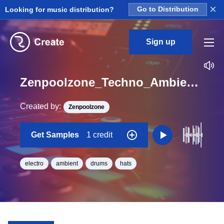
×
Looking for music distribution?
Go to Distribution
Sign up
Zenpoolzone_Techno_Ambient_World_MelodicHats_02_Loop_BPM_120
Created by:
Zenpoolzone
Get Samples
1 credit
electro
ambient
drums
hats