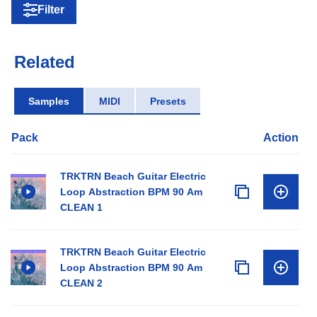
Filter
Related
Samples
MIDI
Presets
Pack
Action
TRKTRN Beach Guitar Electric
Loop Abstraction BPM 90 Am
CLEAN 1
TRKTRN Beach Guitar Electric
Loop Abstraction BPM 90 Am
CLEAN 2