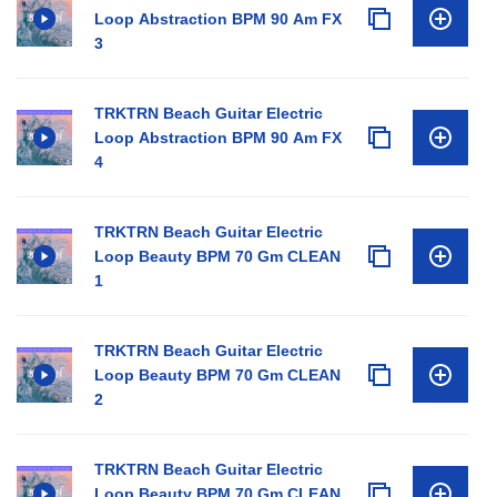
Loop Abstraction BPM 90 Am FX
3
TRKTRN Beach Guitar Electric
Loop Abstraction BPM 90 Am FX
4
TRKTRN Beach Guitar Electric
Loop Beauty BPM 70 Gm CLEAN
1
TRKTRN Beach Guitar Electric
Loop Beauty BPM 70 Gm CLEAN
2
TRKTRN Beach Guitar Electric
Loop Beauty BPM 70 Gm CLEAN