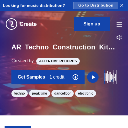
×
Looking for music distribution?
Go to Distribution
Sign up
AR_Techno_Construction_Kit_And_Sample_Pack_Construction_Kit_Track1_Stab_Loop_A_BPM_126
Created by:
AFTERTIME RECORDS
Get Samples
1 credit
techno
peak time
dancefloor
electronic