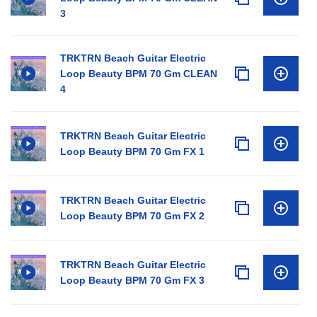
3
TRKTRN Beach Guitar Electric
Loop Beauty BPM 70 Gm CLEAN
4
TRKTRN Beach Guitar Electric
Loop Beauty BPM 70 Gm FX 1
TRKTRN Beach Guitar Electric
Loop Beauty BPM 70 Gm FX 2
TRKTRN Beach Guitar Electric
Loop Beauty BPM 70 Gm FX 3