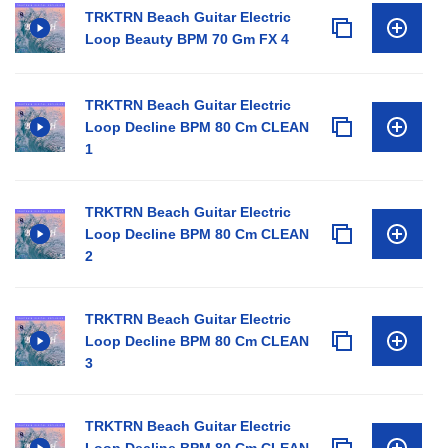
TRKTRN Beach Guitar Electric
Loop Beauty BPM 70 Gm FX 4
TRKTRN Beach Guitar Electric
Loop Decline BPM 80 Cm CLEAN
1
TRKTRN Beach Guitar Electric
Loop Decline BPM 80 Cm CLEAN
2
TRKTRN Beach Guitar Electric
Loop Decline BPM 80 Cm CLEAN
3
TRKTRN Beach Guitar Electric