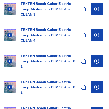
TRKTRN Beach Guitar Electric
Loop Abstraction BPM 90 Am
CLEAN 3
TRKTRN Beach Guitar Electric
Loop Abstraction BPM 90 Am
CLEAN 4
TRKTRN Beach Guitar Electric
Loop Abstraction BPM 90 Am FX
1
TRKTRN Beach Guitar Electric
Loop Abstraction BPM 90 Am FX
2
TRKTRN Beach Guitar Electric