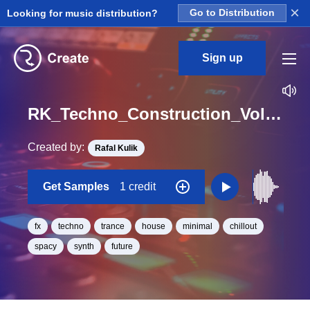
×
Looking for music distribution?
Go to Distribution
Sign up
RK_Techno_Construction_Vol._14_Efx_28_One_Shot_C_Minor_BPM_130
Created by:
Rafal Kulik
Get Samples
1 credit
fx
techno
trance
house
minimal
chillout
spacy
synth
future