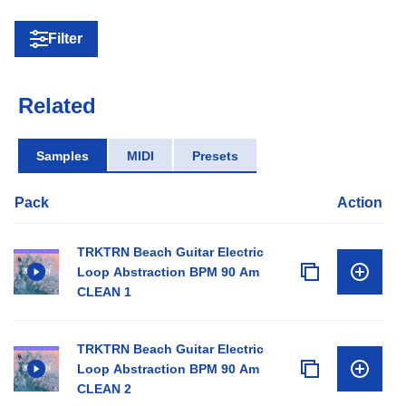
Filter
Related
Samples
MIDI
Presets
Pack
Action
TRKTRN Beach Guitar Electric
Loop Abstraction BPM 90 Am
CLEAN 1
TRKTRN Beach Guitar Electric
Loop Abstraction BPM 90 Am
CLEAN 2