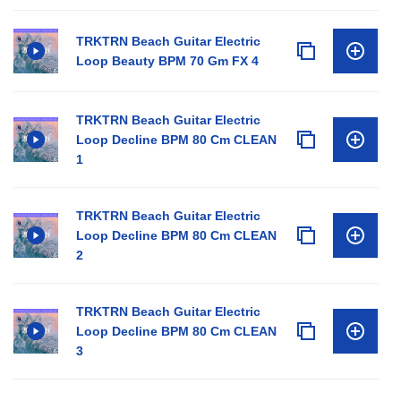
TRKTRN Beach Guitar Electric
Loop Beauty BPM 70 Gm FX 4
TRKTRN Beach Guitar Electric
Loop Decline BPM 80 Cm CLEAN
1
TRKTRN Beach Guitar Electric
Loop Decline BPM 80 Cm CLEAN
2
TRKTRN Beach Guitar Electric
Loop Decline BPM 80 Cm CLEAN
3