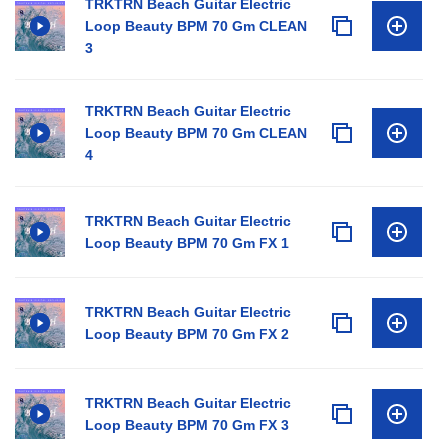
TRKTRN Beach Guitar Electric
Loop Beauty BPM 70 Gm CLEAN
3
TRKTRN Beach Guitar Electric
Loop Beauty BPM 70 Gm CLEAN
4
TRKTRN Beach Guitar Electric
Loop Beauty BPM 70 Gm FX 1
TRKTRN Beach Guitar Electric
Loop Beauty BPM 70 Gm FX 2
TRKTRN Beach Guitar Electric
Loop Beauty BPM 70 Gm FX 3