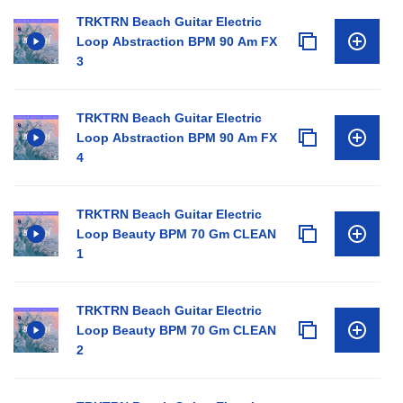
TRKTRN Beach Guitar Electric
Loop Abstraction BPM 90 Am FX
3
TRKTRN Beach Guitar Electric
Loop Abstraction BPM 90 Am FX
4
TRKTRN Beach Guitar Electric
Loop Beauty BPM 70 Gm CLEAN
1
TRKTRN Beach Guitar Electric
Loop Beauty BPM 70 Gm CLEAN
2