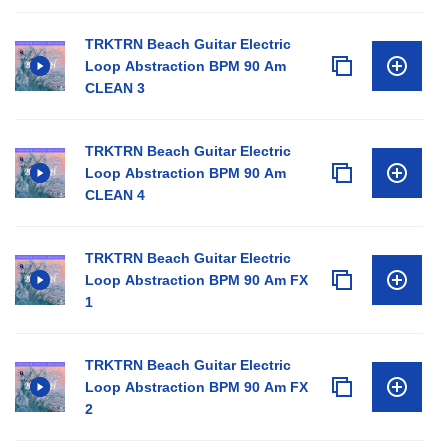
TRKTRN Beach Guitar Electric
Loop Abstraction BPM 90 Am
CLEAN 3
TRKTRN Beach Guitar Electric
Loop Abstraction BPM 90 Am
CLEAN 4
TRKTRN Beach Guitar Electric
Loop Abstraction BPM 90 Am FX
1
TRKTRN Beach Guitar Electric
Loop Abstraction BPM 90 Am FX
2