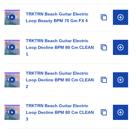
TRKTRN Beach Guitar Electric
Loop Beauty BPM 70 Gm FX 4
TRKTRN Beach Guitar Electric
Loop Decline BPM 80 Cm CLEAN
1
TRKTRN Beach Guitar Electric
Loop Decline BPM 80 Cm CLEAN
2
TRKTRN Beach Guitar Electric
Loop Decline BPM 80 Cm CLEAN
3