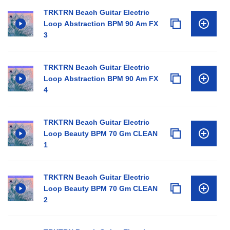
TRKTRN Beach Guitar Electric
Loop Abstraction BPM 90 Am FX
3
TRKTRN Beach Guitar Electric
Loop Abstraction BPM 90 Am FX
4
TRKTRN Beach Guitar Electric
Loop Beauty BPM 70 Gm CLEAN
1
TRKTRN Beach Guitar Electric
Loop Beauty BPM 70 Gm CLEAN
2