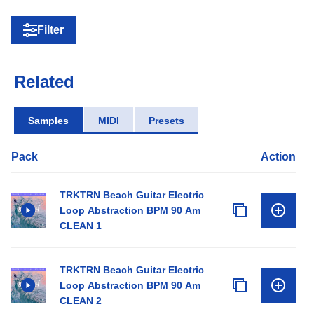
Filter
Related
Samples
MIDI
Presets
Pack
Action
TRKTRN Beach Guitar Electric
Loop Abstraction BPM 90 Am
CLEAN 1
TRKTRN Beach Guitar Electric
Loop Abstraction BPM 90 Am
CLEAN 2