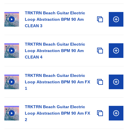
TRKTRN Beach Guitar Electric
Loop Abstraction BPM 90 Am
CLEAN 3
TRKTRN Beach Guitar Electric
Loop Abstraction BPM 90 Am
CLEAN 4
TRKTRN Beach Guitar Electric
Loop Abstraction BPM 90 Am FX
1
TRKTRN Beach Guitar Electric
Loop Abstraction BPM 90 Am FX
2