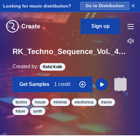
×
Looking for music distribution?
Go to Distribution
Sign up
RK_Techno_Sequence_Vol._4_Seq_62_One_Shot_C_Minor_BPM_130
Created by:
Rafal Kulik
Get Samples
1 credit
techno
house
minimal
electronica
trance
future
synth