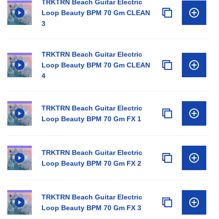
TRKTRN Beach Guitar Electric
Loop Beauty BPM 70 Gm CLEAN
3
TRKTRN Beach Guitar Electric
Loop Beauty BPM 70 Gm CLEAN
4
TRKTRN Beach Guitar Electric
Loop Beauty BPM 70 Gm FX 1
TRKTRN Beach Guitar Electric
Loop Beauty BPM 70 Gm FX 2
TRKTRN Beach Guitar Electric
Loop Beauty BPM 70 Gm FX 3