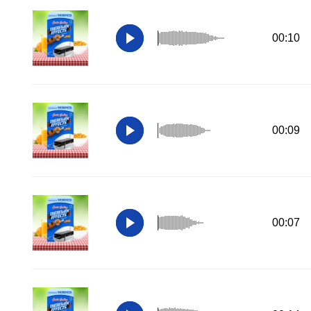
00:10
00:09
00:07