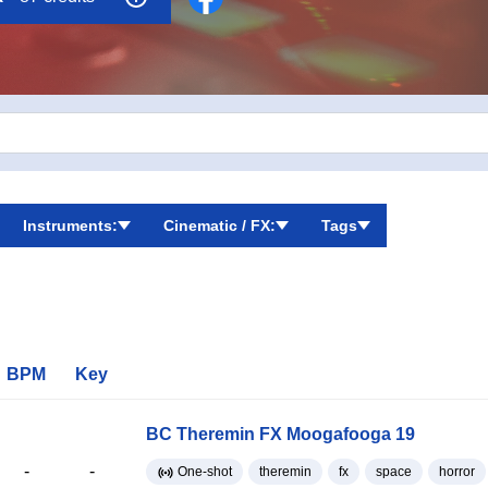
Instruments:
Cinematic / FX:
Tags
BPM
Key
BC Theremin FX Moogafooga 19
-
-
One-shot
theremin
fx
space
horror