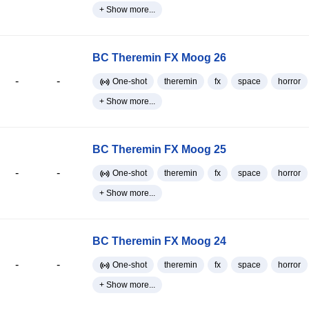
+ Show more...
BC Theremin FX Moog 26
-
-
One-shot
theremin
fx
space
horror
+ Show more...
BC Theremin FX Moog 25
-
-
One-shot
theremin
fx
space
horror
+ Show more...
BC Theremin FX Moog 24
-
-
One-shot
theremin
fx
space
horror
+ Show more...