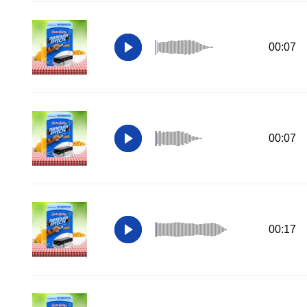
00:07
00:07
00:17