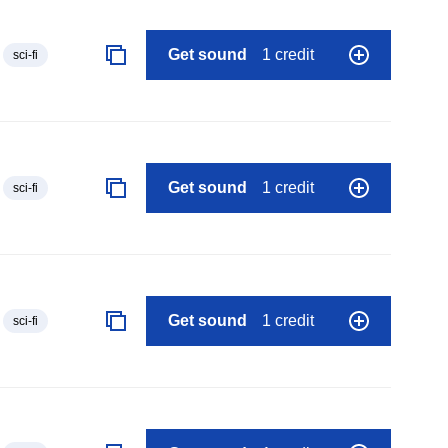
Get sound
1 credit
sci-fi
Get sound
1 credit
sci-fi
Get sound
1 credit
sci-fi