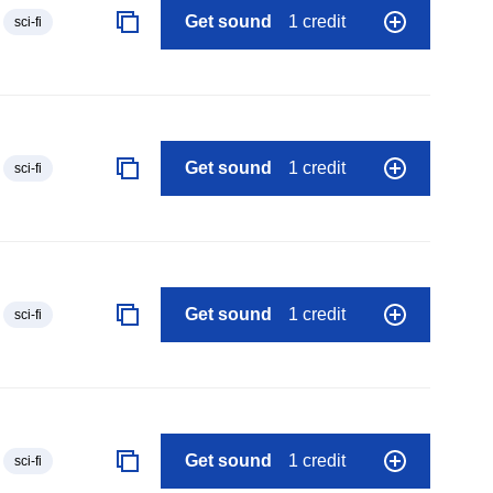
Get sound
1 credit
sci-fi
Get sound
1 credit
sci-fi
Get sound
1 credit
sci-fi
Get sound
1 credit
sci-fi