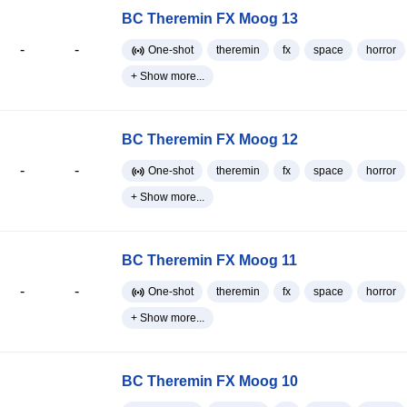
BC Theremin FX Moog 13
-
-
One-shot
theremin
fx
space
horror
+ Show more...
BC Theremin FX Moog 12
-
-
One-shot
theremin
fx
space
horror
+ Show more...
BC Theremin FX Moog 11
-
-
One-shot
theremin
fx
space
horror
+ Show more...
BC Theremin FX Moog 10