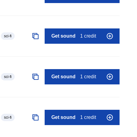
Get sound
1 credit
sci-fi
Get sound
1 credit
sci-fi
Get sound
1 credit
sci-fi