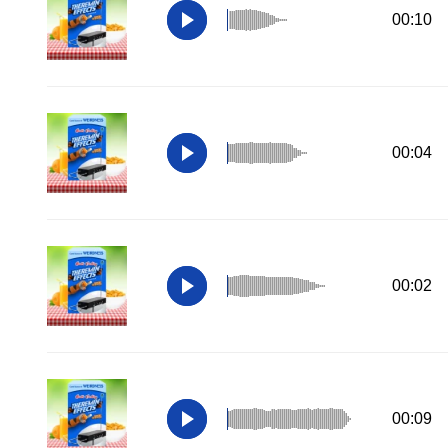
00:10
00:04
00:02
00:09