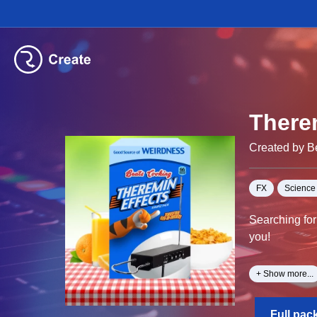
There
Created by B
FX
Science 
Searching for
you!
With Over 162
+ Show more...
genres, WARN
Full pac