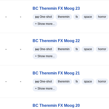
BC Theremin FX Moog 23
-
-
One-shot
theremin
fx
space
horror
+ Show more...
BC Theremin FX Moog 22
-
-
One-shot
theremin
fx
space
horror
+ Show more...
BC Theremin FX Moog 21
-
-
One-shot
theremin
fx
space
horror
+ Show more...
BC Theremin FX Moog 20