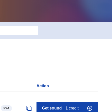
Action
Get sound
1 credit
sci-fi