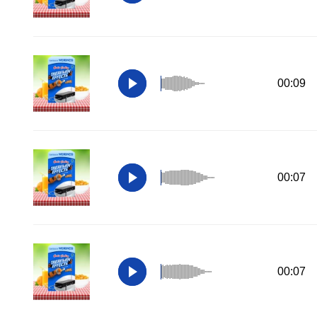
00:09
00:07
00:07