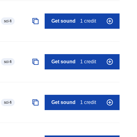
Get sound
1 credit
sci-fi
Get sound
1 credit
sci-fi
Get sound
1 credit
sci-fi