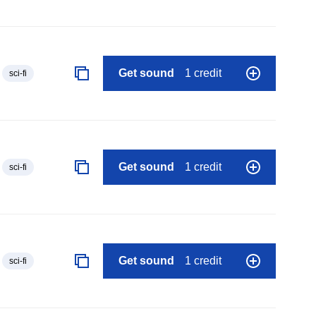
Get sound
1 credit
sci-fi
Get sound
1 credit
sci-fi
Get sound
1 credit
sci-fi