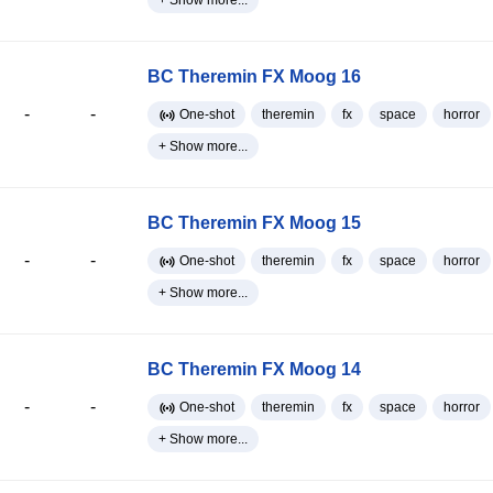
+ Show more...
BC Theremin FX Moog 16
-
-
One-shot
theremin
fx
space
horror
+ Show more...
BC Theremin FX Moog 15
-
-
One-shot
theremin
fx
space
horror
+ Show more...
BC Theremin FX Moog 14
-
-
One-shot
theremin
fx
space
horror
+ Show more...