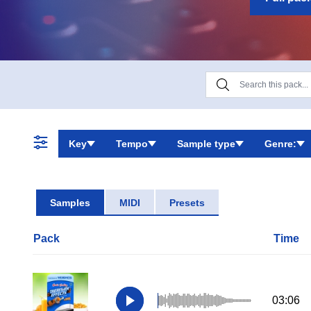
Key
Tempo
Sample type
Genre:
Samples
MIDI
Presets
Pack
Time
03:06