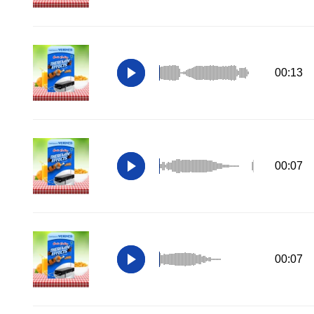
00:13
00:07
00:07