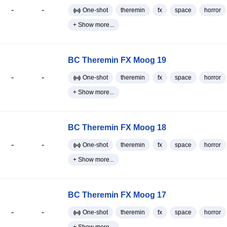
-
-
One-shot
theremin
fx
space
horror
+ Show more...
BC Theremin FX Moog 19
-
-
One-shot
theremin
fx
space
horror
+ Show more...
BC Theremin FX Moog 18
-
-
One-shot
theremin
fx
space
horror
+ Show more...
BC Theremin FX Moog 17
-
-
One-shot
theremin
fx
space
horror