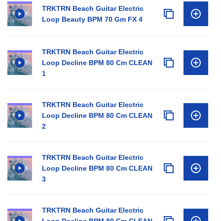
TRKTRN Beach Guitar Electric
Loop Beauty BPM 70 Gm FX 4
TRKTRN Beach Guitar Electric
Loop Decline BPM 80 Cm CLEAN
1
TRKTRN Beach Guitar Electric
Loop Decline BPM 80 Cm CLEAN
2
TRKTRN Beach Guitar Electric
Loop Decline BPM 80 Cm CLEAN
3
TRKTRN Beach Guitar Electric