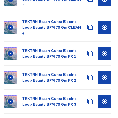
3
TRKTRN Beach Guitar Electric
Loop Beauty BPM 70 Gm CLEAN
4
TRKTRN Beach Guitar Electric
Loop Beauty BPM 70 Gm FX 1
TRKTRN Beach Guitar Electric
Loop Beauty BPM 70 Gm FX 2
TRKTRN Beach Guitar Electric
Loop Beauty BPM 70 Gm FX 3