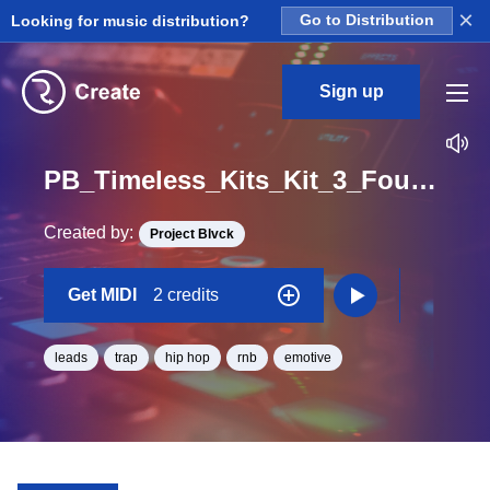
×
Looking for music distribution?
Go to Distribution
Sign up
PB_Timeless_Kits_Kit_3_Found_Myself_Lead_Midi_C_Minor_BPM_99
Created by:
Project Blvck
Get MIDI
2 credits
leads
trap
hip hop
rnb
emotive