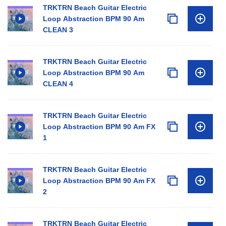
TRKTRN Beach Guitar Electric
Loop Abstraction BPM 90 Am
CLEAN 3
TRKTRN Beach Guitar Electric
Loop Abstraction BPM 90 Am
CLEAN 4
TRKTRN Beach Guitar Electric
Loop Abstraction BPM 90 Am FX
1
TRKTRN Beach Guitar Electric
Loop Abstraction BPM 90 Am FX
2
TRKTRN Beach Guitar Electric