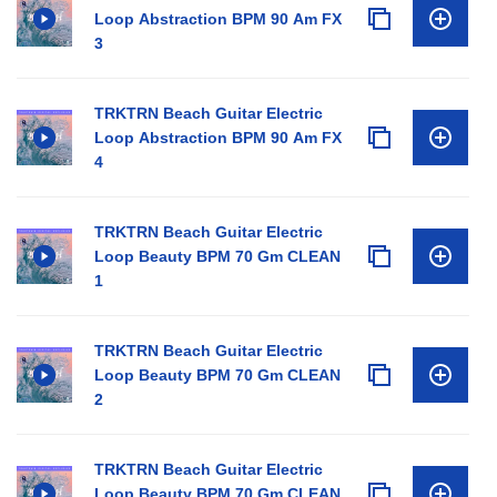
Loop Abstraction BPM 90 Am FX
3
TRKTRN Beach Guitar Electric
Loop Abstraction BPM 90 Am FX
4
TRKTRN Beach Guitar Electric
Loop Beauty BPM 70 Gm CLEAN
1
TRKTRN Beach Guitar Electric
Loop Beauty BPM 70 Gm CLEAN
2
TRKTRN Beach Guitar Electric
Loop Beauty BPM 70 Gm CLEAN