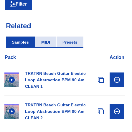
Filter
Related
Samples
MIDI
Presets
Pack
Action
TRKTRN Beach Guitar Electric
Loop Abstraction BPM 90 Am
CLEAN 1
TRKTRN Beach Guitar Electric
Loop Abstraction BPM 90 Am
CLEAN 2