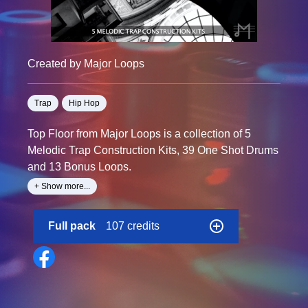
Created by Major Loops
Trap
Hip Hop
Top Floor from Major Loops is a collection of 5
Melodic Trap Construction Kits, 39 One Shot Drums
and 13 Bonus Loops.
+ Show more...
This kit is perfect for producers of all experience
levels who are looking to work with something
Full pack
107 credits
different. It features 107 Total Wav Files including 13
Bonus Loops and 42 One Shot Drums that you can
use for years to come. Every Loop in this kit was
created at the highest quality. Just drag and drop
each WAV file into your DAW for an effortless beat