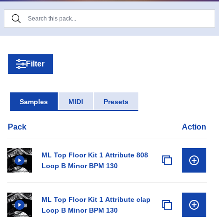
making experience. Pick the sounds you like and
hold onto the other sounds for later.
Filter
Samples
MIDI
Presets
Pack
Action
ML Top Floor Kit 1 Attribute 808
Loop B Minor BPM 130
ML Top Floor Kit 1 Attribute clap
Loop B Minor BPM 130