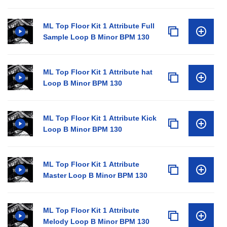
ML Top Floor Kit 1 Attribute Full
Sample Loop B Minor BPM 130
ML Top Floor Kit 1 Attribute hat
Loop B Minor BPM 130
ML Top Floor Kit 1 Attribute Kick
Loop B Minor BPM 130
ML Top Floor Kit 1 Attribute
Master Loop B Minor BPM 130
ML Top Floor Kit 1 Attribute
Melody Loop B Minor BPM 130