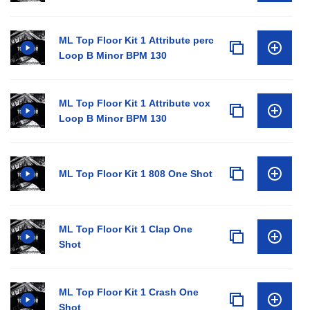
ML Top Floor Kit 1 Attribute perc
Loop B Minor BPM 130
ML Top Floor Kit 1 Attribute vox
Loop B Minor BPM 130
ML Top Floor Kit 1 808 One Shot
ML Top Floor Kit 1 Clap One
Shot
ML Top Floor Kit 1 Crash One
Shot