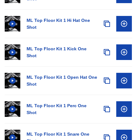
ML Top Floor Kit 1 Hi Hat One
Shot
ML Top Floor Kit 1 Kick One
Shot
ML Top Floor Kit 1 Open Hat One
Shot
ML Top Floor Kit 1 Perc One
Shot
ML Top Floor Kit 1 Snare One