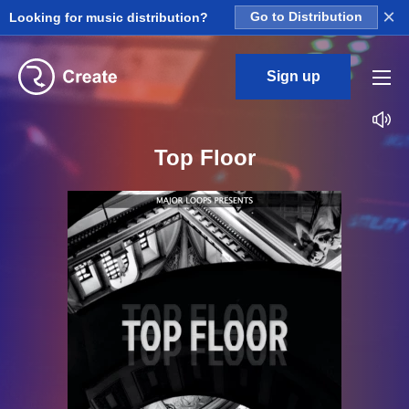
×
Looking for music distribution?
Go to Distribution
Sign up
Top Floor