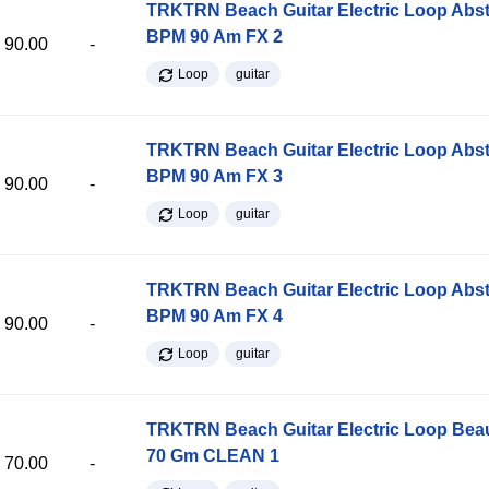
TRKTRN Beach Guitar Electric Loop Abst
BPM 90 Am FX 2
90.00
-
Loop
guitar
TRKTRN Beach Guitar Electric Loop Abst
BPM 90 Am FX 3
90.00
-
Loop
guitar
TRKTRN Beach Guitar Electric Loop Abst
BPM 90 Am FX 4
90.00
-
Loop
guitar
TRKTRN Beach Guitar Electric Loop Be
70 Gm CLEAN 1
70.00
-