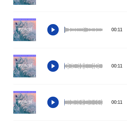
00:11
00:11
00:11