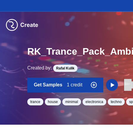
RK_Trance_Pack_Ambi
Created by:
Rafal Kulik
Get Samples
1 credit
trance
house
minimal
electronica
techno
s