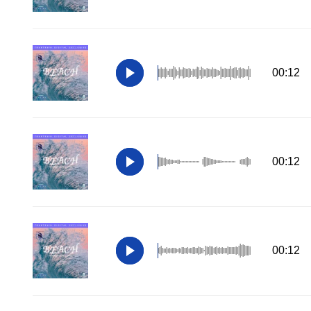
00:12
00:12
00:12