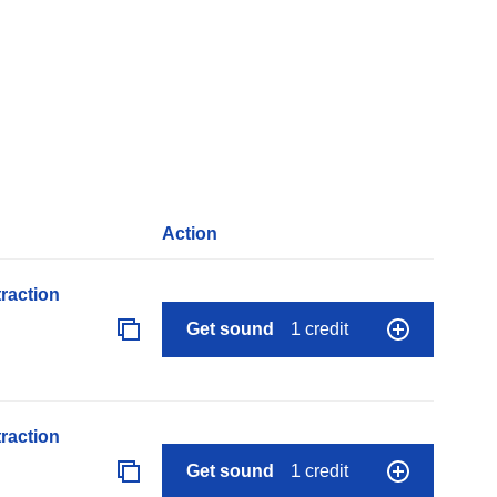
Action
raction
Get sound
1 credit
raction
Get sound
1 credit