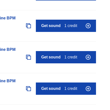
line BPM
Get sound
1 credit
line BPM
Get sound
1 credit
line BPM
Get sound
1 credit