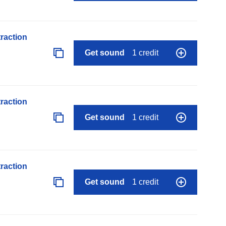
raction
Get sound
1 credit
raction
Get sound
1 credit
raction
Get sound
1 credit