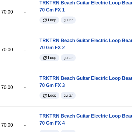
TRKTRN Beach Guitar Electric Loop Be
70 Gm FX 1
70.00
-
Loop
guitar
TRKTRN Beach Guitar Electric Loop Be
70 Gm FX 2
70.00
-
Loop
guitar
TRKTRN Beach Guitar Electric Loop Be
70 Gm FX 3
70.00
-
Loop
guitar
TRKTRN Beach Guitar Electric Loop Be
70 Gm FX 4
70.00
-