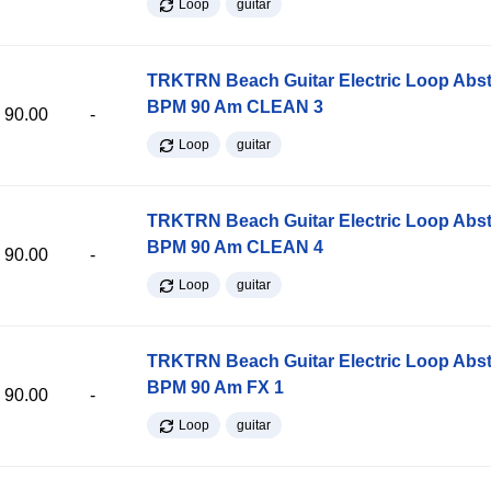
Loop
guitar
TRKTRN Beach Guitar Electric Loop Abst
BPM 90 Am CLEAN 3
90.00
-
Loop
guitar
TRKTRN Beach Guitar Electric Loop Abst
BPM 90 Am CLEAN 4
90.00
-
Loop
guitar
TRKTRN Beach Guitar Electric Loop Abst
BPM 90 Am FX 1
90.00
-
Loop
guitar