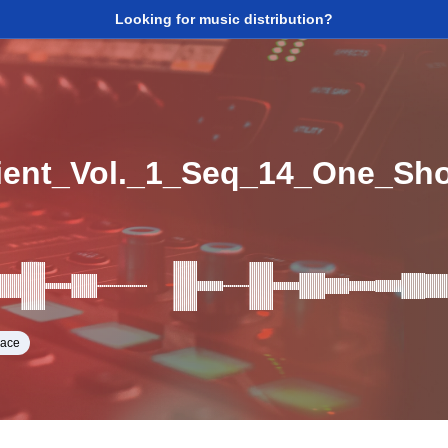
Looking for music distribution?
ent_Vol._1_Seq_14_One_Sh
pace