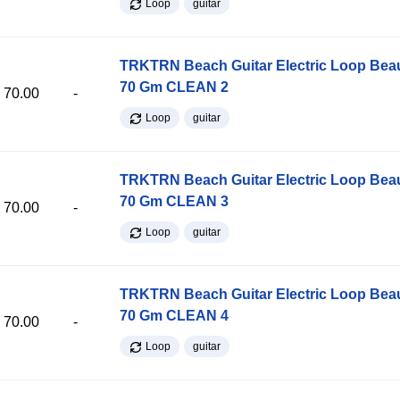
Loop
guitar
TRKTRN Beach Guitar Electric Loop Be
70 Gm CLEAN 2
70.00
-
Loop
guitar
TRKTRN Beach Guitar Electric Loop Be
70 Gm CLEAN 3
70.00
-
Loop
guitar
TRKTRN Beach Guitar Electric Loop Be
70 Gm CLEAN 4
70.00
-
Loop
guitar