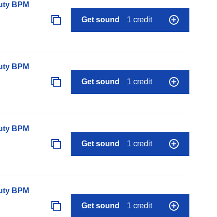
auty BPM
Get sound
1 credit
auty BPM
Get sound
1 credit
auty BPM
Get sound
1 credit
auty BPM
Get sound
1 credit