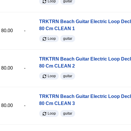
Loop
guitar
TRKTRN Beach Guitar Electric Loop Dec
80 Cm CLEAN 1
80.00
-
Loop
guitar
TRKTRN Beach Guitar Electric Loop Dec
80 Cm CLEAN 2
80.00
-
Loop
guitar
TRKTRN Beach Guitar Electric Loop Dec
80 Cm CLEAN 3
80.00
-
Loop
guitar