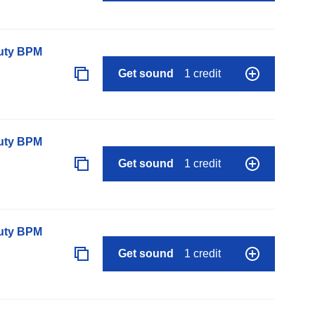
auty BPM
Get sound
1 credit
auty BPM
Get sound
1 credit
auty BPM
Get sound
1 credit