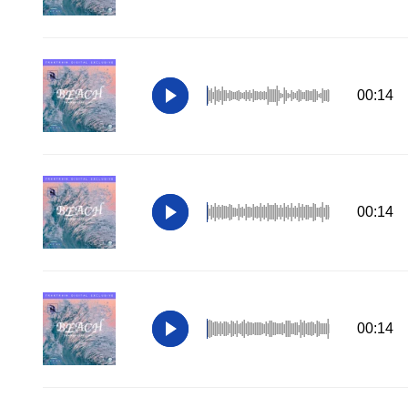
00:14
00:14
00:14