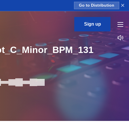
×
Go to Distribution
Sign up
ot_C_Minor_BPM_131