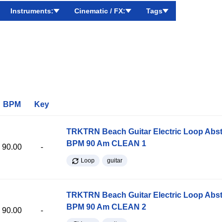
Instruments:
Cinematic / FX:
Tags
BPM
Key
TRKTRN Beach Guitar Electric Loop Abst
BPM 90 Am CLEAN 1
90.00
-
Loop
guitar
TRKTRN Beach Guitar Electric Loop Abst
BPM 90 Am CLEAN 2
90.00
-