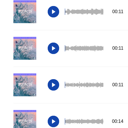
00:11
00:11
00:11
00:14