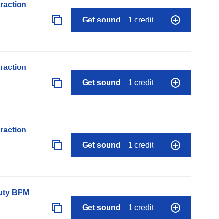
raction
Get sound
1 credit
raction
Get sound
1 credit
raction
Get sound
1 credit
auty BPM
Get sound
1 credit