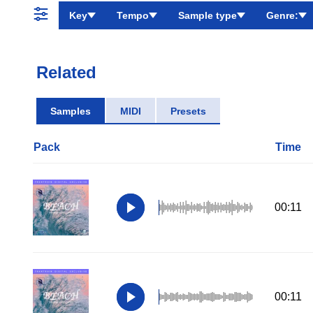
Key
Tempo
Sample type
Genre:
Related
Samples
MIDI
Presets
Pack
Time
00:11
00:11