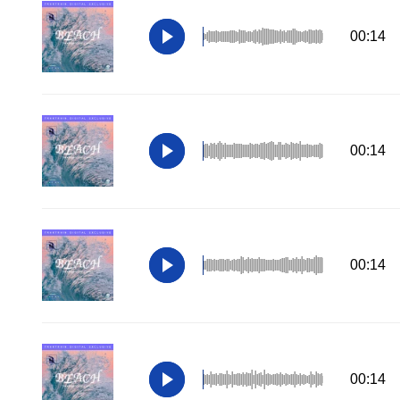
00:14
00:14
00:14
00:14