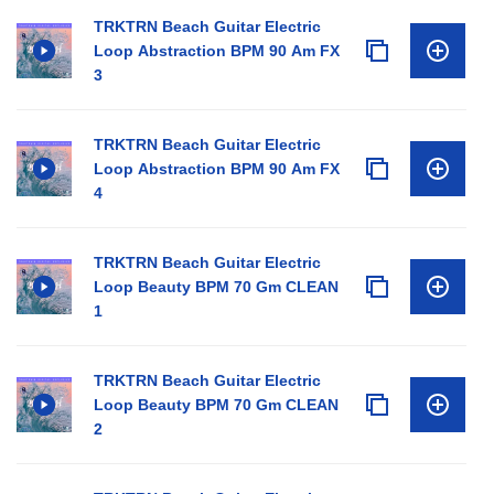
TRKTRN Beach Guitar Electric
Loop Abstraction BPM 90 Am FX
3
TRKTRN Beach Guitar Electric
Loop Abstraction BPM 90 Am FX
4
TRKTRN Beach Guitar Electric
Loop Beauty BPM 70 Gm CLEAN
1
TRKTRN Beach Guitar Electric
Loop Beauty BPM 70 Gm CLEAN
2