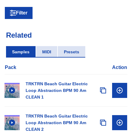
Filter
Related
Samples
MIDI
Presets
Pack
Action
TRKTRN Beach Guitar Electric
Loop Abstraction BPM 90 Am
CLEAN 1
TRKTRN Beach Guitar Electric
Loop Abstraction BPM 90 Am
CLEAN 2