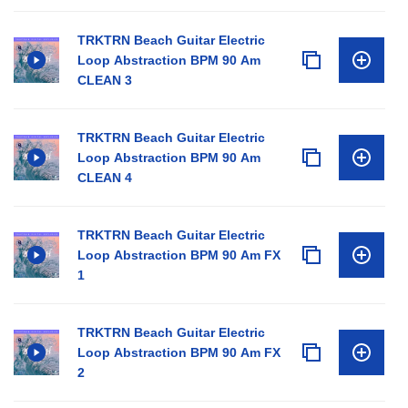
TRKTRN Beach Guitar Electric
Loop Abstraction BPM 90 Am
CLEAN 3
TRKTRN Beach Guitar Electric
Loop Abstraction BPM 90 Am
CLEAN 4
TRKTRN Beach Guitar Electric
Loop Abstraction BPM 90 Am FX
1
TRKTRN Beach Guitar Electric
Loop Abstraction BPM 90 Am FX
2