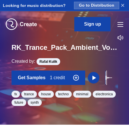
×
Looking for music distribution?
Go to Distribution
Sign up
RK_Trance_Pack_Ambient_Vol._12_Efx_04_One_Shot_C_Minor_BPM_130
Created by:
Rafal Kulik
Get Samples
1 credit
fx
trance
house
techno
minimal
electronica
future
synth