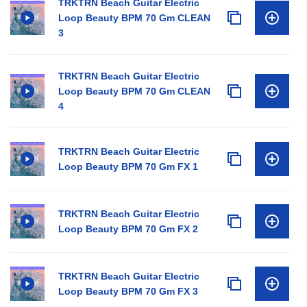
TRKTRN Beach Guitar Electric
Loop Beauty BPM 70 Gm CLEAN
3
TRKTRN Beach Guitar Electric
Loop Beauty BPM 70 Gm CLEAN
4
TRKTRN Beach Guitar Electric
Loop Beauty BPM 70 Gm FX 1
TRKTRN Beach Guitar Electric
Loop Beauty BPM 70 Gm FX 2
TRKTRN Beach Guitar Electric
Loop Beauty BPM 70 Gm FX 3