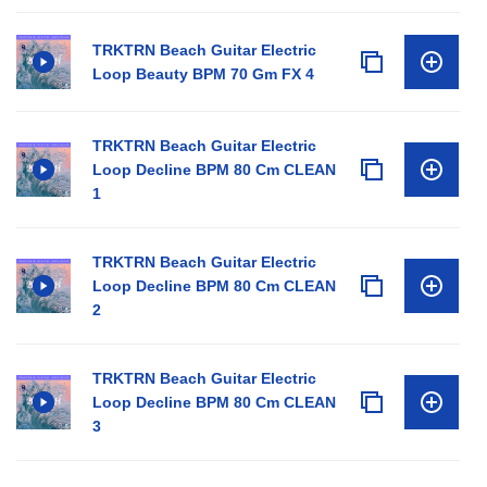
TRKTRN Beach Guitar Electric
Loop Beauty BPM 70 Gm FX 4
TRKTRN Beach Guitar Electric
Loop Decline BPM 80 Cm CLEAN
1
TRKTRN Beach Guitar Electric
Loop Decline BPM 80 Cm CLEAN
2
TRKTRN Beach Guitar Electric
Loop Decline BPM 80 Cm CLEAN
3