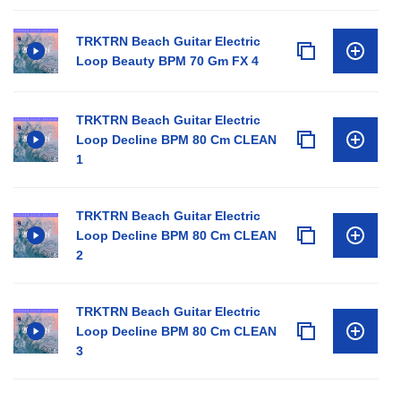
TRKTRN Beach Guitar Electric
Loop Beauty BPM 70 Gm FX 4
TRKTRN Beach Guitar Electric
Loop Decline BPM 80 Cm CLEAN
1
TRKTRN Beach Guitar Electric
Loop Decline BPM 80 Cm CLEAN
2
TRKTRN Beach Guitar Electric
Loop Decline BPM 80 Cm CLEAN
3