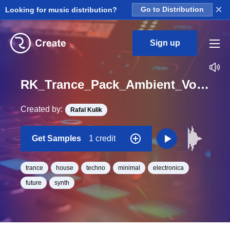
×
Looking for music distribution?
Go to Distribution
Sign up
RK_Trance_Pack_Ambient_Vol._13_Seq_44_One_Shot_C_Minor_BPM_130
Created by:
Rafal Kulik
Get Samples
1 credit
trance
house
techno
minimal
electronica
future
synth