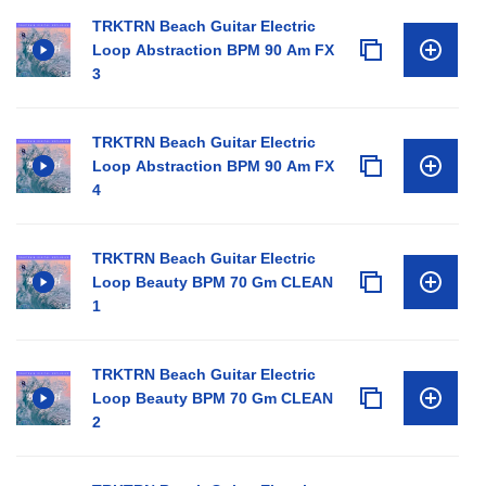
TRKTRN Beach Guitar Electric
Loop Abstraction BPM 90 Am FX
3
TRKTRN Beach Guitar Electric
Loop Abstraction BPM 90 Am FX
4
TRKTRN Beach Guitar Electric
Loop Beauty BPM 70 Gm CLEAN
1
TRKTRN Beach Guitar Electric
Loop Beauty BPM 70 Gm CLEAN
2