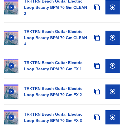
TRKTRN Beach Guitar Electric
Loop Beauty BPM 70 Gm CLEAN
3
TRKTRN Beach Guitar Electric
Loop Beauty BPM 70 Gm CLEAN
4
TRKTRN Beach Guitar Electric
Loop Beauty BPM 70 Gm FX 1
TRKTRN Beach Guitar Electric
Loop Beauty BPM 70 Gm FX 2
TRKTRN Beach Guitar Electric
Loop Beauty BPM 70 Gm FX 3