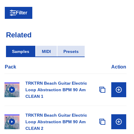
Filter
Related
Samples
MIDI
Presets
Pack
Action
TRKTRN Beach Guitar Electric
Loop Abstraction BPM 90 Am
CLEAN 1
TRKTRN Beach Guitar Electric
Loop Abstraction BPM 90 Am
CLEAN 2