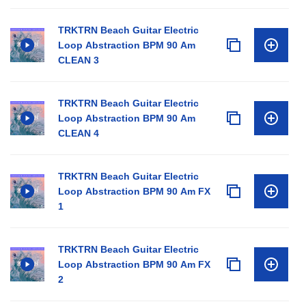
TRKTRN Beach Guitar Electric
Loop Abstraction BPM 90 Am
CLEAN 3
TRKTRN Beach Guitar Electric
Loop Abstraction BPM 90 Am
CLEAN 4
TRKTRN Beach Guitar Electric
Loop Abstraction BPM 90 Am FX
1
TRKTRN Beach Guitar Electric
Loop Abstraction BPM 90 Am FX
2