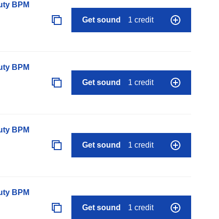
auty BPM
Get sound
1 credit
auty BPM
Get sound
1 credit
auty BPM
Get sound
1 credit
auty BPM
Get sound
1 credit