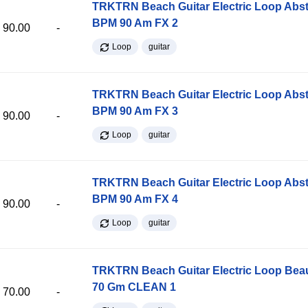
TRKTRN Beach Guitar Electric Loop Abst
BPM 90 Am FX 2
90.00
-
Loop
guitar
TRKTRN Beach Guitar Electric Loop Abst
BPM 90 Am FX 3
90.00
-
Loop
guitar
TRKTRN Beach Guitar Electric Loop Abst
BPM 90 Am FX 4
90.00
-
Loop
guitar
TRKTRN Beach Guitar Electric Loop Be
70 Gm CLEAN 1
70.00
-