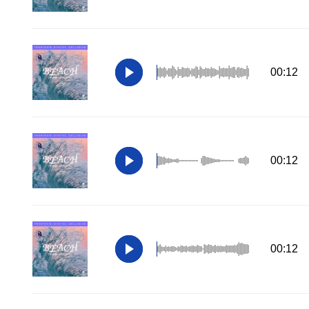
00:12
00:12
00:12