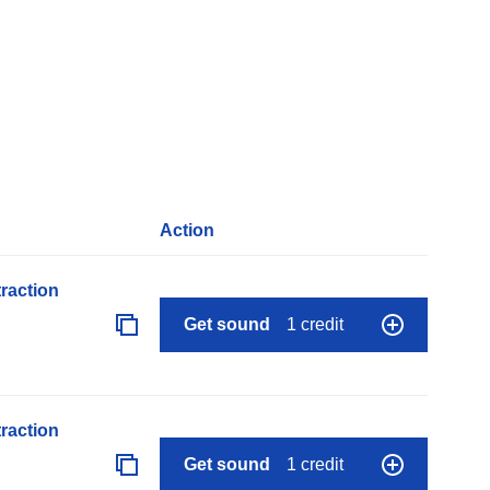
Action
raction
Get sound
1 credit
raction
Get sound
1 credit