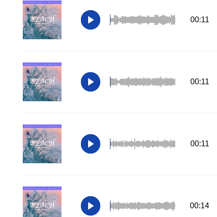
00:11
00:11
00:11
00:14