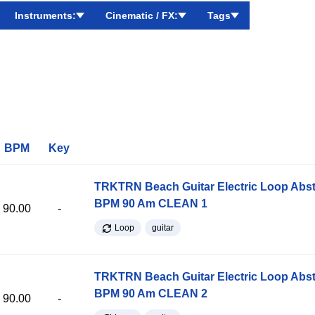
Instruments:
Cinematic / FX:
Tags
BPM
Key
TRKTRN Beach Guitar Electric Loop Abst
BPM 90 Am CLEAN 1
90.00
-
Loop
guitar
TRKTRN Beach Guitar Electric Loop Abst
BPM 90 Am CLEAN 2
90.00
-