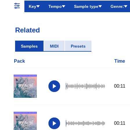
Key
Tempo
Sample type
Genre:
Related
Samples
MIDI
Presets
Pack
Time
00:11
00:11