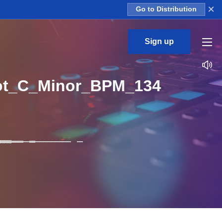
×
Go to Distribution
Sign up
ot_C_Minor_BPM_134