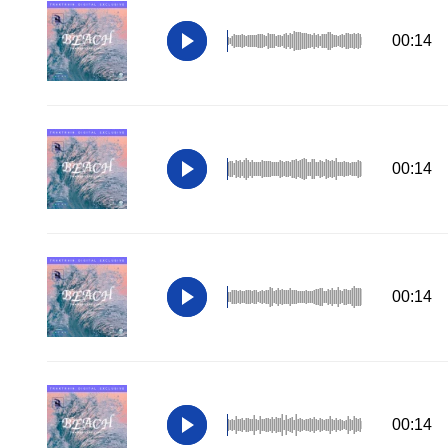
00:14
00:14
00:14
00:14