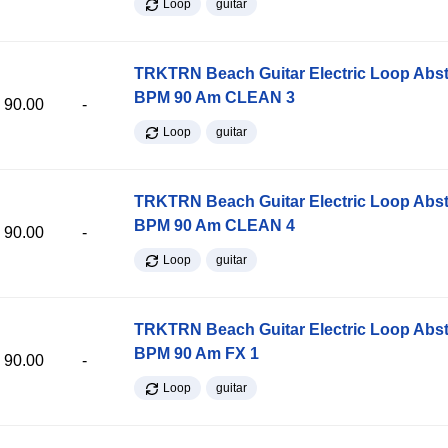
Loop
guitar
TRKTRN Beach Guitar Electric Loop Abst
BPM 90 Am CLEAN 3
90.00
-
Loop
guitar
TRKTRN Beach Guitar Electric Loop Abst
BPM 90 Am CLEAN 4
90.00
-
Loop
guitar
TRKTRN Beach Guitar Electric Loop Abst
BPM 90 Am FX 1
90.00
-
Loop
guitar