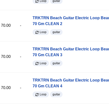
Loop
guitar
TRKTRN Beach Guitar Electric Loop Be
70 Gm CLEAN 2
70.00
-
Loop
guitar
TRKTRN Beach Guitar Electric Loop Be
70 Gm CLEAN 3
70.00
-
Loop
guitar
TRKTRN Beach Guitar Electric Loop Be
70 Gm CLEAN 4
70.00
-
Loop
guitar