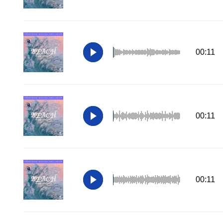
00:11
00:11
00:11