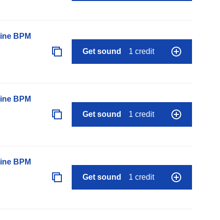
line BPM
Get sound
1 credit
line BPM
Get sound
1 credit
line BPM
Get sound
1 credit