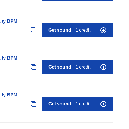
auty BPM
Get sound
1 credit
auty BPM
Get sound
1 credit
auty BPM
Get sound
1 credit