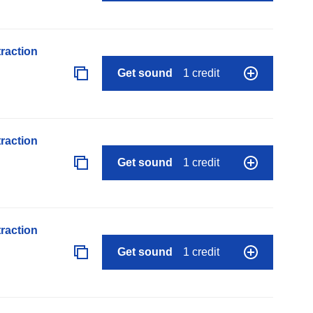
raction
Get sound
1 credit
raction
Get sound
1 credit
raction
Get sound
1 credit