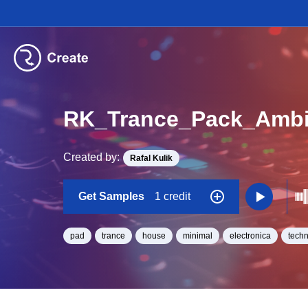
RK_Trance_Pack_Ambi
Created by:
Rafal Kulik
Get Samples
1 credit
pad
trance
house
minimal
electronica
tech