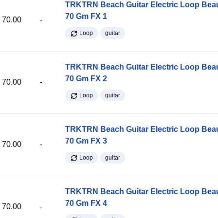
TRKTRN Beach Guitar Electric Loop Be
70 Gm FX 1
70.00
-
Loop
guitar
TRKTRN Beach Guitar Electric Loop Be
70 Gm FX 2
70.00
-
Loop
guitar
TRKTRN Beach Guitar Electric Loop Be
70 Gm FX 3
70.00
-
Loop
guitar
TRKTRN Beach Guitar Electric Loop Be
70 Gm FX 4
70.00
-