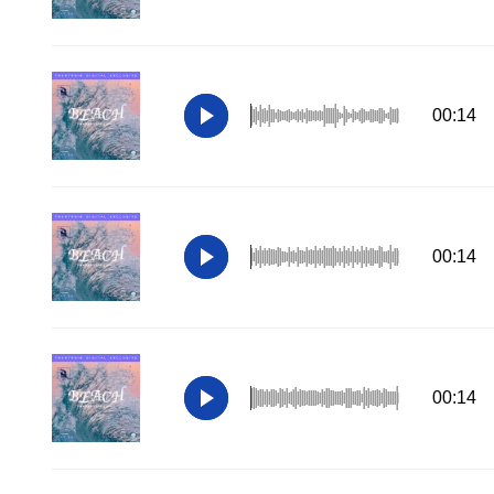
00:14
00:14
00:14