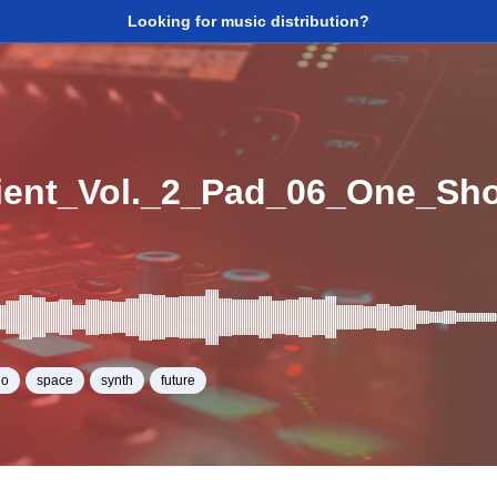
Looking for music distribution?
ent_Vol._2_Pad_06_One_Sh
no
space
synth
future