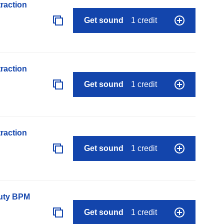
raction
Get sound
1 credit
raction
Get sound
1 credit
raction
Get sound
1 credit
auty BPM
Get sound
1 credit