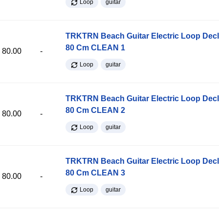
Loop
guitar
TRKTRN Beach Guitar Electric Loop Dec
80 Cm CLEAN 1
80.00
-
Loop
guitar
TRKTRN Beach Guitar Electric Loop Dec
80 Cm CLEAN 2
80.00
-
Loop
guitar
TRKTRN Beach Guitar Electric Loop Dec
80 Cm CLEAN 3
80.00
-
Loop
guitar