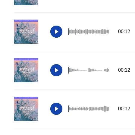
00:12
00:12
00:12