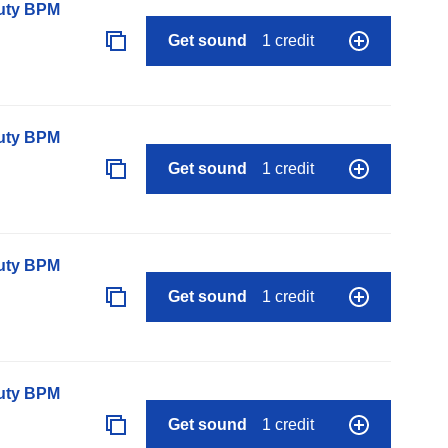
auty BPM
Get sound
1 credit
auty BPM
Get sound
1 credit
auty BPM
Get sound
1 credit
auty BPM
Get sound
1 credit