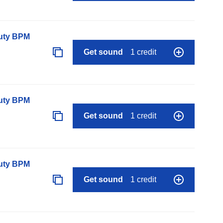
auty BPM
Get sound
1 credit
auty BPM
Get sound
1 credit
auty BPM
Get sound
1 credit