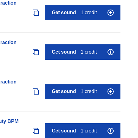
raction
Get sound
1 credit
raction
Get sound
1 credit
raction
Get sound
1 credit
auty BPM
Get sound
1 credit