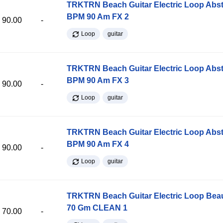
TRKTRN Beach Guitar Electric Loop Abst
BPM 90 Am FX 2
90.00
-
Loop
guitar
TRKTRN Beach Guitar Electric Loop Abst
BPM 90 Am FX 3
90.00
-
Loop
guitar
TRKTRN Beach Guitar Electric Loop Abst
BPM 90 Am FX 4
90.00
-
Loop
guitar
TRKTRN Beach Guitar Electric Loop Be
70 Gm CLEAN 1
70.00
-