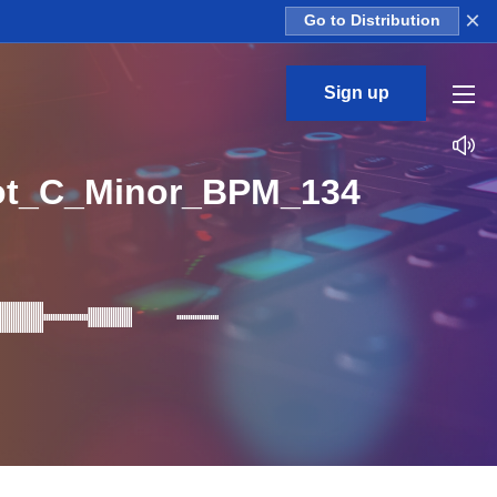
×
Go to Distribution
Sign up
ot_C_Minor_BPM_134