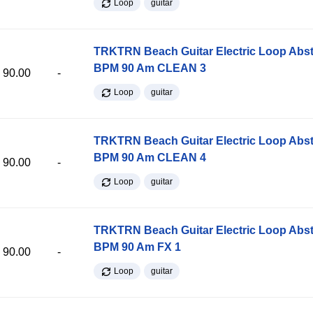
Loop
guitar
TRKTRN Beach Guitar Electric Loop Abst
BPM 90 Am CLEAN 3
90.00
-
Loop
guitar
TRKTRN Beach Guitar Electric Loop Abst
BPM 90 Am CLEAN 4
90.00
-
Loop
guitar
TRKTRN Beach Guitar Electric Loop Abst
BPM 90 Am FX 1
90.00
-
Loop
guitar