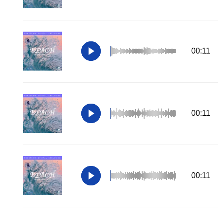
00:11
00:11
00:11