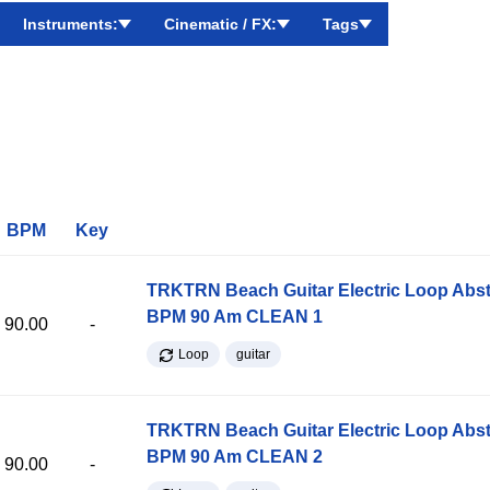
Instruments:
Cinematic / FX:
Tags
BPM
Key
TRKTRN Beach Guitar Electric Loop Abst
BPM 90 Am CLEAN 1
90.00
-
Loop
guitar
TRKTRN Beach Guitar Electric Loop Abst
BPM 90 Am CLEAN 2
90.00
-