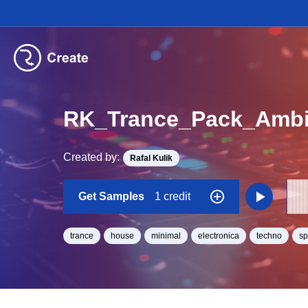
RK_Trance_Pack_Ambi
Created by:
Rafal Kulik
Get Samples
1 credit
trance
house
minimal
electronica
techno
s