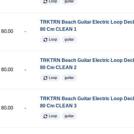
Loop
guitar
TRKTRN Beach Guitar Electric Loop Dec
80 Cm CLEAN 1
80.00
-
Loop
guitar
TRKTRN Beach Guitar Electric Loop Dec
80 Cm CLEAN 2
80.00
-
Loop
guitar
TRKTRN Beach Guitar Electric Loop Dec
80 Cm CLEAN 3
80.00
-
Loop
guitar