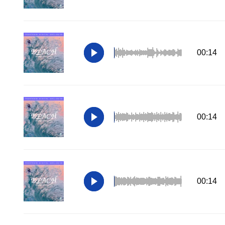
00:14
00:14
00:14