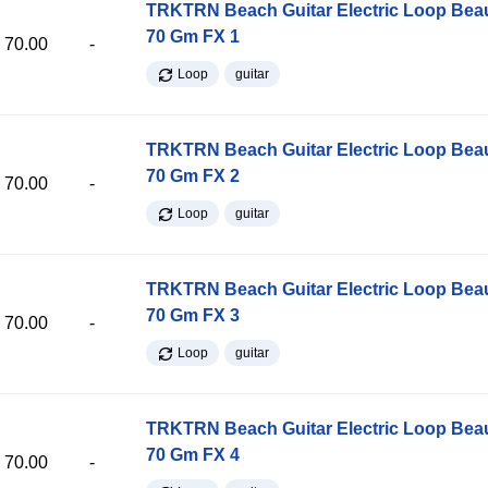
TRKTRN Beach Guitar Electric Loop Be
70 Gm FX 1
70.00
-
Loop
guitar
TRKTRN Beach Guitar Electric Loop Be
70 Gm FX 2
70.00
-
Loop
guitar
TRKTRN Beach Guitar Electric Loop Be
70 Gm FX 3
70.00
-
Loop
guitar
TRKTRN Beach Guitar Electric Loop Be
70 Gm FX 4
70.00
-