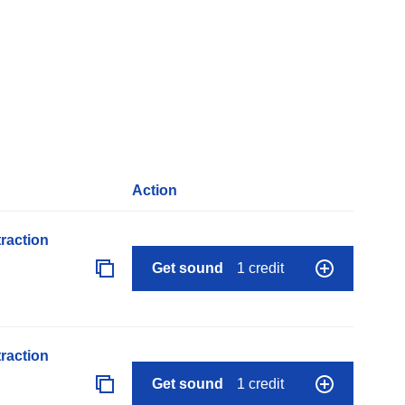
Action
raction
Get sound
1 credit
raction
Get sound
1 credit