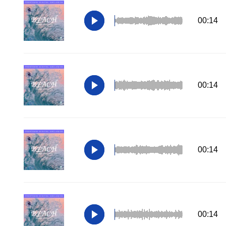
00:14
00:14
00:14
00:14