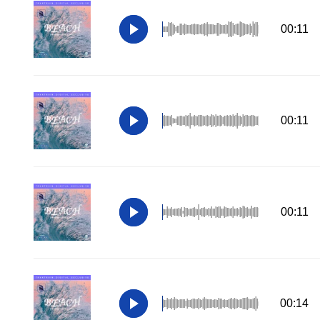
00:11
00:11
00:11
00:14