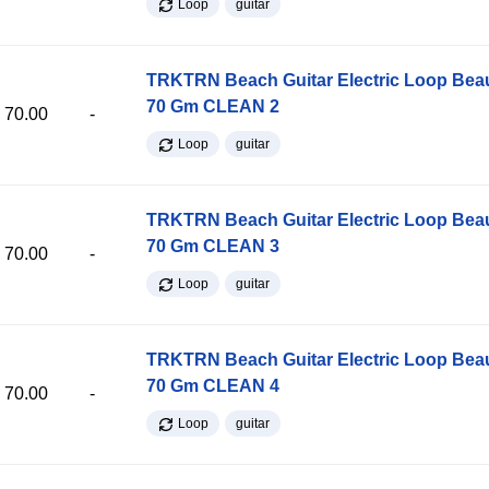
Loop
guitar
TRKTRN Beach Guitar Electric Loop Be
70 Gm CLEAN 2
70.00
-
Loop
guitar
TRKTRN Beach Guitar Electric Loop Be
70 Gm CLEAN 3
70.00
-
Loop
guitar
TRKTRN Beach Guitar Electric Loop Be
70 Gm CLEAN 4
70.00
-
Loop
guitar