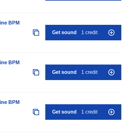
line BPM
Get sound
1 credit
line BPM
Get sound
1 credit
line BPM
Get sound
1 credit