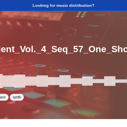
Looking for music distribution?
ent_Vol._4_Seq_57_One_Sh
pace
synth