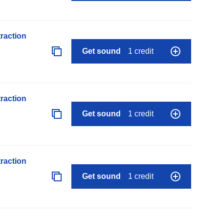
raction
Get sound
1 credit
raction
Get sound
1 credit
raction
Get sound
1 credit