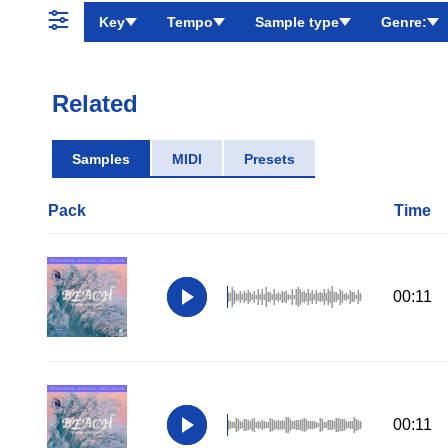
Key
Tempo
Sample type
Genre:
Related
Samples
MIDI
Presets
Pack
Time
00:11
00:11