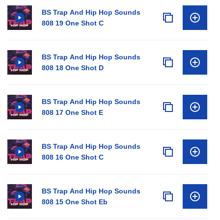
BS Trap And Hip Hop Sounds
808 19 One Shot C
BS Trap And Hip Hop Sounds
808 18 One Shot D
BS Trap And Hip Hop Sounds
808 17 One Shot E
BS Trap And Hip Hop Sounds
808 16 One Shot C
BS Trap And Hip Hop Sounds
808 15 One Shot Eb