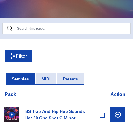
Product Details:
• 20 Bass One Shots
• 22 Bass Loops
• 61 Drum Loops (full, perc, snare, hats)
• 94 Drum One Shots (claps, snare, percs, hats)
• 25 Melodic Loops
• 10 SFX
Filter
• 20 Song Starter Loops
Samples
MIDI
Presets
Pack
Action
BS Trap And Hip Hop Sounds
Hat 29 One Shot G Minor