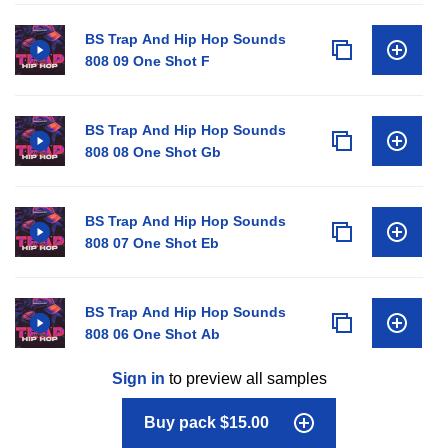
BS Trap And Hip Hop Sounds
808 09 One Shot F
BS Trap And Hip Hop Sounds
808 08 One Shot Gb
BS Trap And Hip Hop Sounds
808 07 One Shot Eb
BS Trap And Hip Hop Sounds
808 06 One Shot Ab
Sign in
to preview all samples
Buy pack $15.00