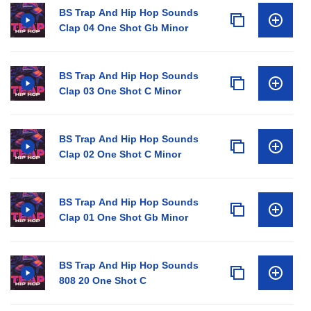
BS Trap And Hip Hop Sounds
Clap 04 One Shot Gb Minor
BS Trap And Hip Hop Sounds
Clap 03 One Shot C Minor
BS Trap And Hip Hop Sounds
Clap 02 One Shot C Minor
BS Trap And Hip Hop Sounds
Clap 01 One Shot Gb Minor
BS Trap And Hip Hop Sounds
808 20 One Shot C