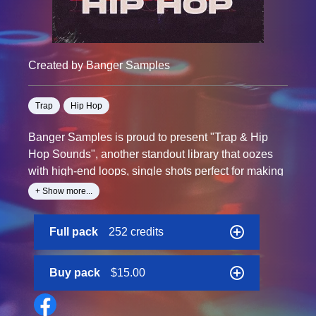
Created by Banger Samples
Trap
Hip Hop
Banger Samples is proud to present "Trap & Hip
Hop Sounds", another standout library that oozes
with high-end loops, single shots perfect for making
and progressing your best style.
+ Show more...
From tape-saturated beats, sub-crazy 808’s and
Full pack
252 credits
inspiring melodics.
Get your hands down on this collection and explore
Buy pack
$15.00
wide assortment of unique sounds now!