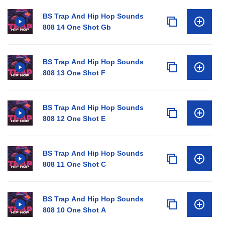
BS Trap And Hip Hop Sounds
808 14 One Shot Gb
BS Trap And Hip Hop Sounds
808 13 One Shot F
BS Trap And Hip Hop Sounds
808 12 One Shot E
BS Trap And Hip Hop Sounds
808 11 One Shot C
BS Trap And Hip Hop Sounds
808 10 One Shot A