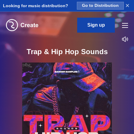
×
Looking for music distribution?
Go to Distribution
Sign up
Trap & Hip Hop Sounds