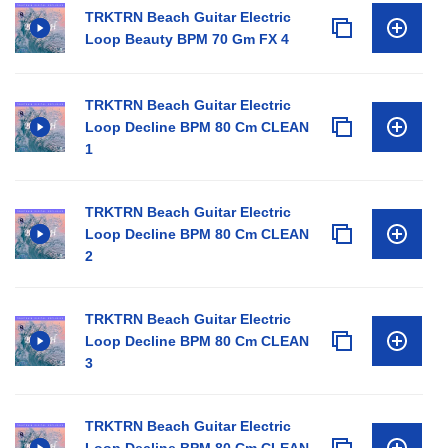
TRKTRN Beach Guitar Electric
Loop Beauty BPM 70 Gm FX 4
TRKTRN Beach Guitar Electric
Loop Decline BPM 80 Cm CLEAN
1
TRKTRN Beach Guitar Electric
Loop Decline BPM 80 Cm CLEAN
2
TRKTRN Beach Guitar Electric
Loop Decline BPM 80 Cm CLEAN
3
TRKTRN Beach Guitar Electric