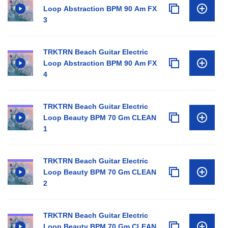
Loop Abstraction BPM 90 Am FX
3
TRKTRN Beach Guitar Electric
Loop Abstraction BPM 90 Am FX
4
TRKTRN Beach Guitar Electric
Loop Beauty BPM 70 Gm CLEAN
1
TRKTRN Beach Guitar Electric
Loop Beauty BPM 70 Gm CLEAN
2
TRKTRN Beach Guitar Electric
Loop Beauty BPM 70 Gm CLEAN