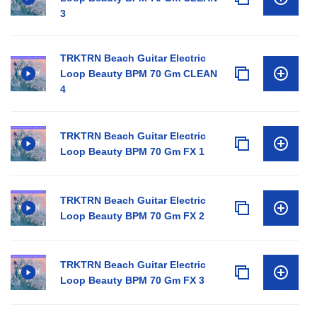
3
TRKTRN Beach Guitar Electric
Loop Beauty BPM 70 Gm CLEAN
4
TRKTRN Beach Guitar Electric
Loop Beauty BPM 70 Gm FX 1
TRKTRN Beach Guitar Electric
Loop Beauty BPM 70 Gm FX 2
TRKTRN Beach Guitar Electric
Loop Beauty BPM 70 Gm FX 3