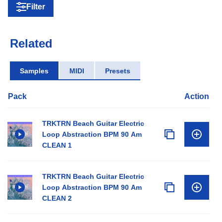
Filter
Related
Samples
MIDI
Presets
Pack
Action
TRKTRN Beach Guitar Electric
Loop Abstraction BPM 90 Am
CLEAN 1
TRKTRN Beach Guitar Electric
Loop Abstraction BPM 90 Am
CLEAN 2