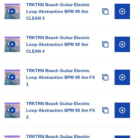
TRKTRN Beach Guitar Electric
Loop Abstraction BPM 90 Am
CLEAN 3
TRKTRN Beach Guitar Electric
Loop Abstraction BPM 90 Am
CLEAN 4
TRKTRN Beach Guitar Electric
Loop Abstraction BPM 90 Am FX
1
TRKTRN Beach Guitar Electric
Loop Abstraction BPM 90 Am FX
2
TRKTRN Beach Guitar Electric