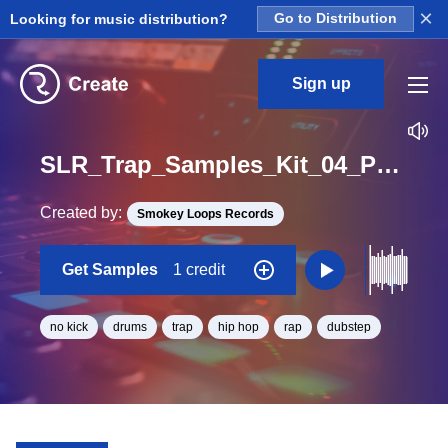
×
Looking for music distribution?
Go to Distribution
Sign up
SLR_Trap_Samples_Kit_04_Push_DrumLoop_NoKick_Loop_D#_BPM_150
Created by:
Smokey Loops Records
Get Samples
1 credit
no kick
drums
trap
hip hop
rap
dubstep