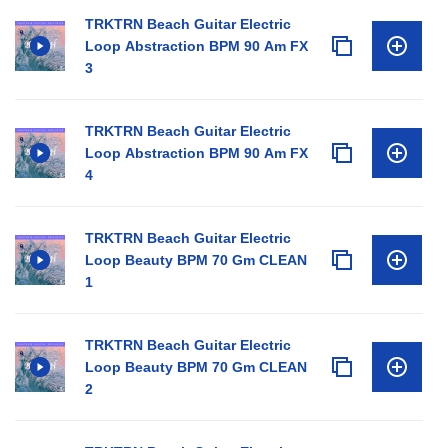
TRKTRN Beach Guitar Electric
Loop Abstraction BPM 90 Am FX
3
TRKTRN Beach Guitar Electric
Loop Abstraction BPM 90 Am FX
4
TRKTRN Beach Guitar Electric
Loop Beauty BPM 70 Gm CLEAN
1
TRKTRN Beach Guitar Electric
Loop Beauty BPM 70 Gm CLEAN
2