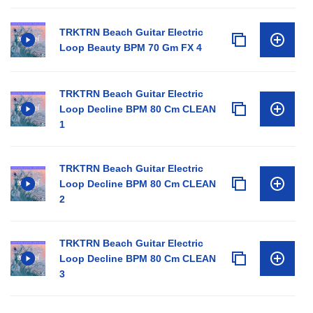
TRKTRN Beach Guitar Electric
Loop Beauty BPM 70 Gm FX 4
TRKTRN Beach Guitar Electric
Loop Decline BPM 80 Cm CLEAN
1
TRKTRN Beach Guitar Electric
Loop Decline BPM 80 Cm CLEAN
2
TRKTRN Beach Guitar Electric
Loop Decline BPM 80 Cm CLEAN
3