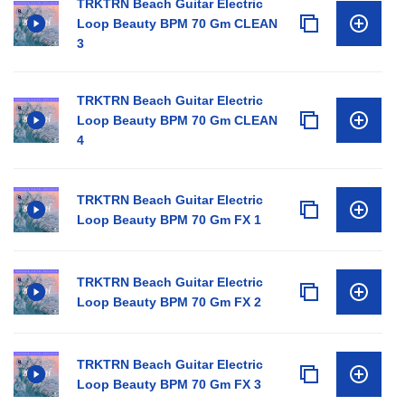
TRKTRN Beach Guitar Electric
Loop Beauty BPM 70 Gm CLEAN
3
TRKTRN Beach Guitar Electric
Loop Beauty BPM 70 Gm CLEAN
4
TRKTRN Beach Guitar Electric
Loop Beauty BPM 70 Gm FX 1
TRKTRN Beach Guitar Electric
Loop Beauty BPM 70 Gm FX 2
TRKTRN Beach Guitar Electric
Loop Beauty BPM 70 Gm FX 3