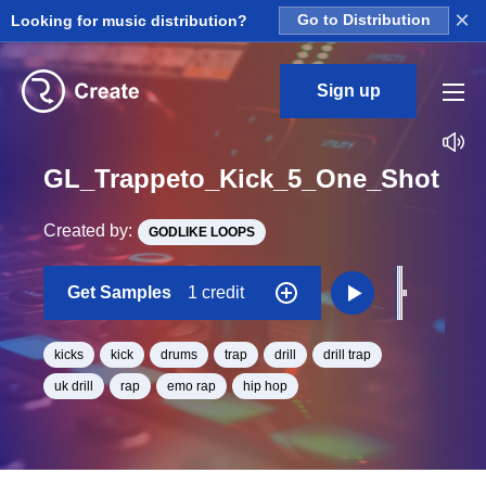
×
Looking for music distribution?
Go to Distribution
Sign up
GL_Trappeto_Kick_5_One_Shot
Created by:
GODLIKE LOOPS
Get Samples
1 credit
kicks
kick
drums
trap
drill
drill trap
uk drill
rap
emo rap
hip hop