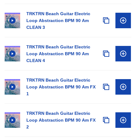
TRKTRN Beach Guitar Electric
Loop Abstraction BPM 90 Am
CLEAN 3
TRKTRN Beach Guitar Electric
Loop Abstraction BPM 90 Am
CLEAN 4
TRKTRN Beach Guitar Electric
Loop Abstraction BPM 90 Am FX
1
TRKTRN Beach Guitar Electric
Loop Abstraction BPM 90 Am FX
2