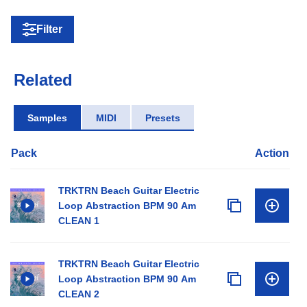
Filter
Related
Samples
MIDI
Presets
Pack
Action
TRKTRN Beach Guitar Electric
Loop Abstraction BPM 90 Am
CLEAN 1
TRKTRN Beach Guitar Electric
Loop Abstraction BPM 90 Am
CLEAN 2