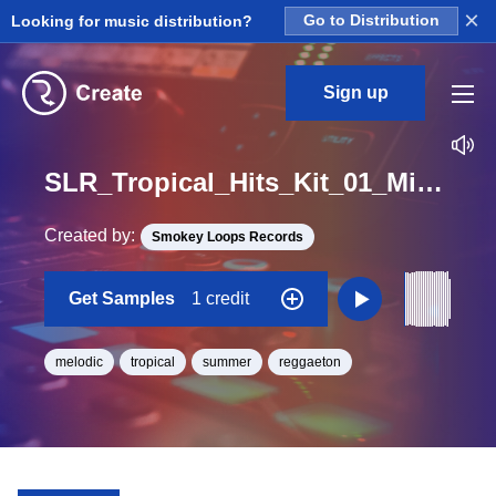
×
Looking for music distribution?
Go to Distribution
Sign up
SLR_Tropical_Hits_Kit_01_Mix_Amazing_Loop_BPM_85
Created by:
Smokey Loops Records
Get Samples
1 credit
melodic
tropical
summer
reggaeton