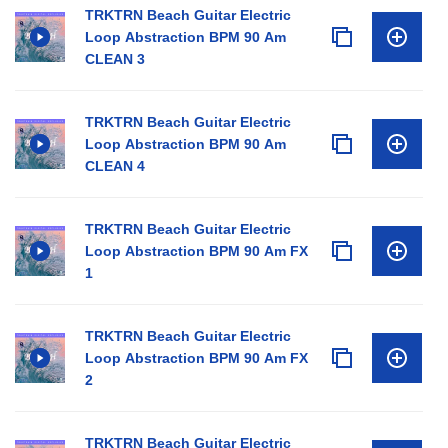
TRKTRN Beach Guitar Electric
Loop Abstraction BPM 90 Am
CLEAN 3
TRKTRN Beach Guitar Electric
Loop Abstraction BPM 90 Am
CLEAN 4
TRKTRN Beach Guitar Electric
Loop Abstraction BPM 90 Am FX
1
TRKTRN Beach Guitar Electric
Loop Abstraction BPM 90 Am FX
2
TRKTRN Beach Guitar Electric