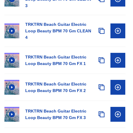
3
TRKTRN Beach Guitar Electric
Loop Beauty BPM 70 Gm CLEAN
4
TRKTRN Beach Guitar Electric
Loop Beauty BPM 70 Gm FX 1
TRKTRN Beach Guitar Electric
Loop Beauty BPM 70 Gm FX 2
TRKTRN Beach Guitar Electric
Loop Beauty BPM 70 Gm FX 3