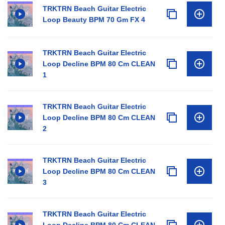
TRKTRN Beach Guitar Electric
Loop Beauty BPM 70 Gm FX 4
TRKTRN Beach Guitar Electric
Loop Decline BPM 80 Cm CLEAN
1
TRKTRN Beach Guitar Electric
Loop Decline BPM 80 Cm CLEAN
2
TRKTRN Beach Guitar Electric
Loop Decline BPM 80 Cm CLEAN
3
TRKTRN Beach Guitar Electric