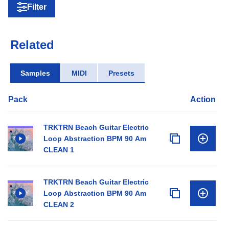
Filter
Related
Samples
MIDI
Presets
Pack
Action
TRKTRN Beach Guitar Electric
Loop Abstraction BPM 90 Am
CLEAN 1
TRKTRN Beach Guitar Electric
Loop Abstraction BPM 90 Am
CLEAN 2