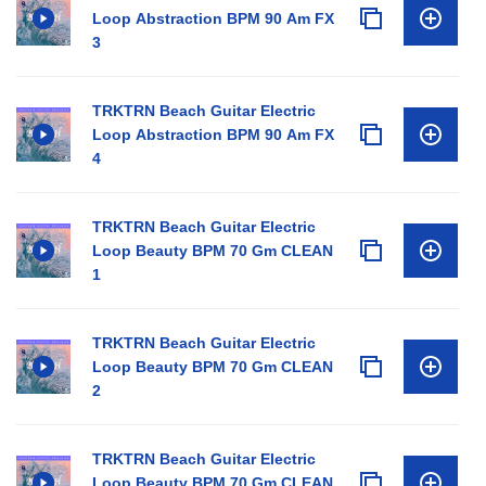
Loop Abstraction BPM 90 Am FX
3
TRKTRN Beach Guitar Electric
Loop Abstraction BPM 90 Am FX
4
TRKTRN Beach Guitar Electric
Loop Beauty BPM 70 Gm CLEAN
1
TRKTRN Beach Guitar Electric
Loop Beauty BPM 70 Gm CLEAN
2
TRKTRN Beach Guitar Electric
Loop Beauty BPM 70 Gm CLEAN