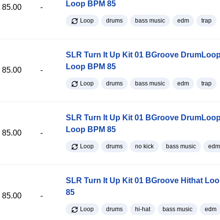
Loop BPM 85
85.00
-
Loop
drums
bass music
edm
trap
SLR Turn It Up Kit 01 BGroove DrumLoop
Loop BPM 85
85.00
-
Loop
drums
bass music
edm
trap
SLR Turn It Up Kit 01 BGroove DrumLoop
Loop BPM 85
85.00
-
Loop
drums
no kick
bass music
edm
SLR Turn It Up Kit 01 BGroove Hithat L
85
85.00
-
Loop
drums
hi-hat
bass music
edm