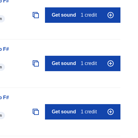
p F#
Get sound
1 credit
m
p F#
Get sound
1 credit
m
p F#
Get sound
1 credit
m