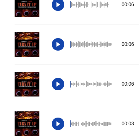
00:06
00:06
00:06
00:03