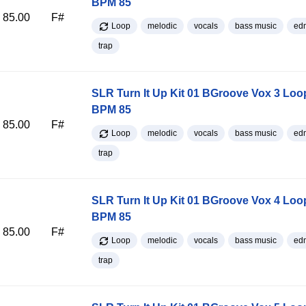
BPM 85
85.00
F#
Loop
melodic
vocals
bass music
ed
trap
SLR Turn It Up Kit 01 BGroove Vox 3 Loo
BPM 85
85.00
F#
Loop
melodic
vocals
bass music
ed
trap
SLR Turn It Up Kit 01 BGroove Vox 4 Loo
BPM 85
85.00
F#
Loop
melodic
vocals
bass music
ed
trap