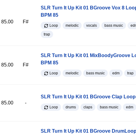
SLR Turn It Up Kit 01 BGroove Vox 8 Loo
BPM 85
85.00
F#
Loop
melodic
vocals
bass music
ed
trap
SLR Turn It Up Kit 01 MixBoodyGroove L
BPM 85
85.00
F#
Loop
melodic
bass music
edm
trap
SLR Turn It Up Kit 01 BGroove Clap Loo
85.00
-
Loop
drums
claps
bass music
edm
SLR Turn It Up Kit 01 BGroove DrumLoop