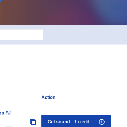
Action
op F#
Get sound
1 credit