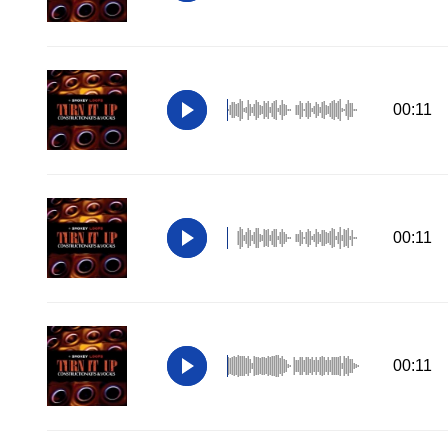
00:11
00:11
00:11