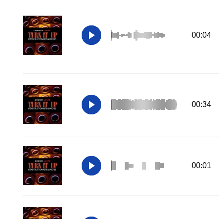
00:04
00:34
00:01