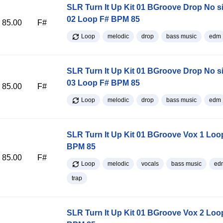
SLR Turn It Up Kit 01 BGroove Drop No s
02 Loop F# BPM 85
85.00
F#
Loop
melodic
drop
bass music
edm
SLR Turn It Up Kit 01 BGroove Drop No s
03 Loop F# BPM 85
85.00
F#
Loop
melodic
drop
bass music
edm
SLR Turn It Up Kit 01 BGroove Vox 1 Loo
BPM 85
85.00
F#
Loop
melodic
vocals
bass music
ed
trap
SLR Turn It Up Kit 01 BGroove Vox 2 Loo