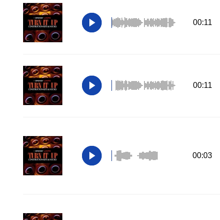
00:11
00:11
00:03