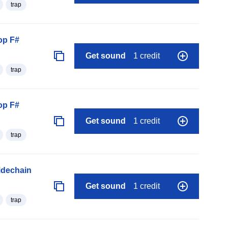
trap
op F#
Get sound
1 credit
trap
op F#
Get sound
1 credit
trap
idechain
Get sound
1 credit
trap