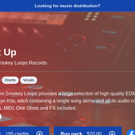
Looking for music distribution?
t Up
Smokey Loops Records
Drums
Vocals
from Smokey Loops provides a large selection of high quality ED
tion Kits, each containing a single song demo and all its audio
s, MIDI, One-Shots and FX included.
ve been expertly mixed and are ready to be loaded into your favou
k
195 credits
Buy pack
$20.00