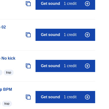
Get sound
1 credit
 02
Get sound
1 credit
 No kick
Get sound
1 credit
trap
oop BPM
Get sound
1 credit
trap