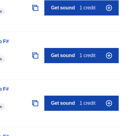
Get sound
1 credit
m
p F#
Get sound
1 credit
m
p F#
Get sound
1 credit
m