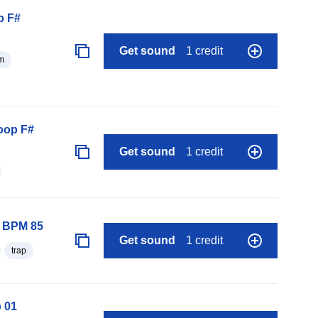
p F#
Get sound
1 credit
m
oop F#
Get sound
1 credit
p BPM 85
Get sound
1 credit
trap
 01