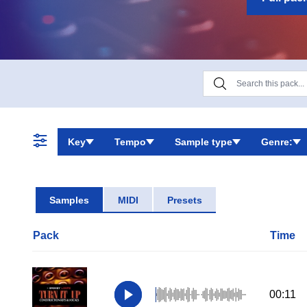
flexibility, as
Key
Tempo
Sample type
Genre:
Samples
MIDI
Presets
Pack
Time
00:11