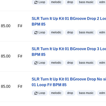
Loop
melodic
drop
bass music
edm
SLR Turn It Up Kit 01 BGroove Drop 2 Lo
BPM 85
85.00
F#
Loop
melodic
drop
bass music
edm
SLR Turn It Up Kit 01 BGroove Drop 3 Lo
BPM 85
85.00
F#
Loop
melodic
drop
bass music
edm
SLR Turn It Up Kit 01 BGroove Drop No s
01 Loop F# BPM 85
85.00
F#
Loop
melodic
drop
bass music
edm