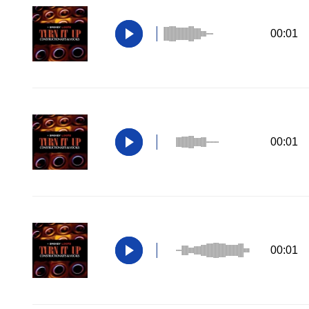
00:01
00:01
00:01