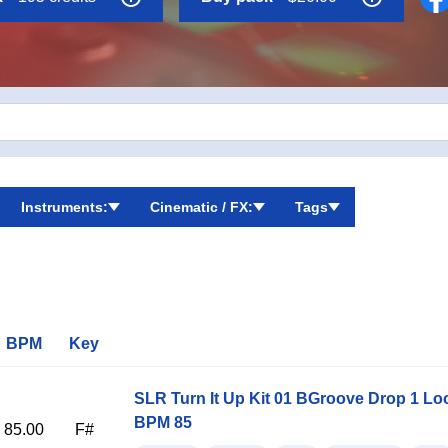
 are all drum hits.
Instruments:
Cinematic / FX:
Tags
BPM
Key
SLR Turn It Up Kit 01 BGroove Drop 1 Lo
BPM 85
85.00
F#