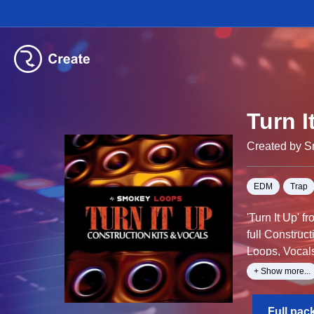
Turn I
Created by 
EDM
Trap
'Turn It Up' 
full Construc
Loops, Vocal
+ Show more...
All sounds ha
Full pac