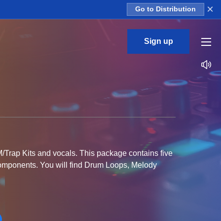
×
Go to Distribution
Sign up
M/Trap Kits and vocals. This package contains five
 components. You will find Drum Loops, Melody
rite DAW. MIDI files are included to offer you full