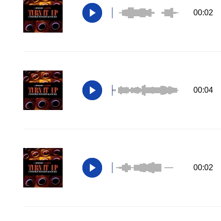
00:02
00:04
00:02