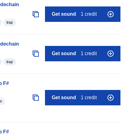
idechain
Get sound
1 credit
trap
idechain
Get sound
1 credit
trap
p F#
Get sound
1 credit
m
p F#