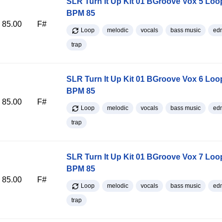
SLR Turn It Up Kit 01 BGroove Vox 5 Loo
BPM 85
85.00
F#
Loop
melodic
vocals
bass music
ed
trap
SLR Turn It Up Kit 01 BGroove Vox 6 Loo
BPM 85
85.00
F#
Loop
melodic
vocals
bass music
ed
trap
SLR Turn It Up Kit 01 BGroove Vox 7 Loo
BPM 85
85.00
F#
Loop
melodic
vocals
bass music
ed
trap