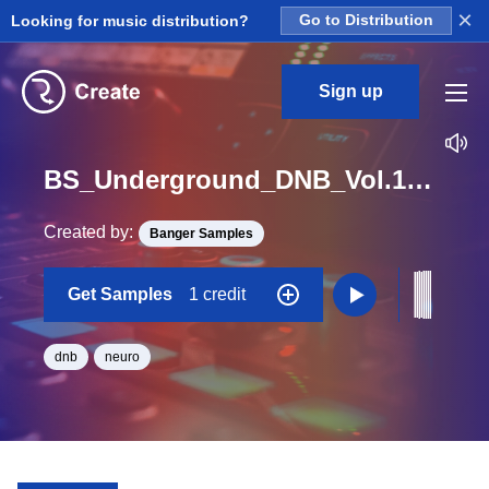
×
Looking for music distribution?
Go to Distribution
Sign up
BS_Underground_DNB_Vol.1_Construction_Kit_02_Drum_Rr_Loop_Eb_Minor_BPM_170
Created by:
Banger Samples
Get Samples
1 credit
dnb
neuro