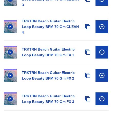
3
TRKTRN Beach Guitar Electric
Loop Beauty BPM 70 Gm CLEAN
4
TRKTRN Beach Guitar Electric
Loop Beauty BPM 70 Gm FX 1
TRKTRN Beach Guitar Electric
Loop Beauty BPM 70 Gm FX 2
TRKTRN Beach Guitar Electric
Loop Beauty BPM 70 Gm FX 3