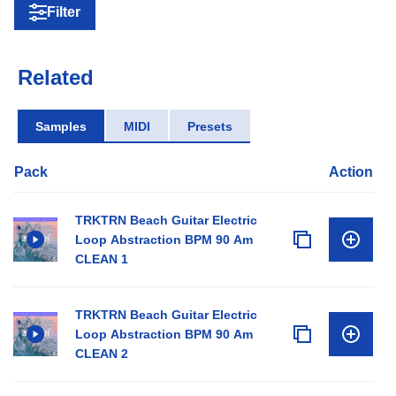
Filter
Related
Samples
MIDI
Presets
Pack
Action
TRKTRN Beach Guitar Electric
Loop Abstraction BPM 90 Am
CLEAN 1
TRKTRN Beach Guitar Electric
Loop Abstraction BPM 90 Am
CLEAN 2