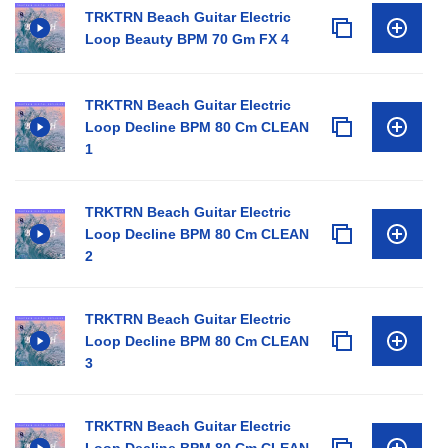
TRKTRN Beach Guitar Electric
Loop Beauty BPM 70 Gm FX 4
TRKTRN Beach Guitar Electric
Loop Decline BPM 80 Cm CLEAN
1
TRKTRN Beach Guitar Electric
Loop Decline BPM 80 Cm CLEAN
2
TRKTRN Beach Guitar Electric
Loop Decline BPM 80 Cm CLEAN
3
TRKTRN Beach Guitar Electric