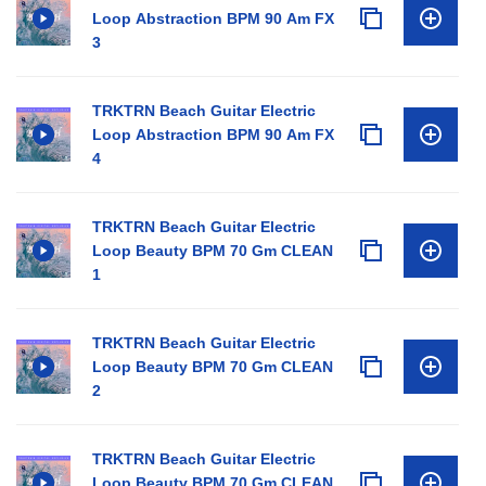
Loop Abstraction BPM 90 Am FX
3
TRKTRN Beach Guitar Electric
Loop Abstraction BPM 90 Am FX
4
TRKTRN Beach Guitar Electric
Loop Beauty BPM 70 Gm CLEAN
1
TRKTRN Beach Guitar Electric
Loop Beauty BPM 70 Gm CLEAN
2
TRKTRN Beach Guitar Electric
Loop Beauty BPM 70 Gm CLEAN