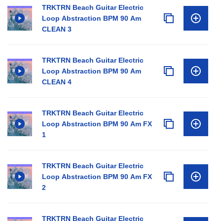
TRKTRN Beach Guitar Electric
Loop Abstraction BPM 90 Am
CLEAN 3
TRKTRN Beach Guitar Electric
Loop Abstraction BPM 90 Am
CLEAN 4
TRKTRN Beach Guitar Electric
Loop Abstraction BPM 90 Am FX
1
TRKTRN Beach Guitar Electric
Loop Abstraction BPM 90 Am FX
2
TRKTRN Beach Guitar Electric