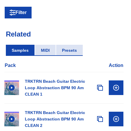
Filter
Related
Samples
MIDI
Presets
Pack
Action
TRKTRN Beach Guitar Electric
Loop Abstraction BPM 90 Am
CLEAN 1
TRKTRN Beach Guitar Electric
Loop Abstraction BPM 90 Am
CLEAN 2