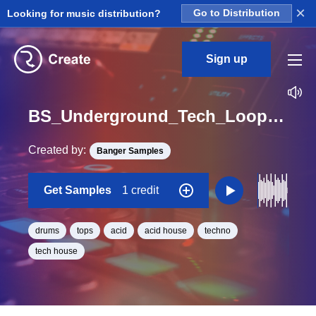
×
Looking for music distribution?
Go to Distribution
Sign up
BS_Underground_Tech_Loops_Drums_Tops_05_Loop_A_Minor_BPM_125
Created by:
Banger Samples
Get Samples
1 credit
drums
tops
acid
acid house
techno
tech house