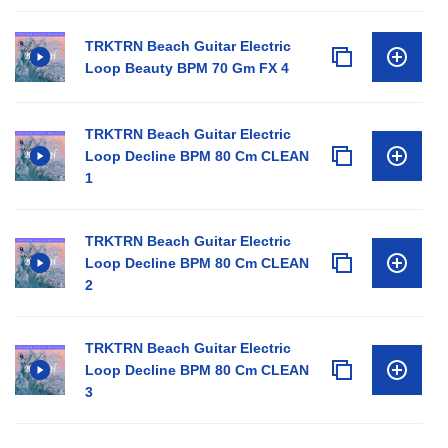
TRKTRN Beach Guitar Electric
Loop Beauty BPM 70 Gm FX 4
TRKTRN Beach Guitar Electric
Loop Decline BPM 80 Cm CLEAN
1
TRKTRN Beach Guitar Electric
Loop Decline BPM 80 Cm CLEAN
2
TRKTRN Beach Guitar Electric
Loop Decline BPM 80 Cm CLEAN
3