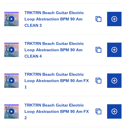
TRKTRN Beach Guitar Electric
Loop Abstraction BPM 90 Am
CLEAN 3
TRKTRN Beach Guitar Electric
Loop Abstraction BPM 90 Am
CLEAN 4
TRKTRN Beach Guitar Electric
Loop Abstraction BPM 90 Am FX
1
TRKTRN Beach Guitar Electric
Loop Abstraction BPM 90 Am FX
2