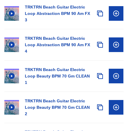
TRKTRN Beach Guitar Electric
Loop Abstraction BPM 90 Am FX
3
TRKTRN Beach Guitar Electric
Loop Abstraction BPM 90 Am FX
4
TRKTRN Beach Guitar Electric
Loop Beauty BPM 70 Gm CLEAN
1
TRKTRN Beach Guitar Electric
Loop Beauty BPM 70 Gm CLEAN
2