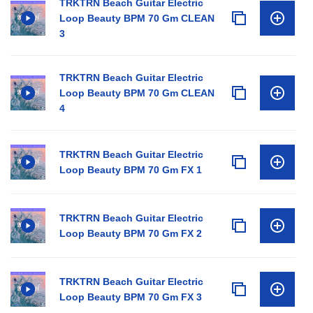
TRKTRN Beach Guitar Electric
Loop Beauty BPM 70 Gm CLEAN
3
TRKTRN Beach Guitar Electric
Loop Beauty BPM 70 Gm CLEAN
4
TRKTRN Beach Guitar Electric
Loop Beauty BPM 70 Gm FX 1
TRKTRN Beach Guitar Electric
Loop Beauty BPM 70 Gm FX 2
TRKTRN Beach Guitar Electric
Loop Beauty BPM 70 Gm FX 3