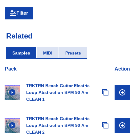
Filter
Related
Samples
MIDI
Presets
Pack
Action
TRKTRN Beach Guitar Electric
Loop Abstraction BPM 90 Am
CLEAN 1
TRKTRN Beach Guitar Electric
Loop Abstraction BPM 90 Am
CLEAN 2