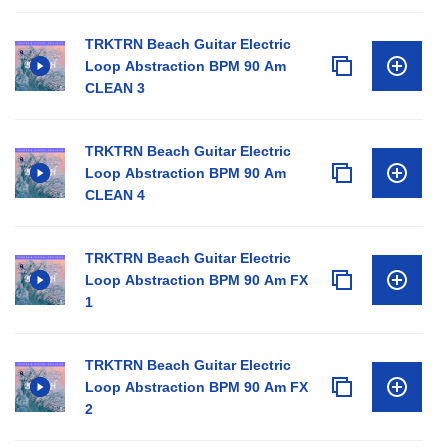
TRKTRN Beach Guitar Electric
Loop Abstraction BPM 90 Am
CLEAN 3
TRKTRN Beach Guitar Electric
Loop Abstraction BPM 90 Am
CLEAN 4
TRKTRN Beach Guitar Electric
Loop Abstraction BPM 90 Am FX
1
TRKTRN Beach Guitar Electric
Loop Abstraction BPM 90 Am FX
2