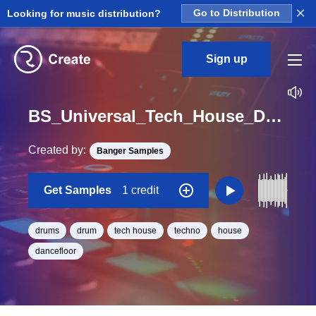
×
Looking for music distribution?
Go to Distribution
Sign up
BS_Universal_Tech_House_Drum_9_Loop_Ab_Minor_BPM_125
Created by:
Banger Samples
Get Samples
1 credit
drums
drum
tech house
techno
house
dancefloor