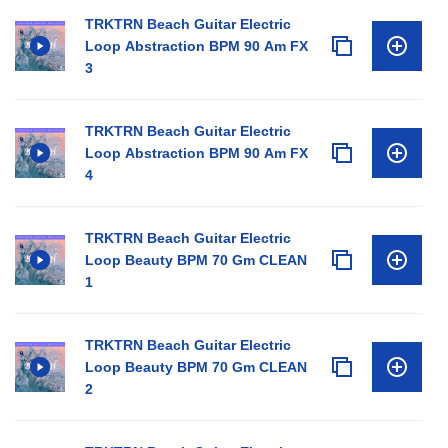
TRKTRN Beach Guitar Electric
Loop Abstraction BPM 90 Am FX
3
TRKTRN Beach Guitar Electric
Loop Abstraction BPM 90 Am FX
4
TRKTRN Beach Guitar Electric
Loop Beauty BPM 70 Gm CLEAN
1
TRKTRN Beach Guitar Electric
Loop Beauty BPM 70 Gm CLEAN
2