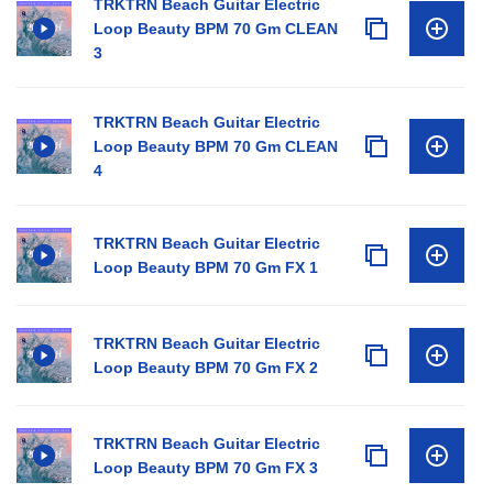
TRKTRN Beach Guitar Electric
Loop Beauty BPM 70 Gm CLEAN
3
TRKTRN Beach Guitar Electric
Loop Beauty BPM 70 Gm CLEAN
4
TRKTRN Beach Guitar Electric
Loop Beauty BPM 70 Gm FX 1
TRKTRN Beach Guitar Electric
Loop Beauty BPM 70 Gm FX 2
TRKTRN Beach Guitar Electric
Loop Beauty BPM 70 Gm FX 3