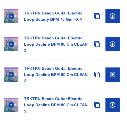
TRKTRN Beach Guitar Electric
Loop Beauty BPM 70 Gm FX 4
TRKTRN Beach Guitar Electric
Loop Decline BPM 80 Cm CLEAN
1
TRKTRN Beach Guitar Electric
Loop Decline BPM 80 Cm CLEAN
2
TRKTRN Beach Guitar Electric
Loop Decline BPM 80 Cm CLEAN
3