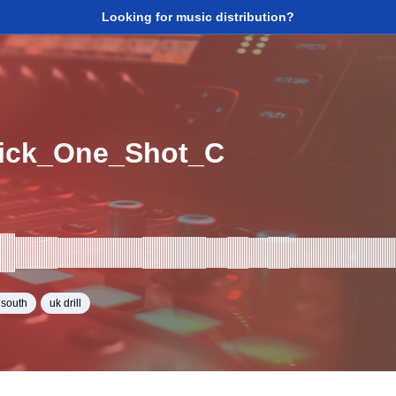
Looking for music distribution?
ick_One_Shot_C
y south
uk drill