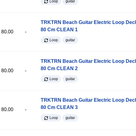
Loop
guitar
TRKTRN Beach Guitar Electric Loop Dec
80 Cm CLEAN 1
80.00
-
Loop
guitar
TRKTRN Beach Guitar Electric Loop Dec
80 Cm CLEAN 2
80.00
-
Loop
guitar
TRKTRN Beach Guitar Electric Loop Dec
80 Cm CLEAN 3
80.00
-
Loop
guitar