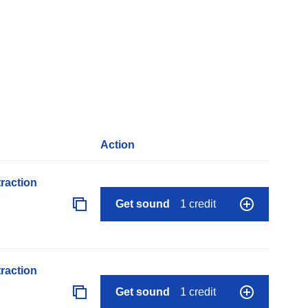
Action
raction
Get sound
1 credit
raction
Get sound
1 credit