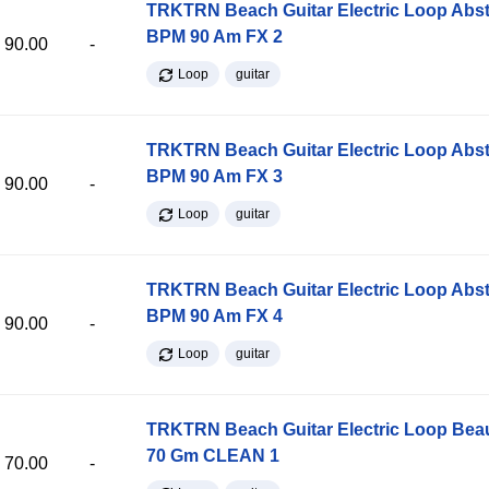
TRKTRN Beach Guitar Electric Loop Abst
BPM 90 Am FX 2
90.00
-
Loop
guitar
TRKTRN Beach Guitar Electric Loop Abst
BPM 90 Am FX 3
90.00
-
Loop
guitar
TRKTRN Beach Guitar Electric Loop Abst
BPM 90 Am FX 4
90.00
-
Loop
guitar
TRKTRN Beach Guitar Electric Loop Be
70 Gm CLEAN 1
70.00
-