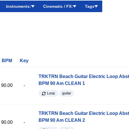
Instruments:
Cinematic / FX:
Tags
BPM
Key
TRKTRN Beach Guitar Electric Loop Abst
BPM 90 Am CLEAN 1
90.00
-
Loop
guitar
TRKTRN Beach Guitar Electric Loop Abst
BPM 90 Am CLEAN 2
90.00
-