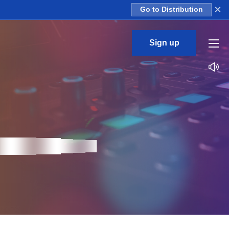
×
Go to Distribution
Sign up