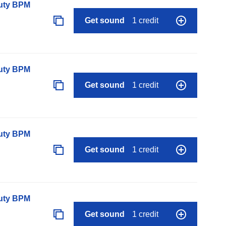
auty BPM
Get sound
1 credit
auty BPM
Get sound
1 credit
auty BPM
Get sound
1 credit
auty BPM
Get sound
1 credit