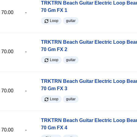
TRKTRN Beach Guitar Electric Loop Be
70 Gm FX 1
70.00
-
Loop
guitar
TRKTRN Beach Guitar Electric Loop Be
70 Gm FX 2
70.00
-
Loop
guitar
TRKTRN Beach Guitar Electric Loop Be
70 Gm FX 3
70.00
-
Loop
guitar
TRKTRN Beach Guitar Electric Loop Be
70 Gm FX 4
70.00
-