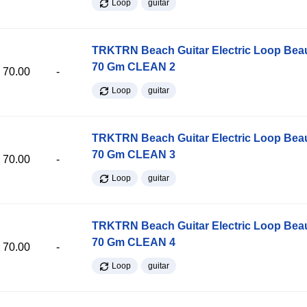
Loop
guitar
TRKTRN Beach Guitar Electric Loop Be
70 Gm CLEAN 2
70.00
-
Loop
guitar
TRKTRN Beach Guitar Electric Loop Be
70 Gm CLEAN 3
70.00
-
Loop
guitar
TRKTRN Beach Guitar Electric Loop Be
70 Gm CLEAN 4
70.00
-
Loop
guitar