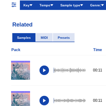
Key
Tempo
Sample type
Genre:
Related
Samples
MIDI
Presets
Pack
Time
00:11
00:11