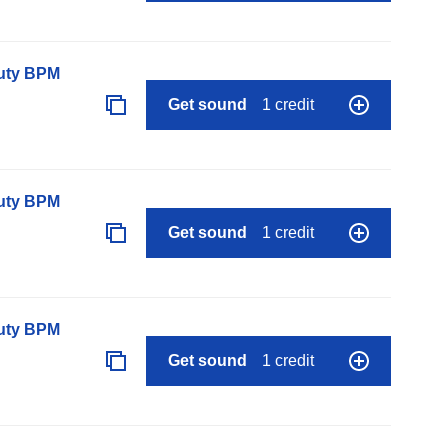
auty BPM
Get sound
1 credit
auty BPM
Get sound
1 credit
auty BPM
Get sound
1 credit