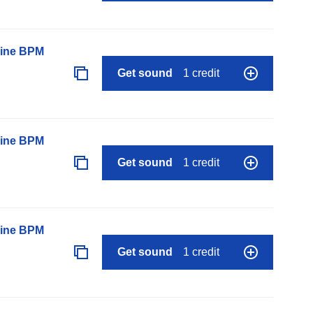
line BPM
Get sound
1 credit
line BPM
Get sound
1 credit
line BPM
Get sound
1 credit