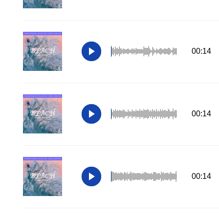
00:14
00:14
00:14