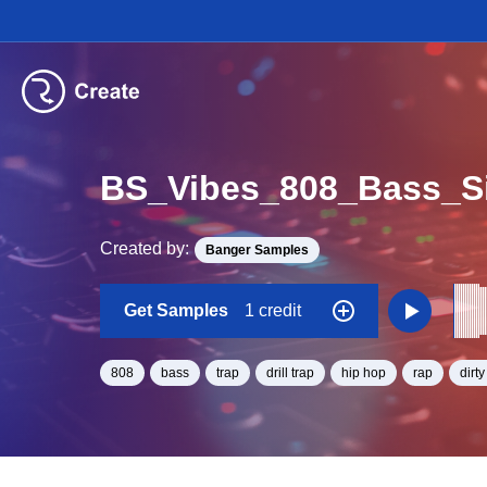
BS_Vibes_808_Bass_S
Created by:
Banger Samples
Get Samples
1 credit
808
bass
trap
drill trap
hip hop
rap
dirt