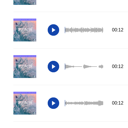
00:12
00:12
00:12