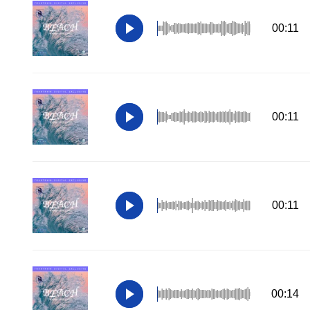
00:11
00:11
00:11
00:14