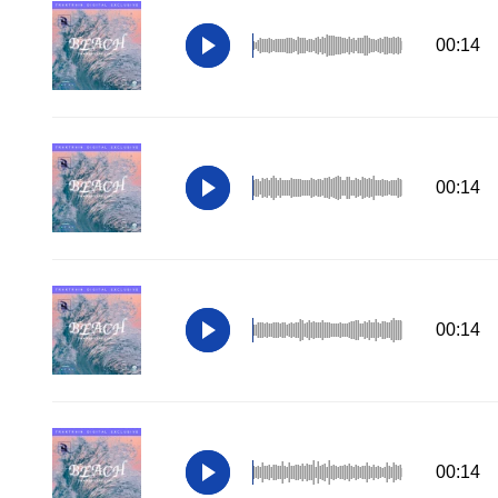
00:14
00:14
00:14
00:14