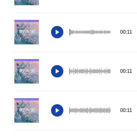
00:11
00:11
00:11