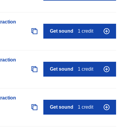
raction
Get sound
1 credit
raction
Get sound
1 credit
raction
Get sound
1 credit