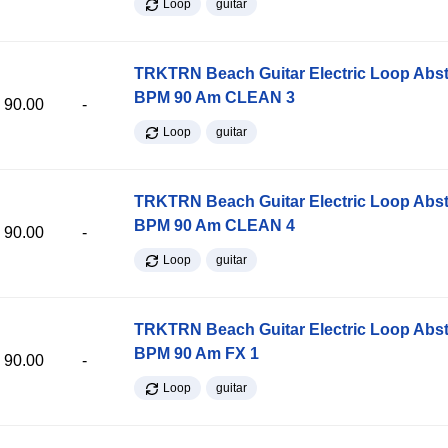
Loop
guitar
TRKTRN Beach Guitar Electric Loop Abst
BPM 90 Am CLEAN 3
90.00
-
Loop
guitar
TRKTRN Beach Guitar Electric Loop Abst
BPM 90 Am CLEAN 4
90.00
-
Loop
guitar
TRKTRN Beach Guitar Electric Loop Abst
BPM 90 Am FX 1
90.00
-
Loop
guitar