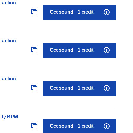
raction
Get sound
1 credit
raction
Get sound
1 credit
raction
Get sound
1 credit
auty BPM
Get sound
1 credit