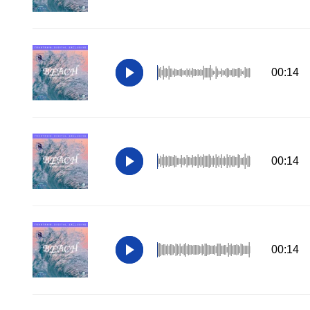
00:14
00:14
00:14