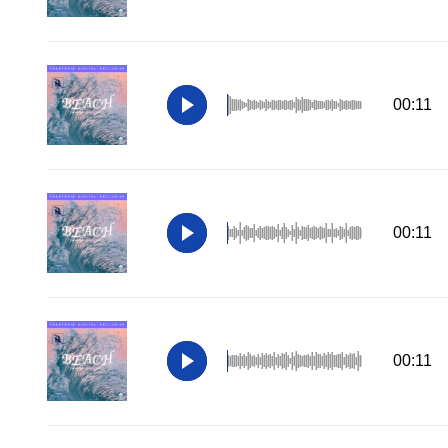
00:11
00:11
00:11