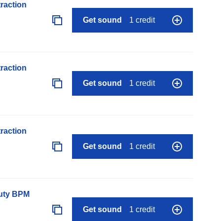
raction
Get sound
1 credit
raction
Get sound
1 credit
raction
Get sound
1 credit
auty BPM
Get sound
1 credit