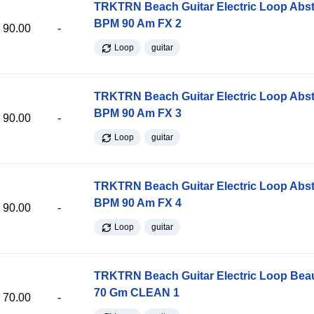
TRKTRN Beach Guitar Electric Loop Abst
BPM 90 Am FX 2
90.00
-
Loop
guitar
TRKTRN Beach Guitar Electric Loop Abst
BPM 90 Am FX 3
90.00
-
Loop
guitar
TRKTRN Beach Guitar Electric Loop Abst
BPM 90 Am FX 4
90.00
-
Loop
guitar
TRKTRN Beach Guitar Electric Loop Be
70 Gm CLEAN 1
70.00
-