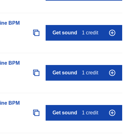
line BPM
Get sound
1 credit
line BPM
Get sound
1 credit
line BPM
Get sound
1 credit