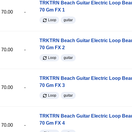
TRKTRN Beach Guitar Electric Loop Be
70 Gm FX 1
70.00
-
Loop
guitar
TRKTRN Beach Guitar Electric Loop Be
70 Gm FX 2
70.00
-
Loop
guitar
TRKTRN Beach Guitar Electric Loop Be
70 Gm FX 3
70.00
-
Loop
guitar
TRKTRN Beach Guitar Electric Loop Be
70 Gm FX 4
70.00
-