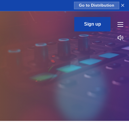
×
Go to Distribution
Sign up