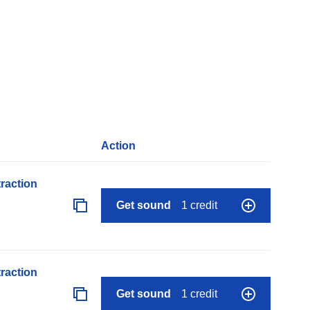
Action
raction
Get sound
1 credit
raction
Get sound
1 credit