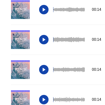
00:14
00:14
00:14
00:14