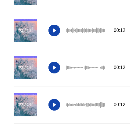
00:12
00:12
00:12