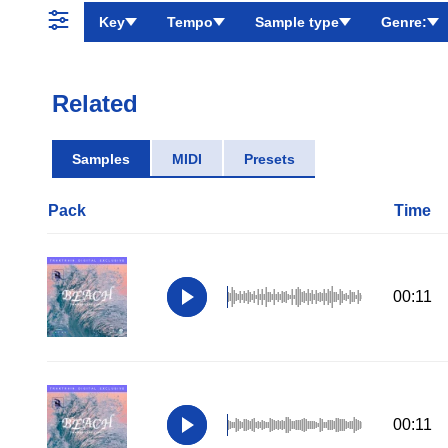
Key
Tempo
Sample type
Genre:
Related
Samples
MIDI
Presets
Pack
Time
00:11
00:11