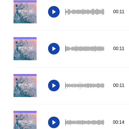
00:11
00:11
00:11
00:14