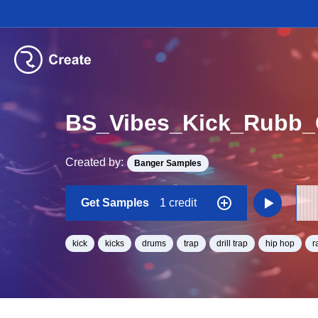
BS_Vibes_Kick_Rubb_
Created by:
Banger Samples
Get Samples
1 credit
kick
kicks
drums
trap
drill trap
hip hop
r