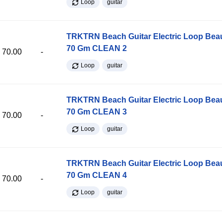
Loop
guitar
TRKTRN Beach Guitar Electric Loop Be
70 Gm CLEAN 2
70.00
-
Loop
guitar
TRKTRN Beach Guitar Electric Loop Be
70 Gm CLEAN 3
70.00
-
Loop
guitar
TRKTRN Beach Guitar Electric Loop Be
70 Gm CLEAN 4
70.00
-
Loop
guitar