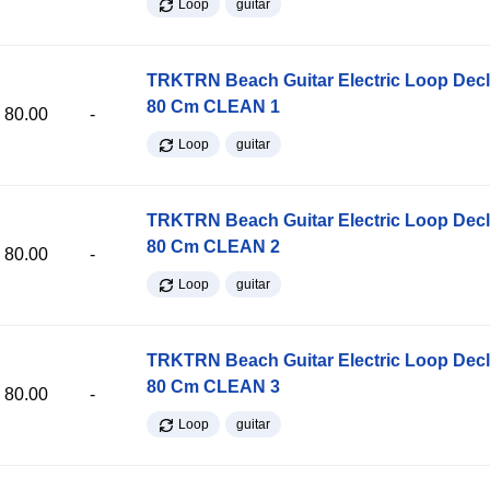
Loop
guitar
TRKTRN Beach Guitar Electric Loop Dec
80 Cm CLEAN 1
80.00
-
Loop
guitar
TRKTRN Beach Guitar Electric Loop Dec
80 Cm CLEAN 2
80.00
-
Loop
guitar
TRKTRN Beach Guitar Electric Loop Dec
80 Cm CLEAN 3
80.00
-
Loop
guitar