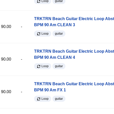
Loop
guitar
TRKTRN Beach Guitar Electric Loop Abst
BPM 90 Am CLEAN 3
90.00
-
Loop
guitar
TRKTRN Beach Guitar Electric Loop Abst
BPM 90 Am CLEAN 4
90.00
-
Loop
guitar
TRKTRN Beach Guitar Electric Loop Abst
BPM 90 Am FX 1
90.00
-
Loop
guitar