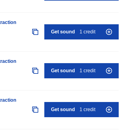
raction
Get sound
1 credit
raction
Get sound
1 credit
raction
Get sound
1 credit