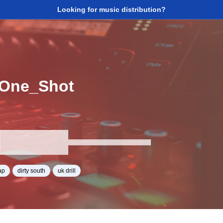
Looking for music distribution?
One_Shot
ap
dirty south
uk drill