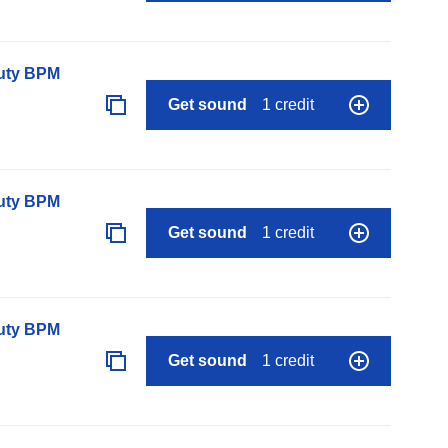
auty BPM
Get sound
1 credit
auty BPM
Get sound
1 credit
auty BPM
Get sound
1 credit