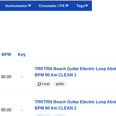
Instruments:
Cinematic / FX:
Tags
BPM
Key
TRKTRN Beach Guitar Electric Loop Abst
BPM 90 Am CLEAN 1
90.00
-
Loop
guitar
TRKTRN Beach Guitar Electric Loop Abst
BPM 90 Am CLEAN 2
90.00
-