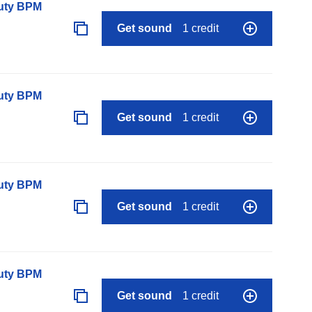
auty BPM
Get sound
1 credit
auty BPM
Get sound
1 credit
auty BPM
Get sound
1 credit
auty BPM
Get sound
1 credit