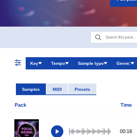
Key
Tempo
Sample type
Genre:
Samples
MIDI
Presets
Pack
Time
00:16