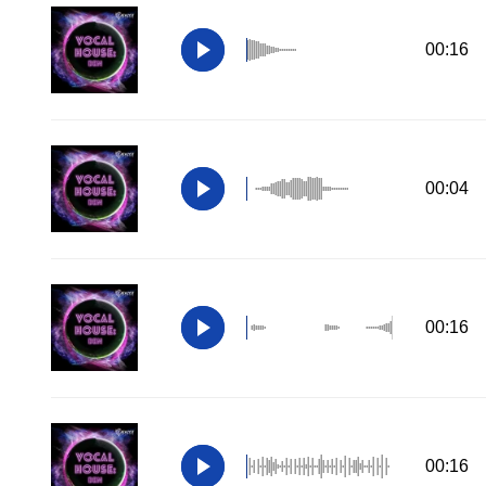
00:16
00:04
00:16
00:16