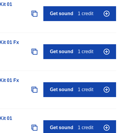
it 01
Get sound
1 credit
it 01 Fx
Get sound
1 credit
it 01 Fx
Get sound
1 credit
it 01
Get sound
1 credit