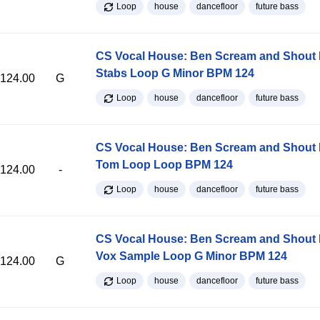
Loop
house
dancefloor
future bass
CS Vocal House: Ben Scream and Shout K
Stabs Loop G Minor BPM 124
124.00
G
Loop
house
dancefloor
future bass
CS Vocal House: Ben Scream and Shout K
Tom Loop Loop BPM 124
124.00
-
Loop
house
dancefloor
future bass
CS Vocal House: Ben Scream and Shout K
Vox Sample Loop G Minor BPM 124
124.00
G
Loop
house
dancefloor
future bass