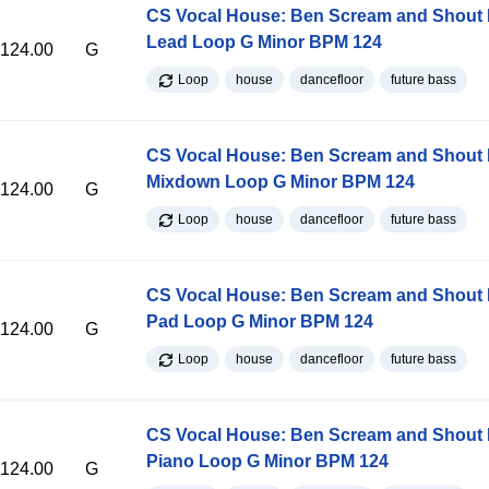
CS Vocal House: Ben Scream and Shout K
Lead Loop G Minor BPM 124
124.00
G
Loop
house
dancefloor
future bass
CS Vocal House: Ben Scream and Shout K
Mixdown Loop G Minor BPM 124
124.00
G
Loop
house
dancefloor
future bass
CS Vocal House: Ben Scream and Shout K
Pad Loop G Minor BPM 124
124.00
G
Loop
house
dancefloor
future bass
CS Vocal House: Ben Scream and Shout K
Piano Loop G Minor BPM 124
124.00
G