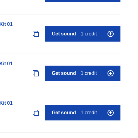
it 01
Get sound
1 credit
it 01
Get sound
1 credit
it 01
Get sound
1 credit