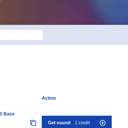
Action
01 Bass
Get sound
1 credit