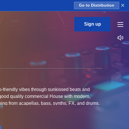
×
Go to Distribution
Sign up
-friendly vibes through sunkissed beats and
e good quality commercial House with modern,
hing from acapellas, bass, synths, FX, and drums.
e Bass, and Commercial Pop.