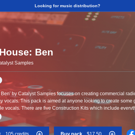
Looking for music distribution?
 House: Ben
atalyst Samples
Ben' by Catalyst Samples focuses on creating commercial radio
chy vocals. This pack is aimed at anyone looking to create som
e vocals. There are five Construction Kits which include everyt
 are ideal for Commercial House as well as Future Pop, Futur
k
105 credits
Buy pack
$17.50