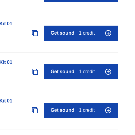
it 01
Get sound
1 credit
it 01
Get sound
1 credit
it 01
Get sound
1 credit