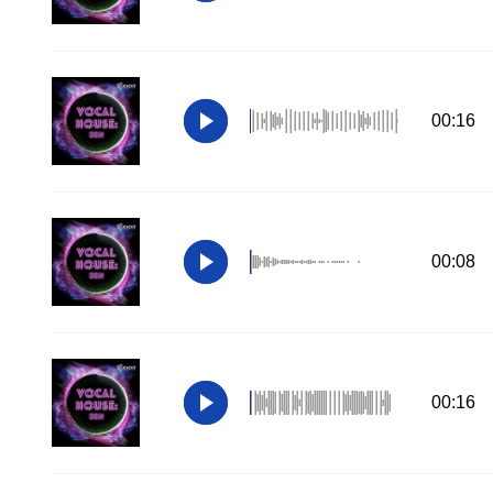
00:16
00:08
00:16