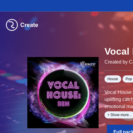
Vocal
Created by C
House
Pop
Vocal House: 
uplifting cat
emotional mal
These vocals
+ Show more...
Full pac