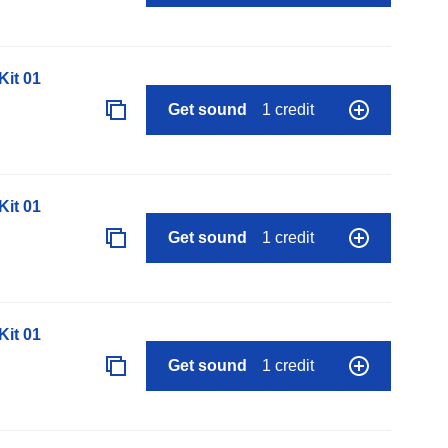
it 01
Get sound
1 credit
it 01
Get sound
1 credit
it 01
Get sound
1 credit