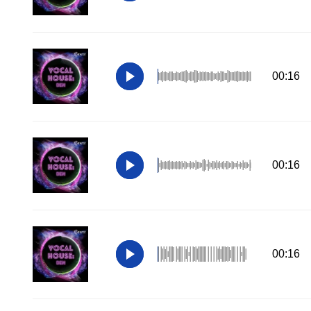
00:16
00:16
00:16