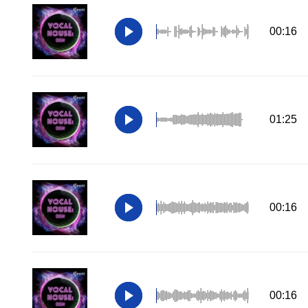
00:16
01:25
00:16
00:16