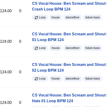
CS Vocal House: Ben Scream and Shout K
Crash Loop BPM 124
124.00
0
Loop
house
dancefloor
future bass
CS Vocal House: Ben Scream and Shout K
01 Loop BPM 124
124.00
0
Loop
house
dancefloor
future bass
CS Vocal House: Ben Scream and Shout K
02 Loop BPM 124
124.00
0
Loop
house
dancefloor
future bass
CS Vocal House: Ben Scream and Shout K
Hats 01 Loop BPM 124
124.00
0