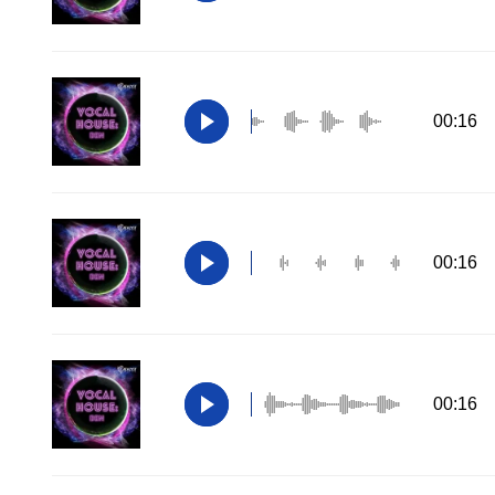
00:16
00:16
00:16