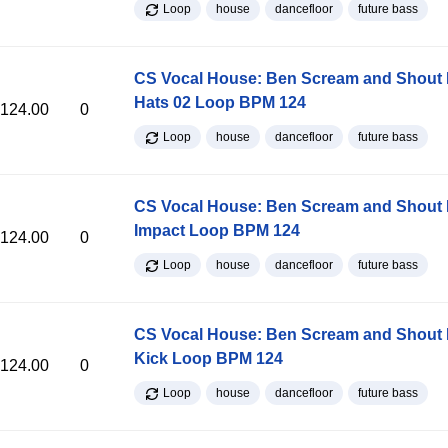
Loop
house
dancefloor
future bass
CS Vocal House: Ben Scream and Shout K
Hats 02 Loop BPM 124
124.00
0
Loop
house
dancefloor
future bass
CS Vocal House: Ben Scream and Shout K
Impact Loop BPM 124
124.00
0
Loop
house
dancefloor
future bass
CS Vocal House: Ben Scream and Shout K
Kick Loop BPM 124
124.00
0
Loop
house
dancefloor
future bass