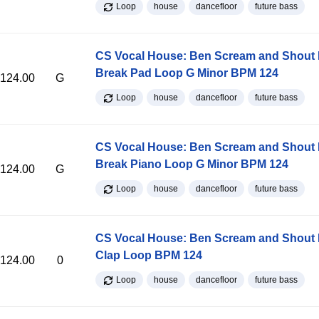
Loop
house
dancefloor
future bass
CS Vocal House: Ben Scream and Shout K
Break Pad Loop G Minor BPM 124
124.00
G
Loop
house
dancefloor
future bass
CS Vocal House: Ben Scream and Shout K
Break Piano Loop G Minor BPM 124
124.00
G
Loop
house
dancefloor
future bass
CS Vocal House: Ben Scream and Shout K
Clap Loop BPM 124
124.00
0
Loop
house
dancefloor
future bass