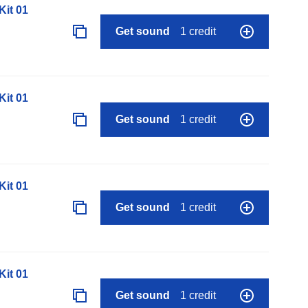
it 01
Get sound
1 credit
it 01
Get sound
1 credit
it 01
Get sound
1 credit
it 01
Get sound
1 credit