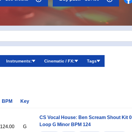
Instruments:
Cinematic / FX:
Tags
BPM
Key
CS Vocal House: Ben Scream Shout Kit 
Loop G Minor BPM 124
124.00
G