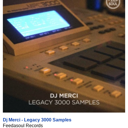
Dj Merci - Legacy 3000 Samples
Feedasoul Records