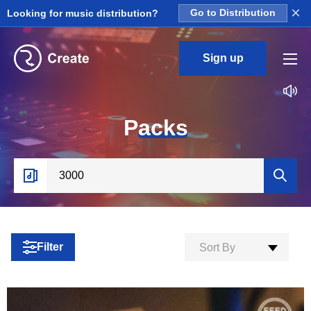
×
Looking for music distribution?
Go to Distribution
Sign up
P
acks
Filter
Sort By