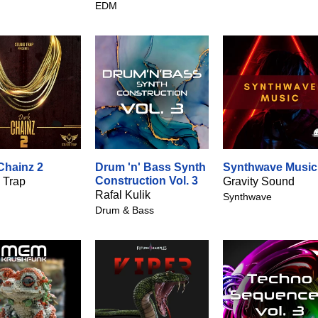
EDM
Chainz 2
Drum 'n' Bass Synth
Synthwave Music
Construction Vol. 3
 Trap
Gravity Sound
Rafal Kulik
Synthwave
Drum & Bass