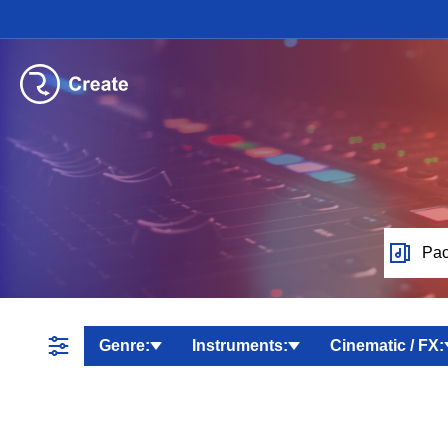
Pac
Genre:
Instruments:
Cinematic / FX: