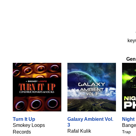
keyw
Gen
Turn It Up
Galaxy Ambient Vol.
Night
3
Smokey Loops
Bange
Rafal Kulik
Records
Trap