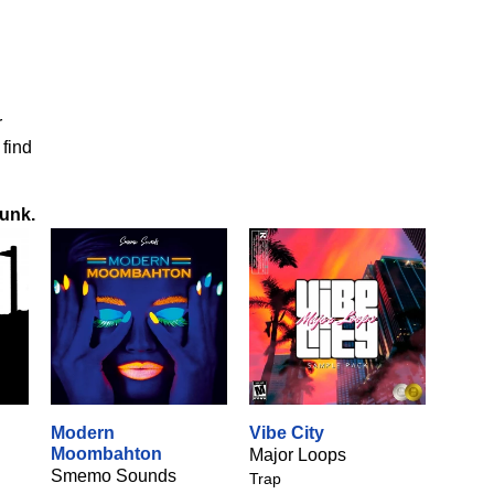
r
 find
Funk
.
Modern
Vibe City
Moombahton
Major Loops
Smemo Sounds
Trap