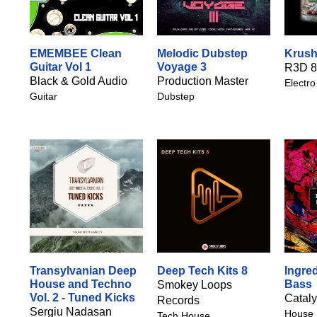
EMEMBEE Clean
Melodic Dubstep
Krush
Guitar Vol 1
Voyage 3
R3D 8
Black & Gold Audio
Production Master
Electro
Guitar
Dubstep
Transylvanian Deep
Deep Tech Kits 8
Ingre
House and Techno
Bass
Smokey Loops
Vol. 2 - Tuned Kicks
Catal
Records
Sergiu Nadasan
House
Tech House