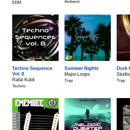
Ambient
EDM
Techno Sequence
Summer Nights
Durk 
Vol. 8
Major Loops
Studio
Rafal Kulik
Trap
Trap
Techno