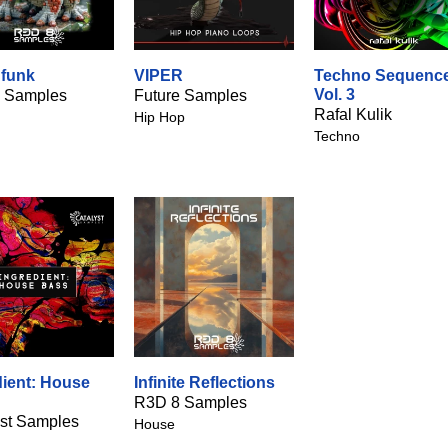
funk
VIPER
Techno Sequenc
Vol. 3
 Samples
Future Samples
Rafal Kulik
Hip Hop
Techno
dient: House
Infinite Reflections
R3D 8 Samples
yst Samples
House