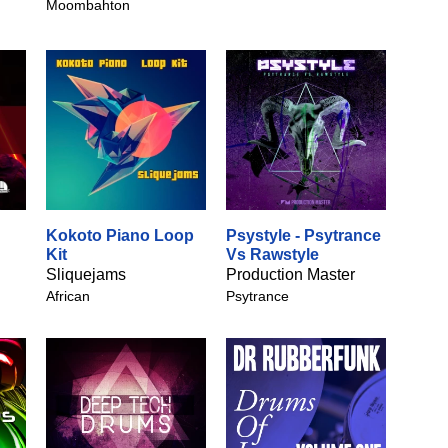
Moombahton
Kokoto Piano Loop
Psystyle - Psytrance
Kit
Vs Rawstyle
Sliquejams
Production Master
African
Psytrance