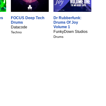
es
FOCUS Deep Tech
Dr Rubberfunk:
Drums
Drums Of Joy
Volume 1
Datacode
FunkyDown Studios
Techno
Drums