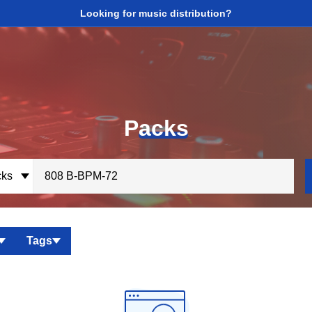
Looking for music distribution?
P
acks
ks
Tags