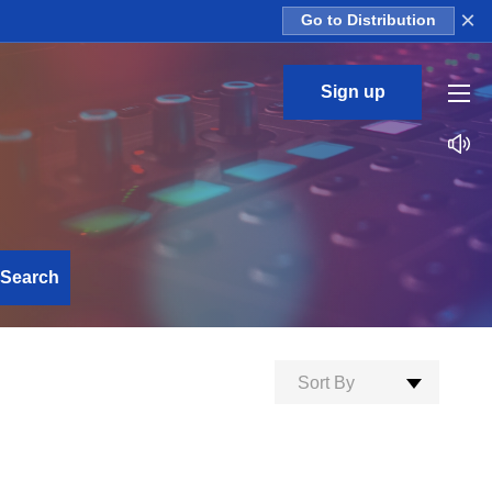
×
Go to Distribution
Sign up
Search
Sort By