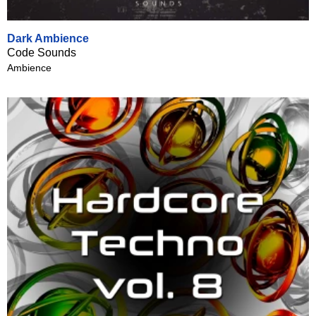
Dark Ambience
Code Sounds
Ambience