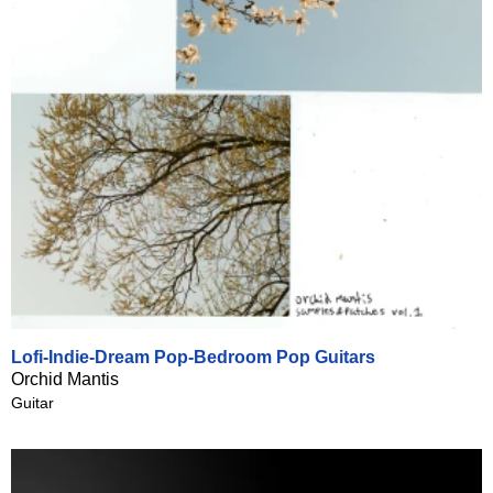
Lofi-Indie-Dream Pop-Bedroom Pop Guitars
Orchid Mantis
Guitar