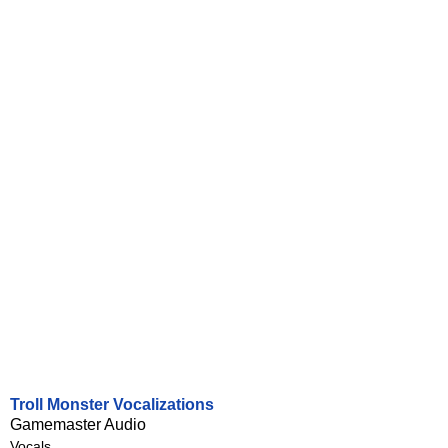
Troll Monster Vocalizations
Gamemaster Audio
Vocals