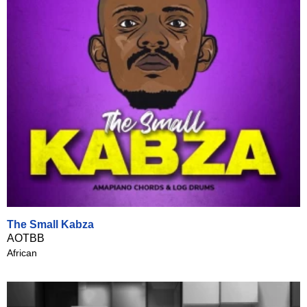
The Small Kabza
AOTBB
African