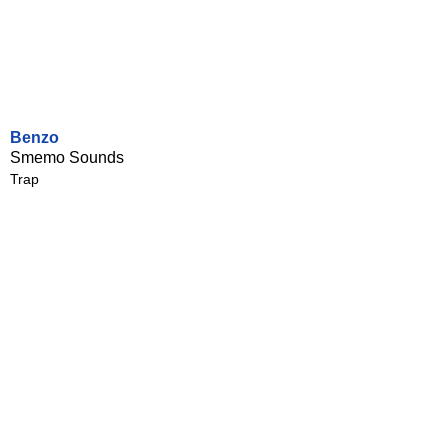
Benzo
Smemo Sounds
Trap