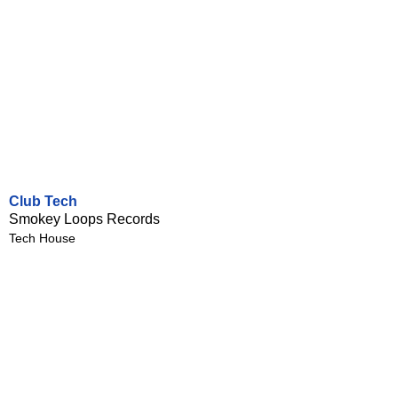
Club Tech
Smokey Loops Records
Tech House