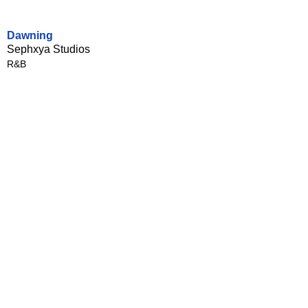
Dawning
Sephxya Studios
R&B