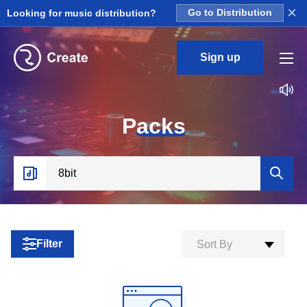
×
Looking for music distribution?
Go to Distribution
Sign up
P
acks
Filter
Sort By