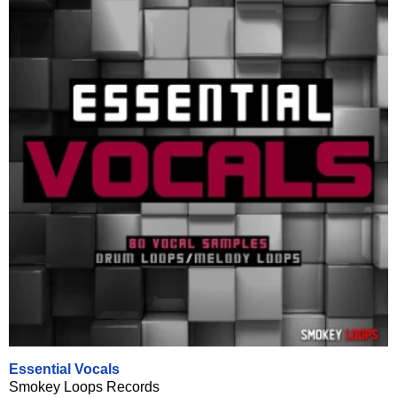
Essential Vocals
Smokey Loops Records