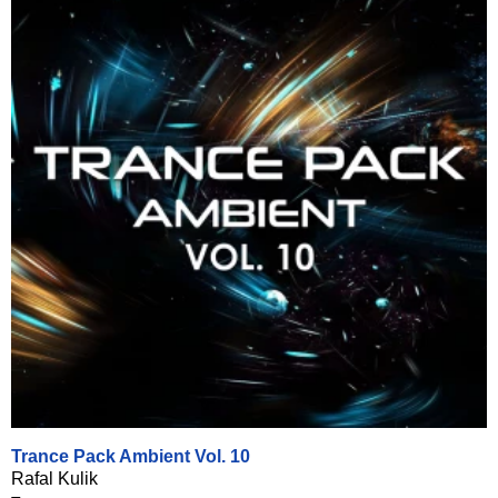
Trance Pack Ambient Vol. 10
Rafal Kulik