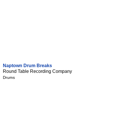
Naptown Drum Breaks
Round Table Recording Company
Drums