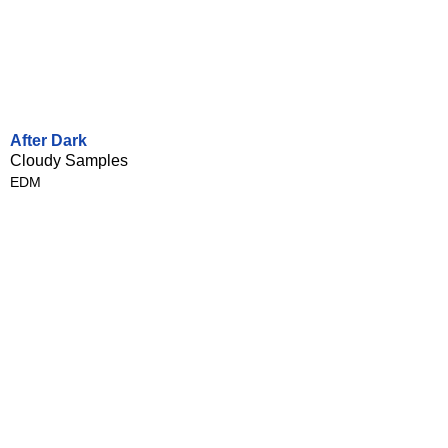
After Dark
Cloudy Samples
EDM