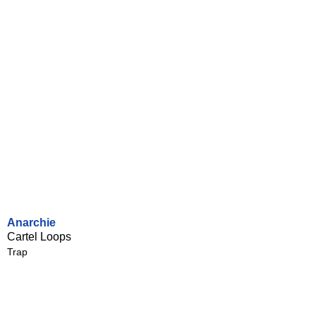
Anarchie
Cartel Loops
Trap