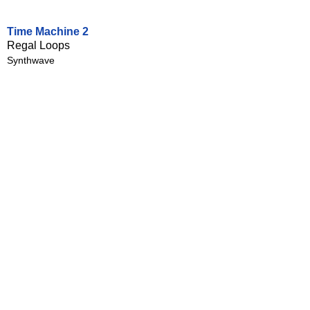
Time Machine 2
Regal Loops
Synthwave