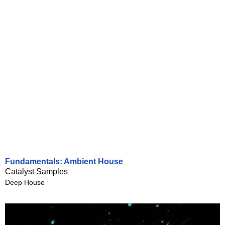
Fundamentals: Ambient House
Catalyst Samples
Deep House