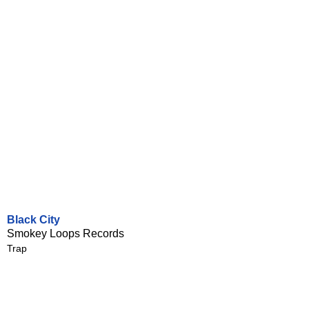
Black City
Smokey Loops Records
Trap