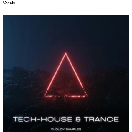
Vocals