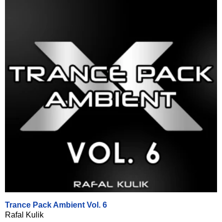
Trance Pack Ambient Vol. 6
Rafal Kulik