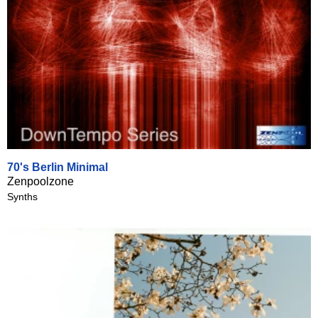
70's Berlin Minimal
Zenpoolzone
Synths