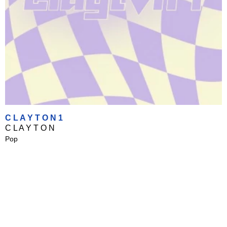
C L A Y T O N 1
C L A Y T O N
Pop