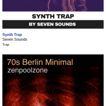
Synth Trap
Seven Sounds
Trap