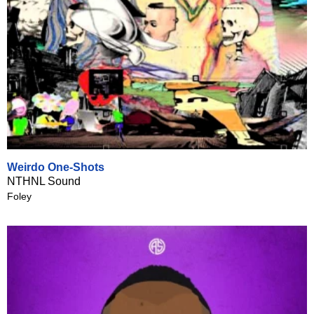
Weirdo One-Shots
NTHNL Sound
Foley