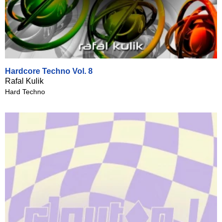
Hardcore Techno Vol. 8
Rafal Kulik
Hard Techno