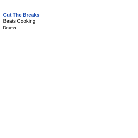
Cut The Breaks
Beats Cooking
Drums