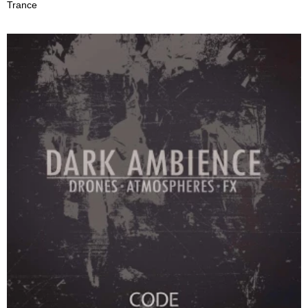
Trance