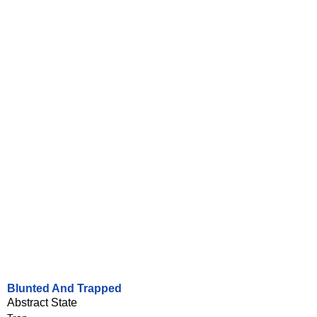
Blunted And Trapped
Abstract State