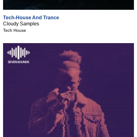
Tech-House And Trance
Cloudy Samples
Tech House