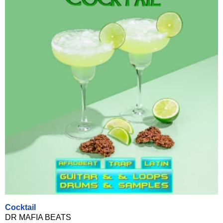
Cocktail
DR MAFIA BEATS