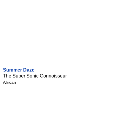
Summer Daze
The Super Sonic Connoisseur
African