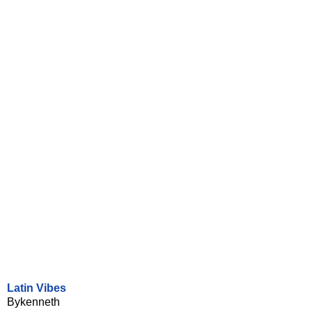
Latin Vibes
Bykenneth