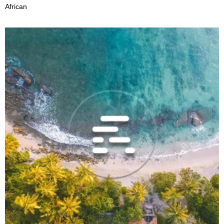
African