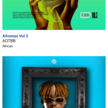
Afromax Vol 3
AOTBB
African