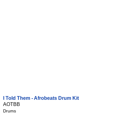
I Told Them - Afrobeats Drum Kit
AOTBB
Drums