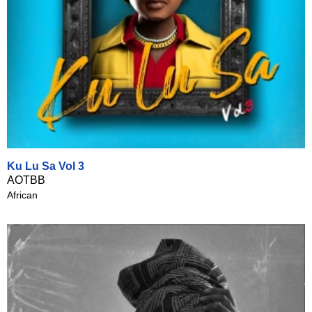
Ku Lu Sa Vol 3
AOTBB
African