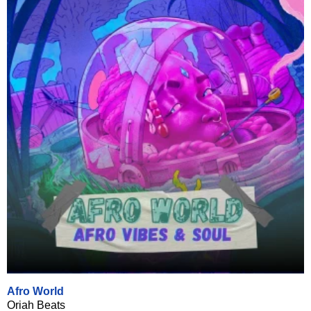
Afro World
Oriah Beats