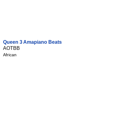
Queen 3 Amapiano Beats
AOTBB
African