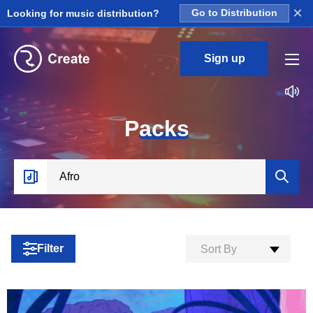
×
Looking for music distribution?
Go to Distribution
Sign up
P
acks
Filter
Sort By