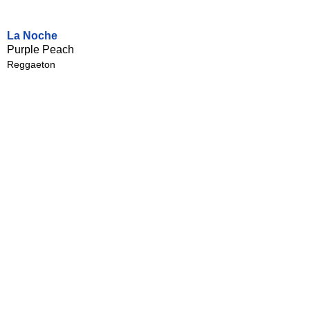
La Noche
Purple Peach
Reggaeton