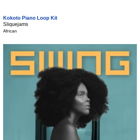
Kokoto Piano Loop Kit
Sliquejams
African