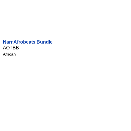
Narr Afrobeats Bundle
AOTBB
African