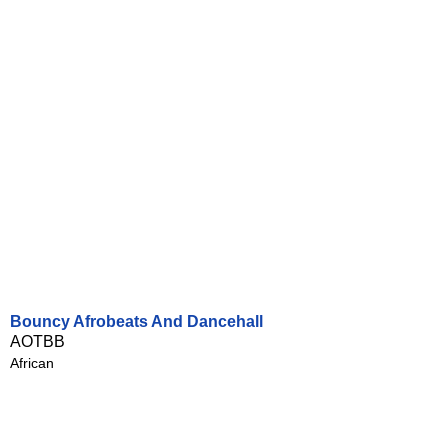
Bouncy Afrobeats And Dancehall
AOTBB
African