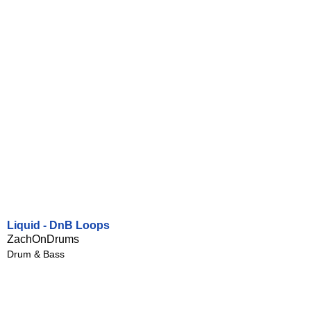
Liquid - DnB Loops
ZachOnDrums
Drum & Bass