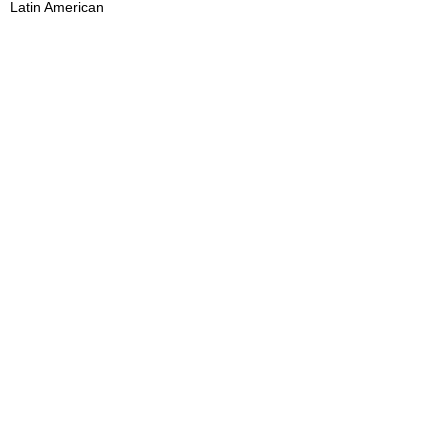
Latin American