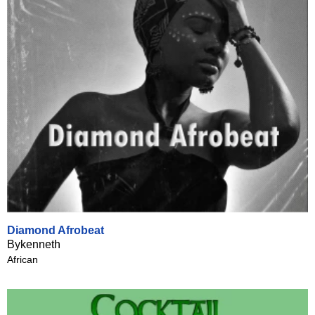
Diamond Afrobeat
Bykenneth
African