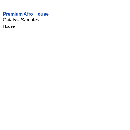
Premium Afro House
Catalyst Samples
House