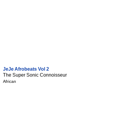
JeJe Afrobeats Vol 2
The Super Sonic Connoisseur
African