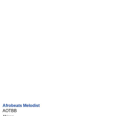
Afrobeats Melodist
AOTBB