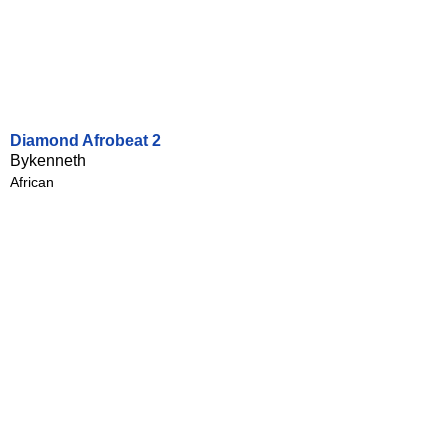
Diamond Afrobeat 2
Bykenneth
African