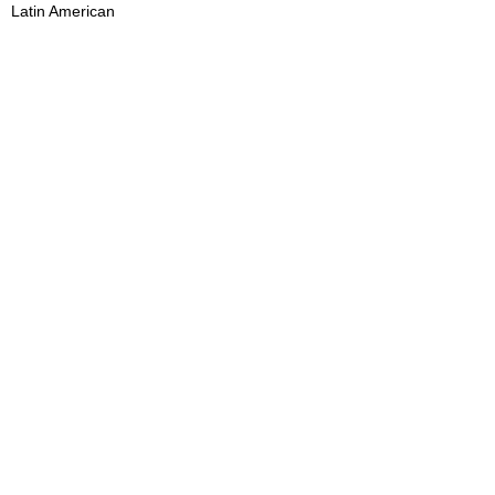
Latin American