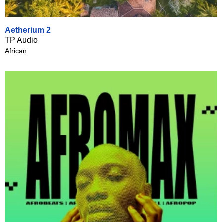
Aetherium 2
TP Audio
African