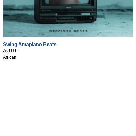
Swing Amapiano Beats
AOTBB
African