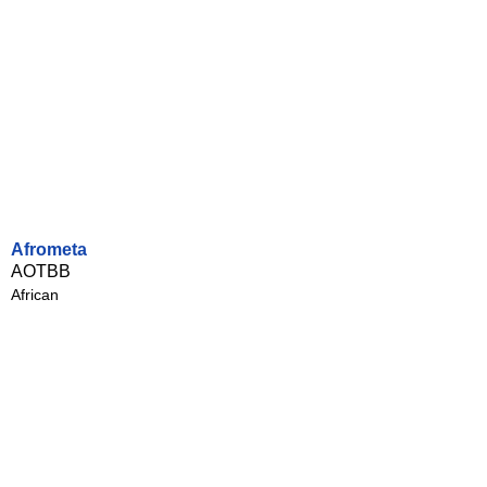
Afrometa
AOTBB
African