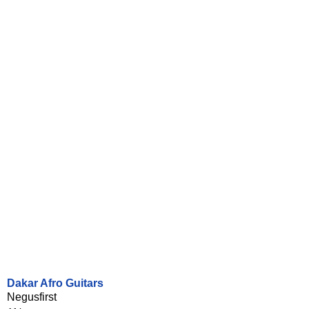
Dakar Afro Guitars
Negusfirst