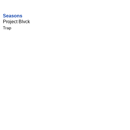
Seasons
Project Blvck
Trap