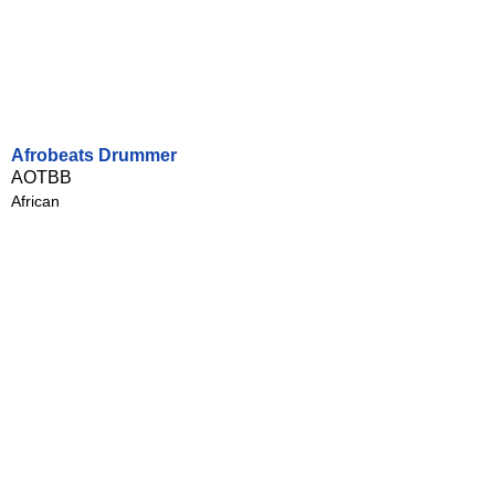
Afrobeats Drummer
AOTBB
African