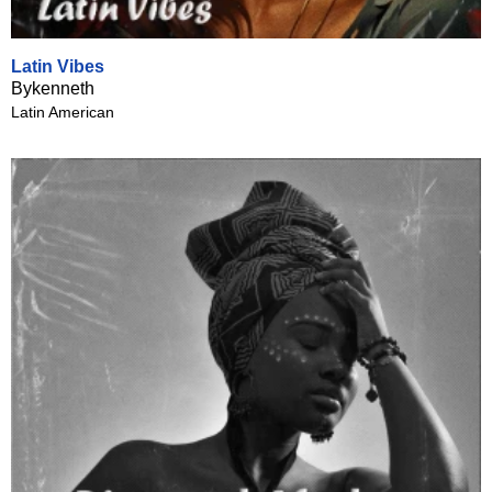
Latin Vibes
Bykenneth
Latin American