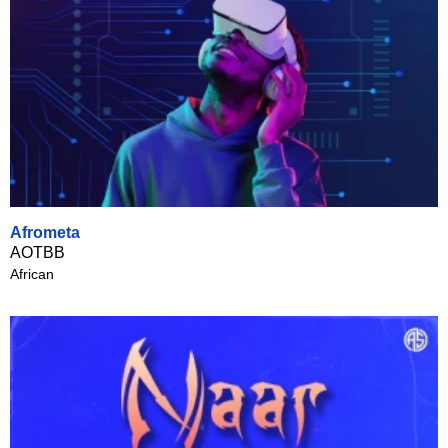
Afrometa
AOTBB
African