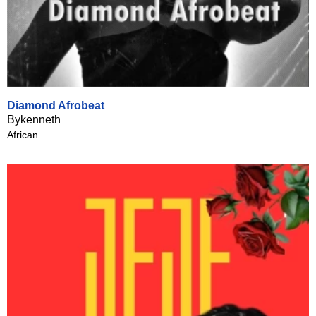
Diamond Afrobeat
Bykenneth
African