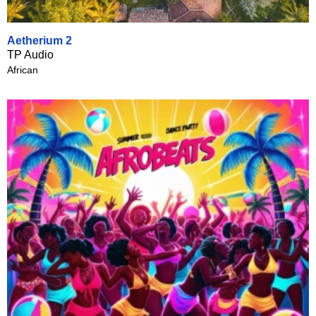
Aetherium 2
TP Audio
African