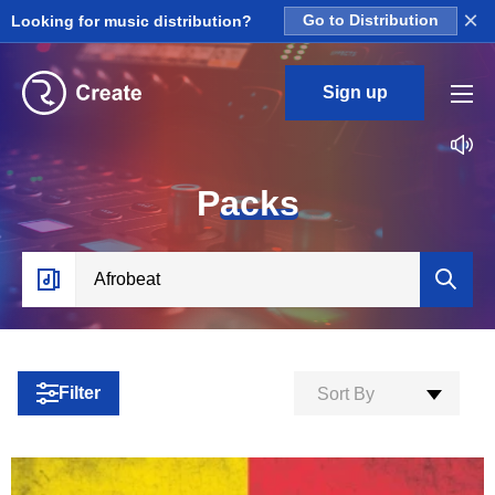
×
Looking for music distribution?
Go to Distribution
Sign up
P
acks
Filter
Sort By