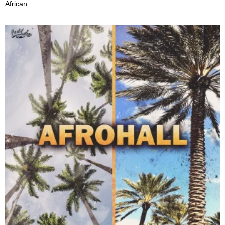
African