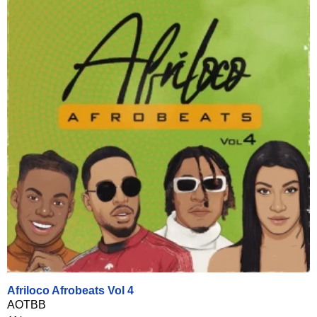
Afriloco Afrobeats Vol 4
AOTBB