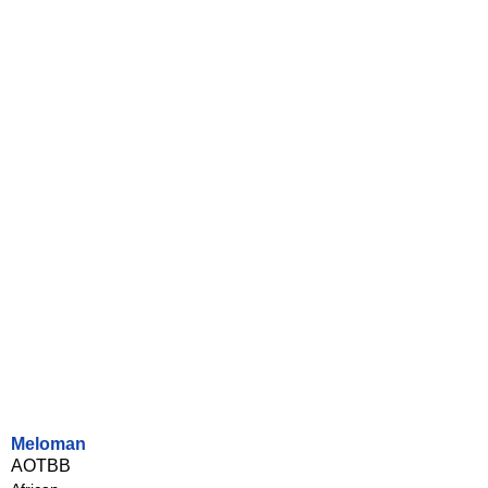
Meloman
AOTBB