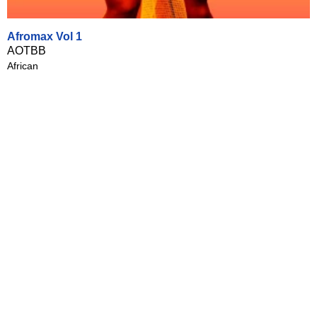
Afromax Vol 1
AOTBB
African