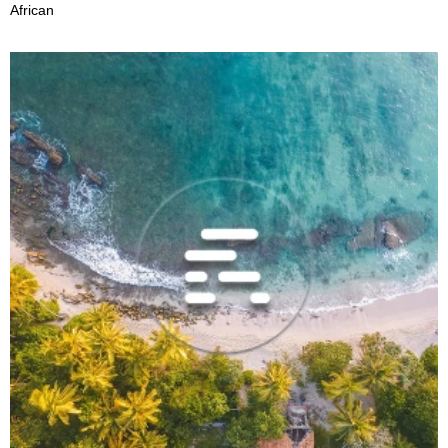
African