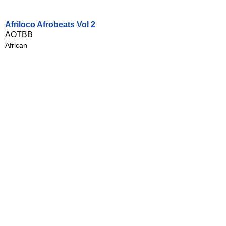
Afriloco Afrobeats Vol 2
AOTBB
African