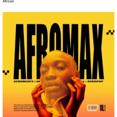
African