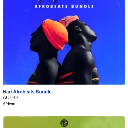
Narr Afrobeats Bundle
AOTBB
African