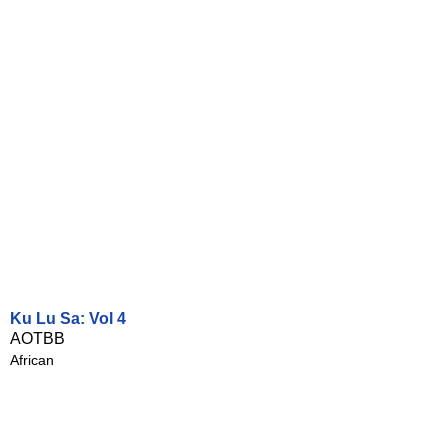
Ku Lu Sa: Vol 4
AOTBB
African