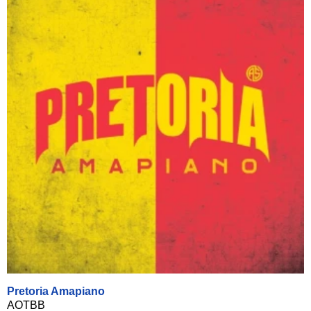
Pretoria Amapiano
AOTBB