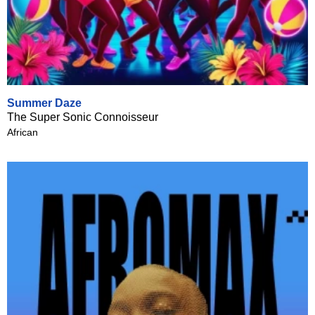
Summer Daze
The Super Sonic Connoisseur
African