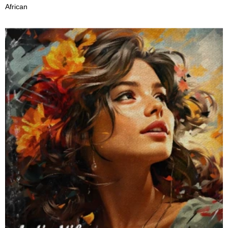
African