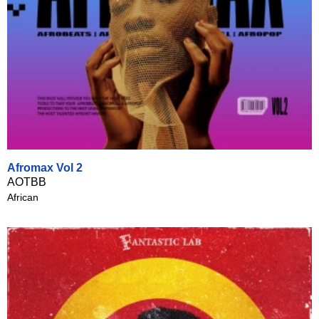
Afromax Vol 2
AOTBB
African