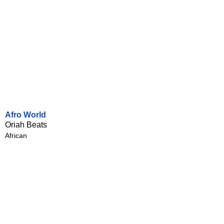
Afro World
Oriah Beats
African