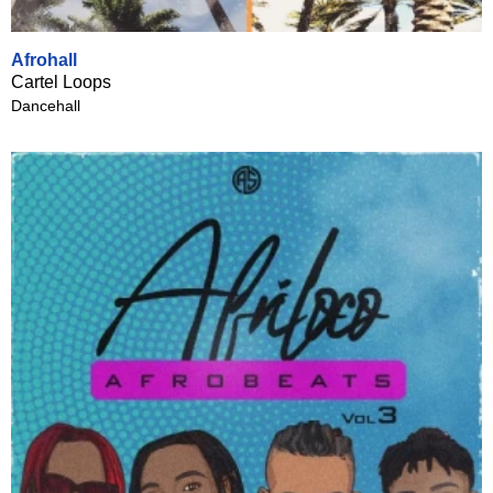
Afrohall
Cartel Loops
Dancehall