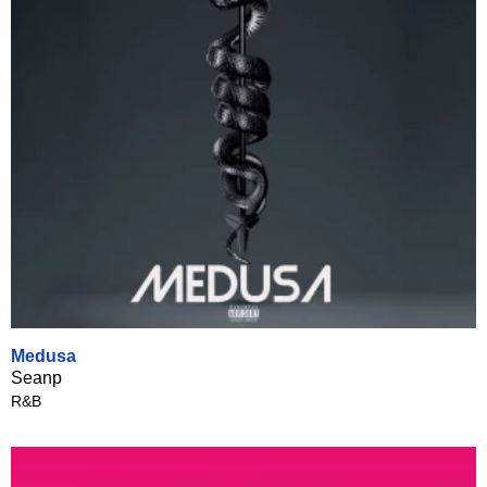
Medusa
Seanp
R&B