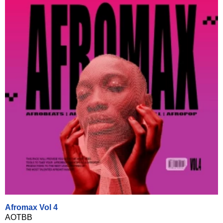
Afromax Vol 4
AOTBB