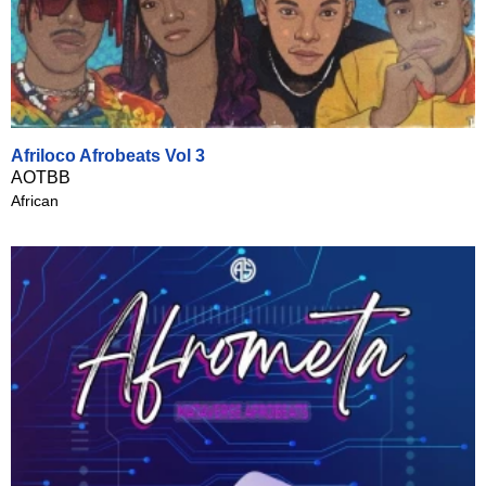
Afriloco Afrobeats Vol 3
AOTBB
African