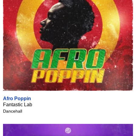
Afro Poppin
Fantastic Lab
Dancehall