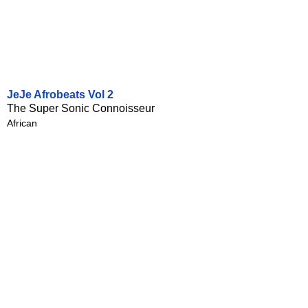
JeJe Afrobeats Vol 2
The Super Sonic Connoisseur
African