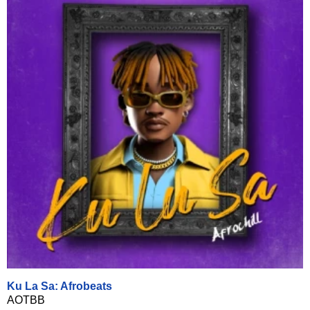
Ku La Sa: Afrobeats
AOTBB