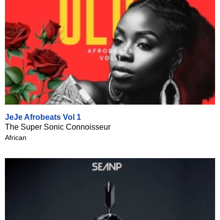
JeJe Afrobeats Vol 1
The Super Sonic Connoisseur
African