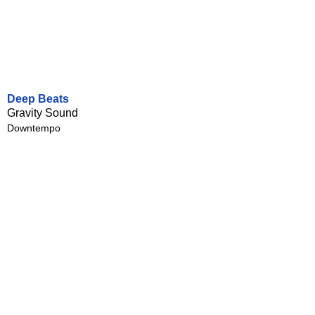
Deep Beats
Gravity Sound
Downtempo