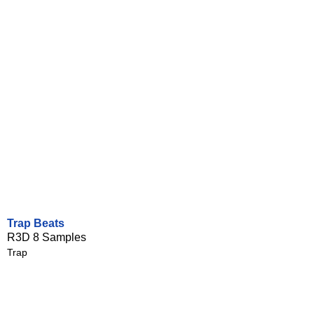
Trap Beats
R3D 8 Samples
Trap