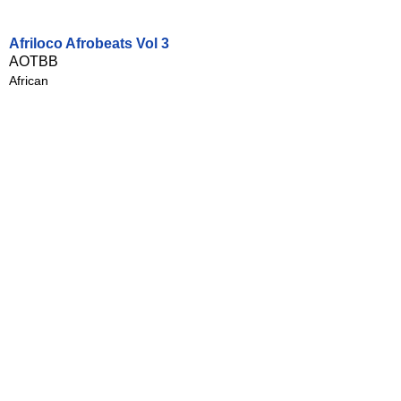
Afriloco Afrobeats Vol 3
AOTBB
African