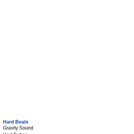
Hard Beats
Gravity Sound