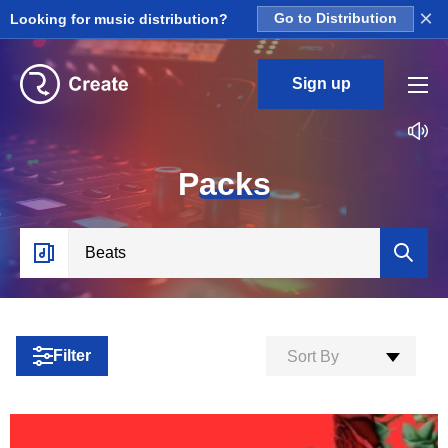
×
Looking for music distribution?
Go to Distribution
Sign up
P
acks
Filter
Sort By