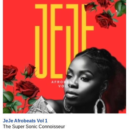
JeJe Afrobeats Vol 1
The Super Sonic Connoisseur