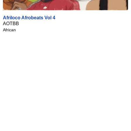
Afriloco Afrobeats Vol 4
AOTBB
African