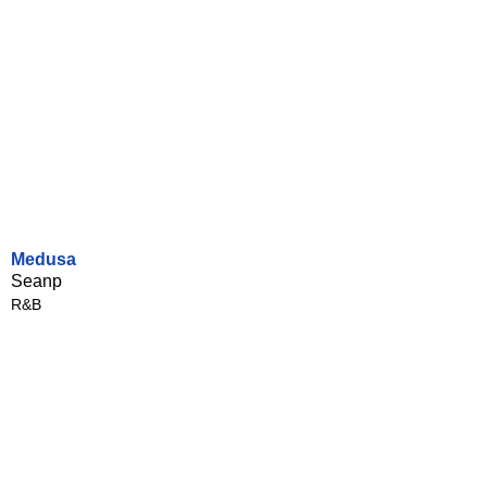
Medusa
Seanp
R&B