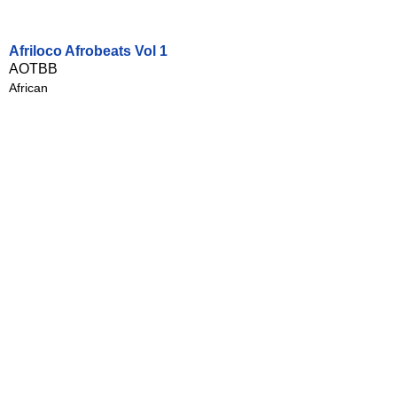
Afriloco Afrobeats Vol 1
AOTBB
African