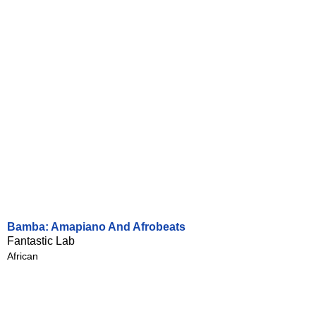
Bamba: Amapiano And Afrobeats
Fantastic Lab
African