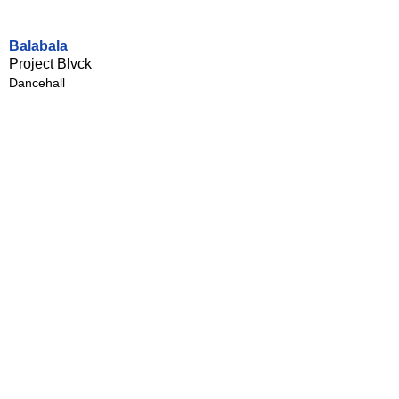
Balabala
Project Blvck
Dancehall