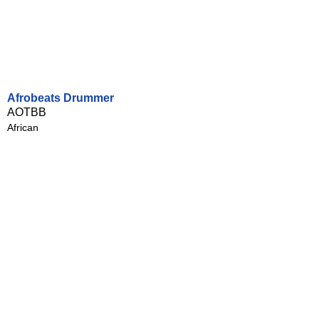
Afrobeats Drummer
AOTBB
African