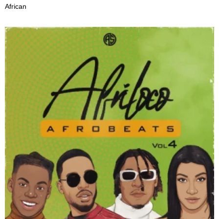
African