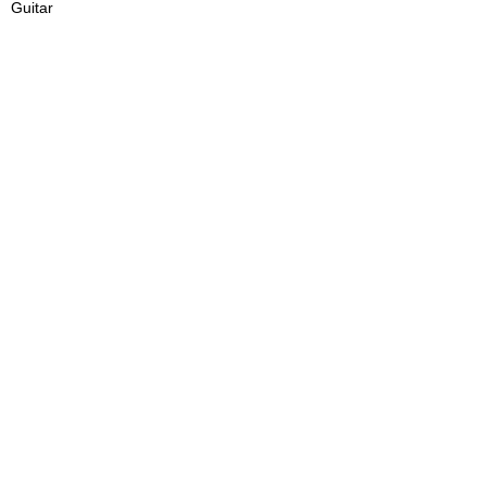
Guitar