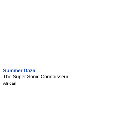
Summer Daze
The Super Sonic Connoisseur
African