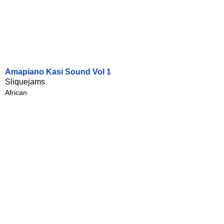
Amapiano Kasi Sound Vol 1
Sliquejams
African