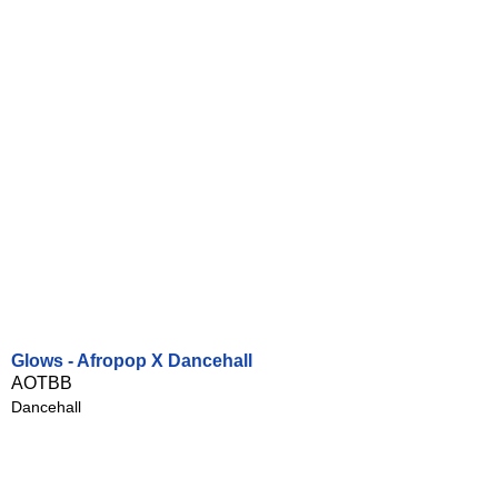
Glows - Afropop X Dancehall
AOTBB
Dancehall