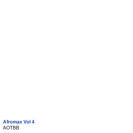
Afromax Vol 4
AOTBB