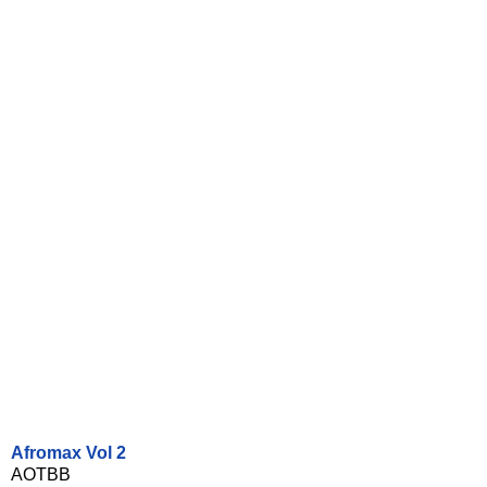
Afromax Vol 2
AOTBB