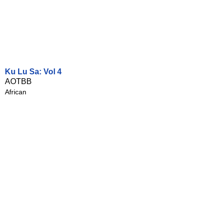
Ku Lu Sa: Vol 4
AOTBB
African