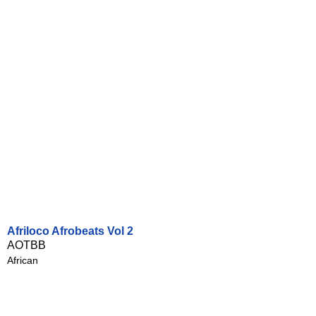
Afriloco Afrobeats Vol 2
AOTBB
African