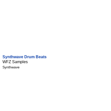
Synthwave Drum Beats
WFZ Samples
Synthwave