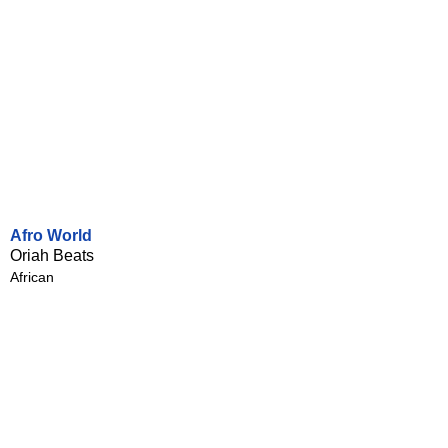
Afro World
Oriah Beats
African