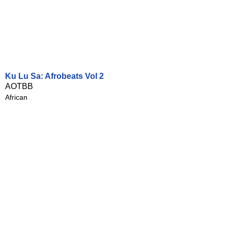
Ku Lu Sa: Afrobeats Vol 2
AOTBB
African