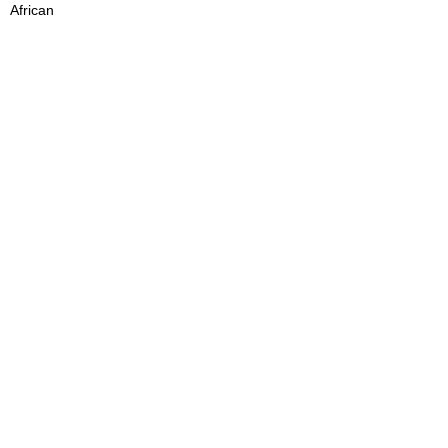
African