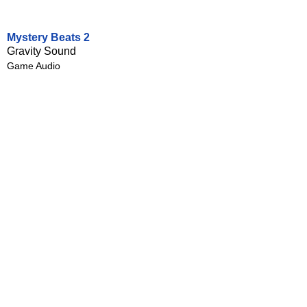
Mystery Beats 2
Gravity Sound
Game Audio