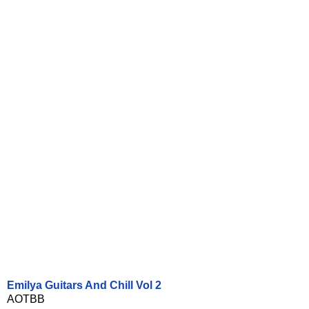
Emilya Guitars And Chill Vol 2
AOTBB