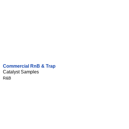
Commercial RnB & Trap
Catalyst Samples
R&B