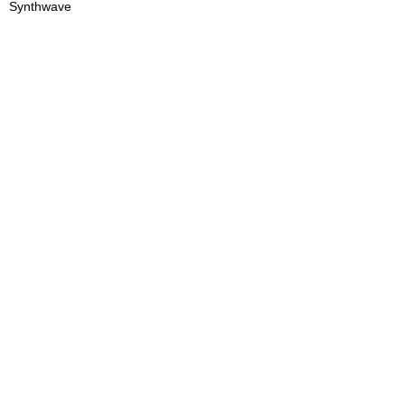
Synthwave