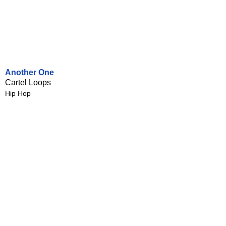
Another One
Cartel Loops
Hip Hop