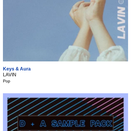
Keys & Aura
LAVIN
Pop