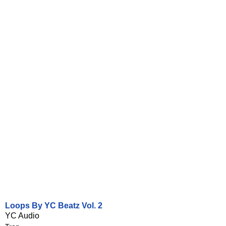
Loops By YC Beatz Vol. 2
YC Audio