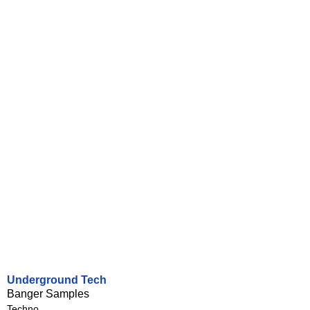
Underground Tech
Banger Samples
Techno