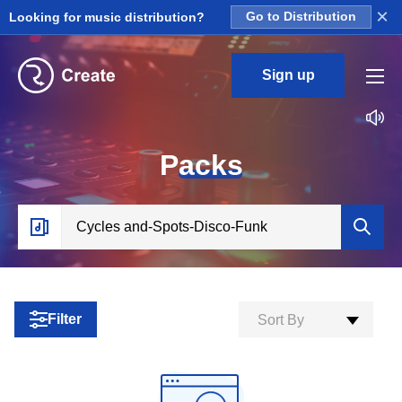
×
Looking for music distribution?
Go to Distribution
Sign up
P
acks
Filter
Sort By