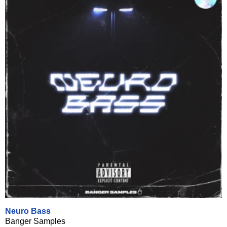
Neuro Bass
Banger Samples