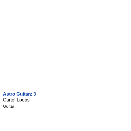
Astro Guitarz 3
Cartel Loops
Guitar