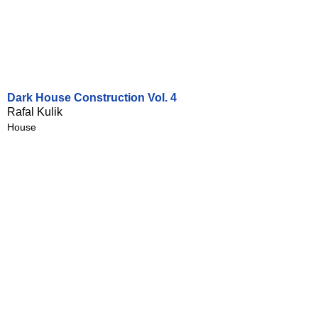
Dark House Construction Vol. 4
Rafal Kulik
House