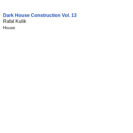
Dark House Construction Vol. 13
Rafal Kulik
House