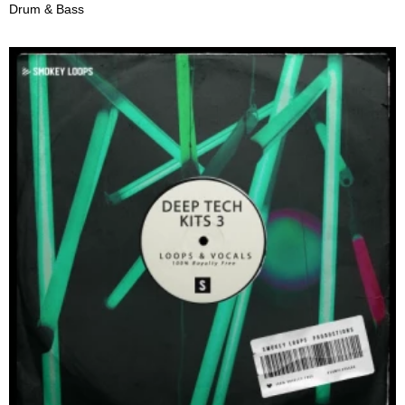
Drum & Bass