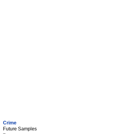
Crime
Future Samples