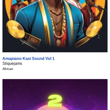
Amapiano Kasi Sound Vol 1
Sliquejams
African