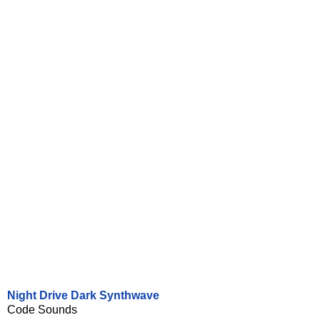
Night Drive Dark Synthwave
Code Sounds