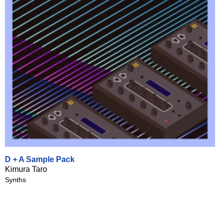
D + A Sample Pack
Kimura Taro
Synths