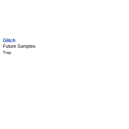
Glitch
Future Samples
Trap