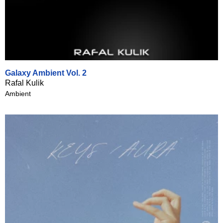
Galaxy Ambient Vol. 2
Rafal Kulik
Ambient