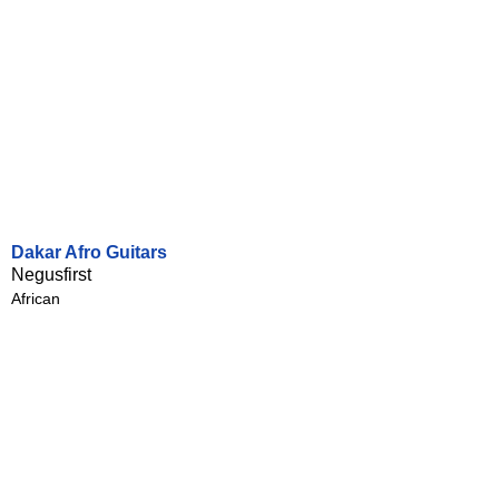
Dakar Afro Guitars
Negusfirst
African