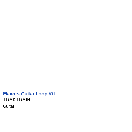
Flavors Guitar Loop Kit
TRAKTRAIN
Guitar