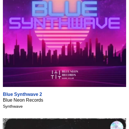
Blue Synthwave 2
Blue Neon Records
Synthwave