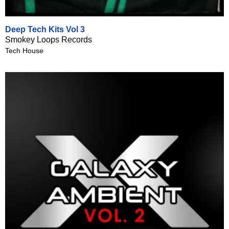
Deep Tech Kits Vol 3
Smokey Loops Records
Tech House