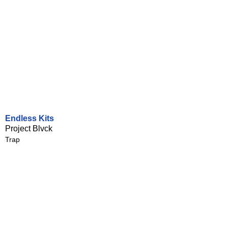
Endless Kits
Project Blvck
Trap