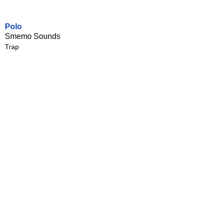
Polo
Smemo Sounds
Trap