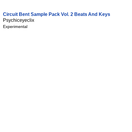
Circuit Bent Sample Pack Vol. 2 Beats And Keys
Psychiceyeclix
Experimental