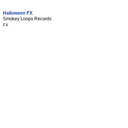
Halloween FX
Smokey Loops Records
FX