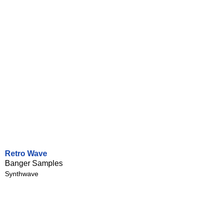
Retro Wave
Banger Samples
Synthwave