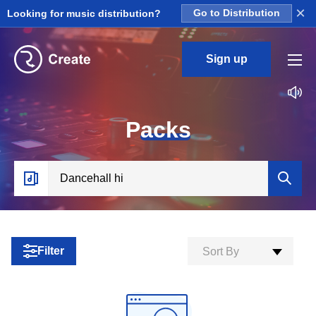
×
Looking for music distribution?
Go to Distribution
Sign up
P
acks
Filter
Sort By