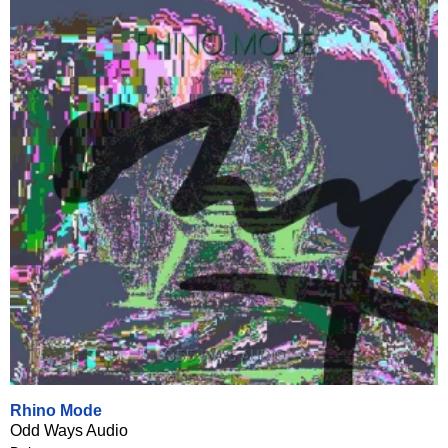
Rhino Mode
Odd Ways Audio