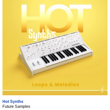
Hot Synths
Future Samples