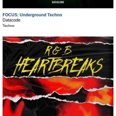
FOCUS: Underground Techno
Datacode
Techno