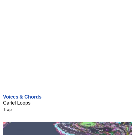
Voices & Chords
Cartel Loops
Trap