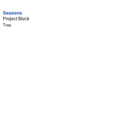
Seasons
Project Blvck
Trap