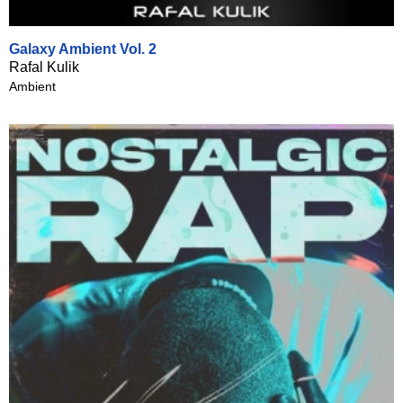
Galaxy Ambient Vol. 2
Rafal Kulik
Ambient