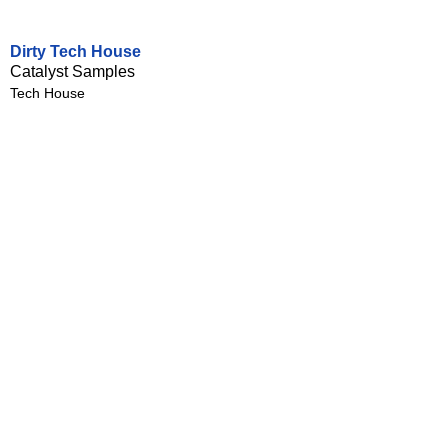
Dirty Tech House
Catalyst Samples
Tech House