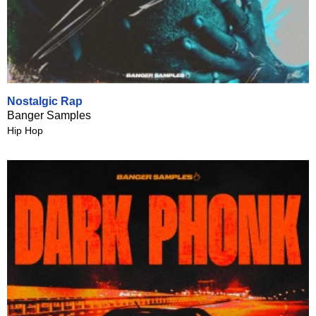
Nostalgic Rap
Banger Samples
Hip Hop