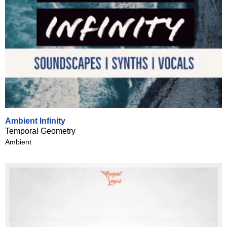
Ambient Infinity
Temporal Geometry
Ambient