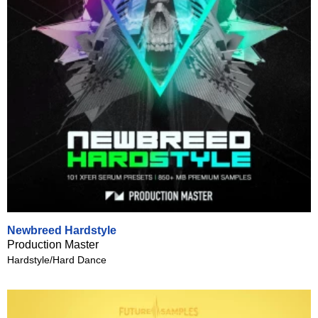
Newbreed Hardstyle
Production Master
Hardstyle/Hard Dance