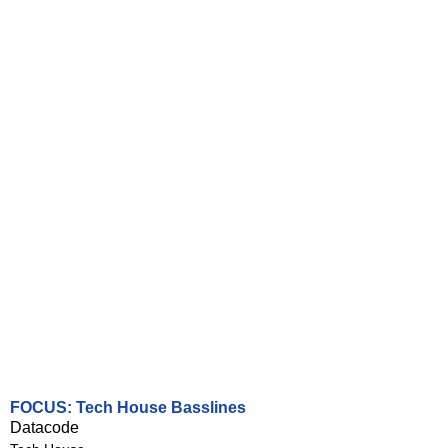
FOCUS: Tech House Basslines
Datacode