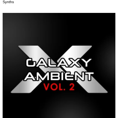
Synths