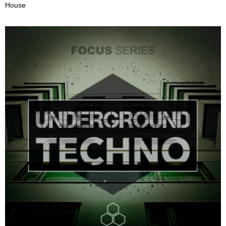
House