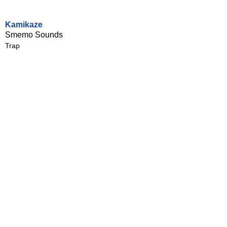
Kamikaze
Smemo Sounds
Trap