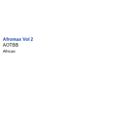
Afromax Vol 2
AOTBB
African