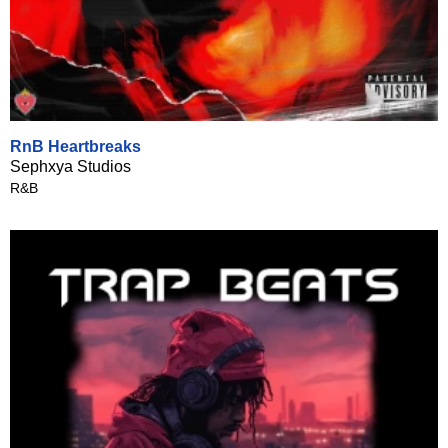
RnB Heartbreaks
Sephxya Studios
R&B