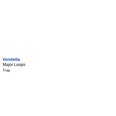
Vendetta
Major Loops
Trap