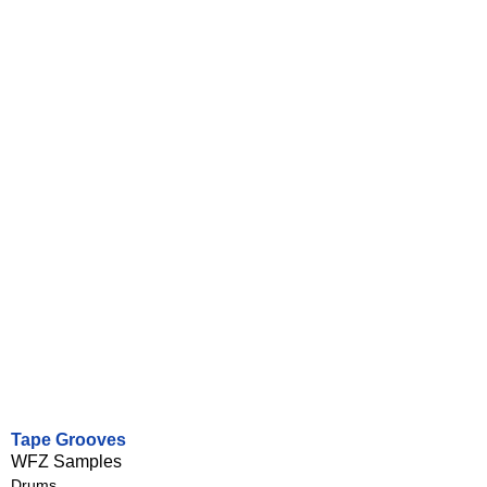
Tape Grooves
WFZ Samples
Drums