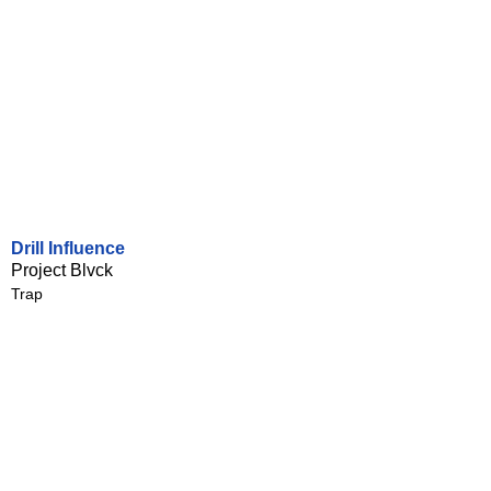
Drill Influence
Project Blvck
Trap