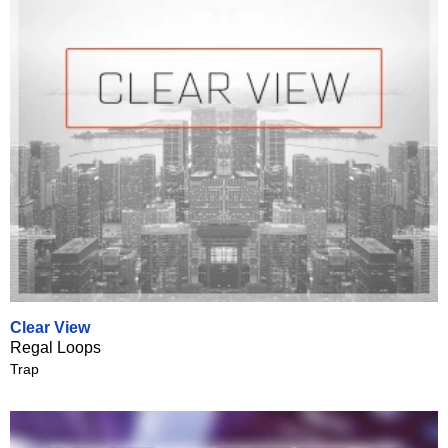
Clear View
Regal Loops
Trap