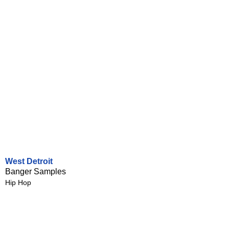
West Detroit
Banger Samples
Hip Hop