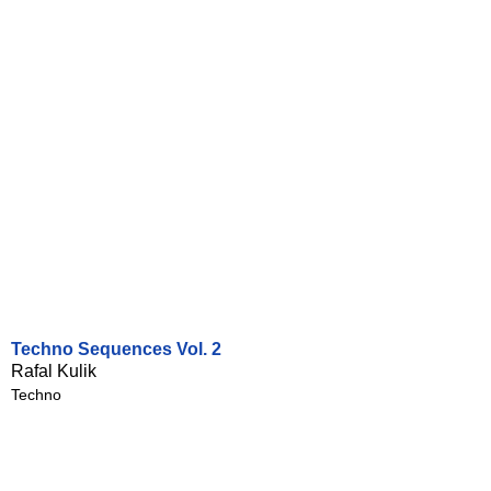
Techno Sequences Vol. 2
Rafal Kulik
Techno