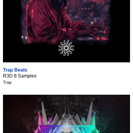
Trap Beats
R3D 8 Samples
Trap