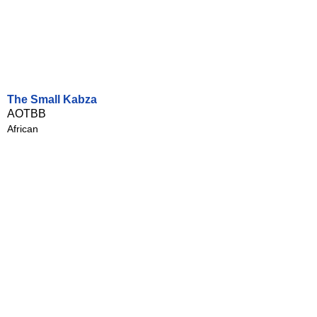
The Small Kabza
AOTBB
African