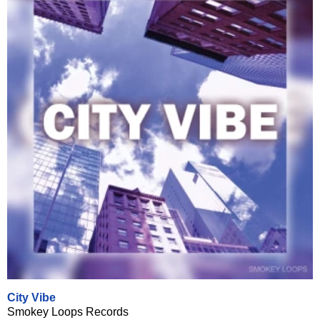
City Vibe
Smokey Loops Records