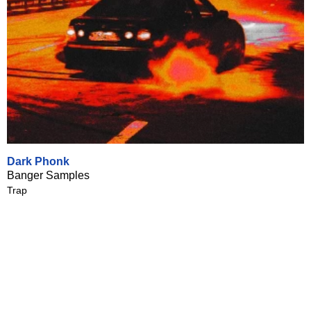
Dark Phonk
Banger Samples
Trap