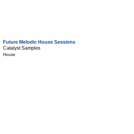
Future Melodic House Sessions
Catalyst Samples
House