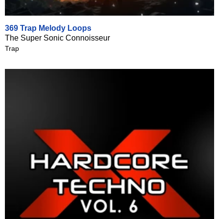
369 Trap Melody Loops
The Super Sonic Connoisseur
Trap