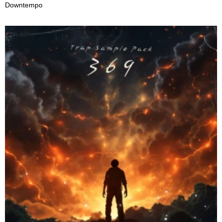
Downtempo