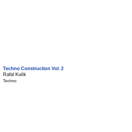
Techno Construction Vol. 2
Rafal Kulik
Techno