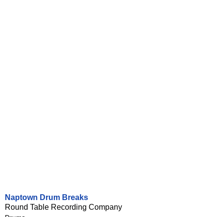
Naptown Drum Breaks
Round Table Recording Company