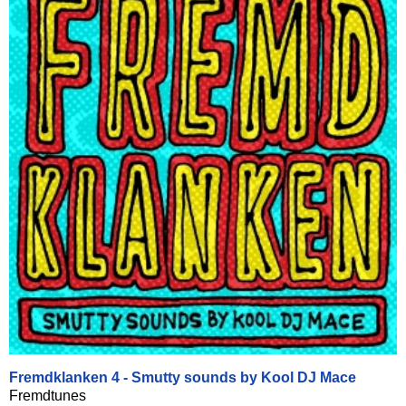
Fremdklanken 4 - Smutty sounds by Kool DJ Mace
Fremdtunes