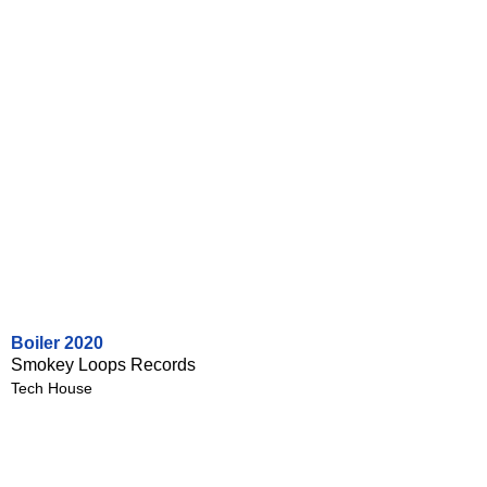
Boiler 2020
Smokey Loops Records
Tech House