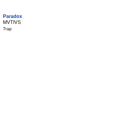
Paradox
MVTIVS
Trap