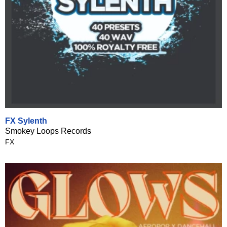
FX Sylenth
Smokey Loops Records
FX