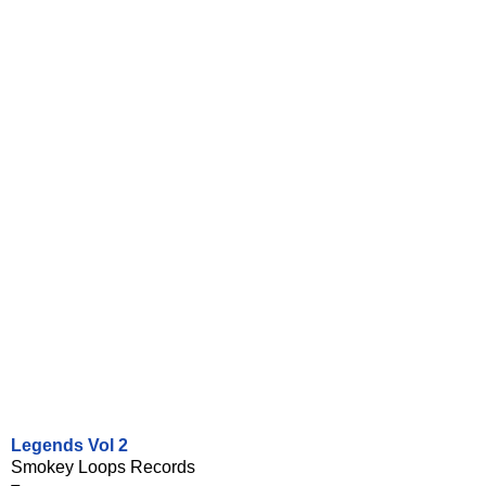
Legends Vol 2
Smokey Loops Records