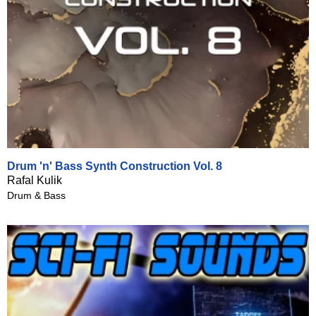
Drum 'n' Bass Synth Construction Vol. 8
Rafal Kulik
Drum & Bass