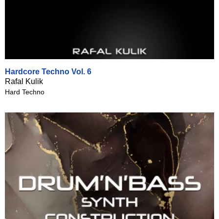
Hardcore Techno Vol. 6
Rafal Kulik
Hard Techno