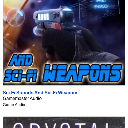
Sci-Fi Sounds And Sci-Fi Weapons
Gamemaster Audio
Game Audio