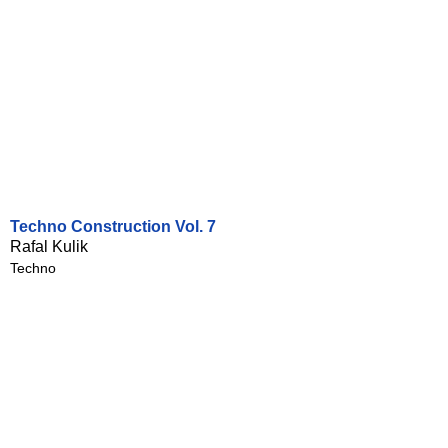
Techno Construction Vol. 7
Rafal Kulik
Techno