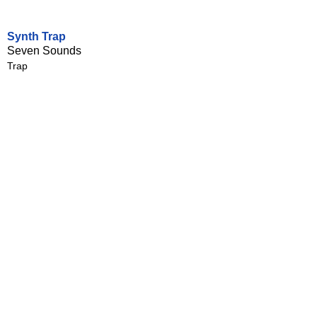
Synth Trap
Seven Sounds
Trap