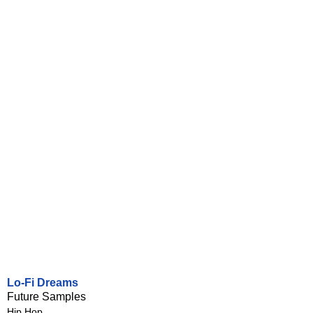
Lo-Fi Dreams
Future Samples
Hip Hop