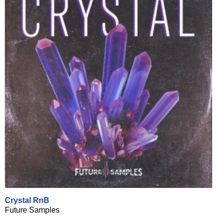
Crystal RnB
Future Samples