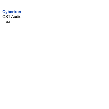
Cybertron
OST Audio
EDM