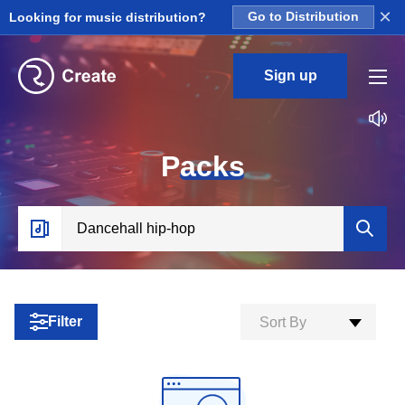
×
Looking for music distribution?
Go to Distribution
Sign up
P
acks
Filter
Sort By