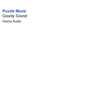
Puzzle Music
Gravity Sound
Game Audio