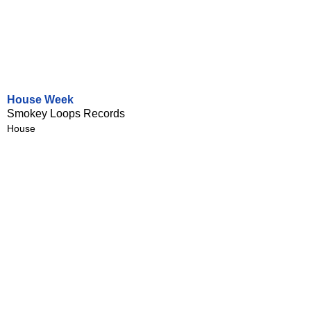
House Week
Smokey Loops Records
House