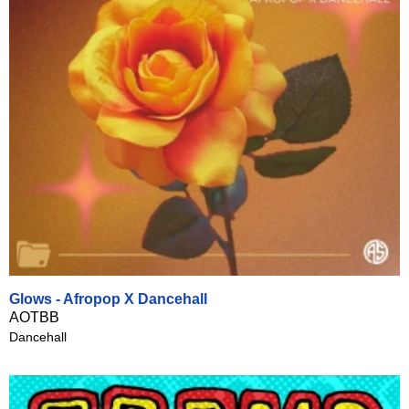
Glows - Afropop X Dancehall
AOTBB
Dancehall